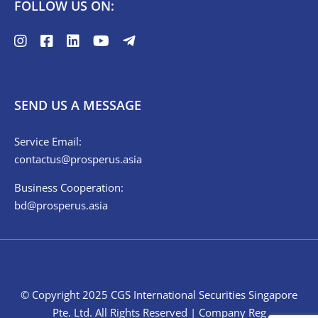
FOLLOW US ON:
SEND US A MESSAGE
Service Email:
contactus@prosperus.asia
Business Cooperation:
bd@prosperus.asia
© Copyright 2025 CGS International Securities Singapore
Pte. Ltd. All Rights Reserved | Company Reg