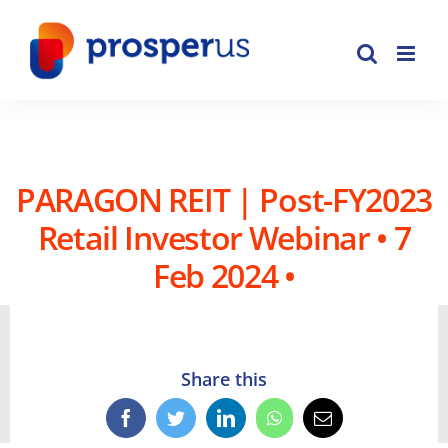
Skip
to
content
PARAGON REIT | Post-FY2023
Retail Investor Webinar • 7
Feb 2024 •
Share this