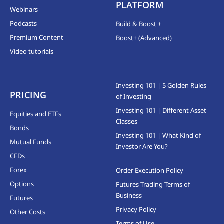
PLATFORM
Webinars
Podcasts
Build & Boost +
Premium Content
Boost+ (Advanced)
Video tutorials
Investing 101 | 5 Golden Rules
PRICING
of Investing
Investing 101 | Different Asset
Equities and ETFs
Classes
Bonds
Investing 101 | What Kind of
Mutual Funds
Investor Are You?
CFDs
Forex
Order Execution Policy
Options
Futures Trading Terms of
Business
Futures
Privacy Policy
Other Costs
Terms of Use