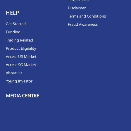
Disclaimer
HELP
Terms and Conditions
Get Started
Fraud Awareness
Funding
Trading Related
Product Eligibility
Access US Market
Access SG Market
About Us
Young Investor
MEDIA CENTRE