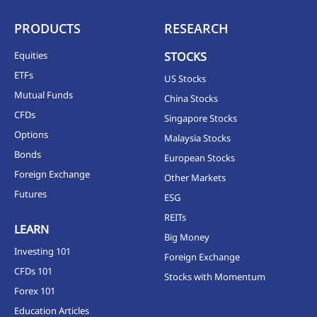
PRODUCTS
RESEARCH
Equities
STOCKS
ETFs
US Stocks
Mutual Funds
China Stocks
CFDs
Singapore Stocks
Options
Malaysia Stocks
Bonds
European Stocks
Foreign Exchange
Other Markets
Futures
ESG
REITs
LEARN
Big Money
Investing 101
Foreign Exchange
CFDs 101
Stocks with Momentum
Forex 101
Education Articles