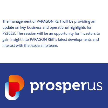
The management of PARAGON REIT will be providing an
update on key business and operational highlights for
FY2023. The session will be an opportunity for investors to
gain insight into PARAGON REIT’s latest developments and
interact with the leadership team.