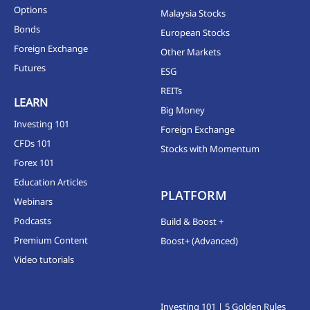
Options
Malaysia Stocks
Bonds
European Stocks
Foreign Exchange
Other Markets
Futures
ESG
REITs
LEARN
Big Money
Investing 101
Foreign Exchange
CFDs 101
Stocks with Momentum
Forex 101
Education Articles
PLATFORM
Webinars
Podcasts
Build & Boost +
Premium Content
Boost+ (Advanced)
Video tutorials
Investing 101 | 5 Golden Rules