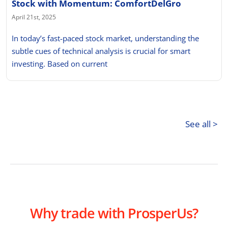
Stock with Momentum: ComfortDelGro
April 21st, 2025
In today’s fast-paced stock market, understanding the
subtle cues of technical analysis is crucial for smart
investing. Based on current
See all >
Why trade with ProsperUs?