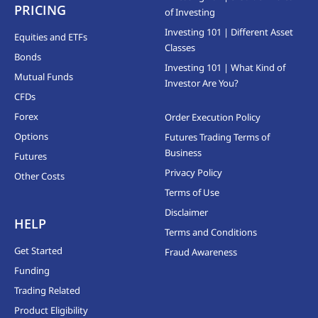
PRICING
of Investing
Investing 101 | Different Asset
Equities and ETFs
Classes
Bonds
Investing 101 | What Kind of
Mutual Funds
Investor Are You?
CFDs
Forex
Order Execution Policy
Options
Futures Trading Terms of
Business
Futures
Privacy Policy
Other Costs
Terms of Use
Disclaimer
HELP
Terms and Conditions
Get Started
Fraud Awareness
Funding
Trading Related
Product Eligibility