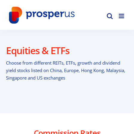
Skip
to
content
Equities & ETFs
Choose from different REITs, ETFs, growth and dividend
yield stocks listed on China, Europe, Hong Kong, Malaysia,
Singapore and US exchanges
Commission Rates