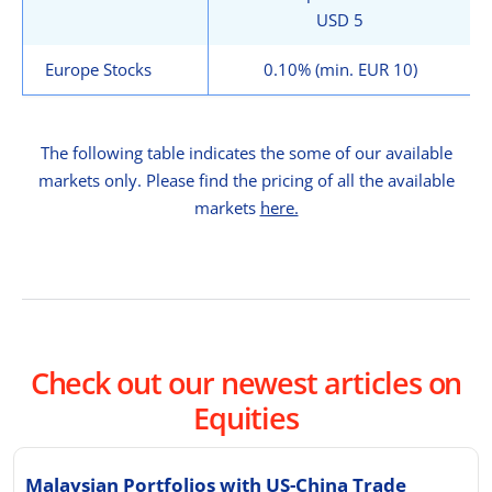
USD 5
Europe Stocks
0.10% (min. EUR 10)
The following table indicates the some of our available
markets only. Please find the pricing of all the available
markets
here.
Check out our newest articles on
Equities
Malaysian Portfolios with US-China Trade