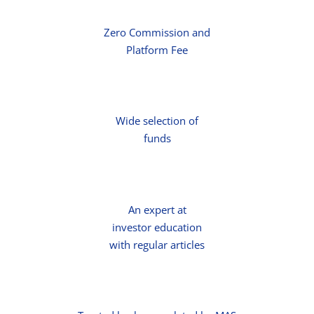
Zero Commission and
Platform Fee
Wide selection of
funds
An expert at
investor education
with regular articles