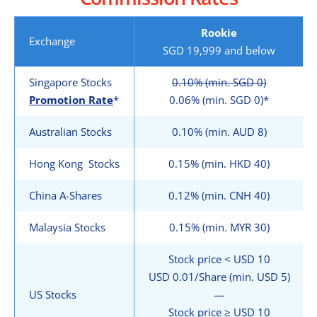
Rookie
Exchange
SGD 19,999 and below
Singapore Stocks
0.10% (min. SGD 0)
Promotion Rate
*
0.06% (min. SGD 0)*
Australian Stocks
0.10% (min. AUD 8)
Hong Kong Stocks
0.15% (min. HKD 40)
China A-Shares
0.12% (min. CNH 40)
Malaysia Stocks
0.15% (min. MYR 30)
Stock price < USD 10
USD 0.01/Share (min. USD 5)
US Stocks
—
Stock price ≥ USD 10