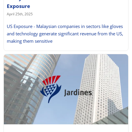
Exposure
April 25th, 2025
US Exposure - Malaysian companies in sectors like gloves
and technology generate significant revenue from the US,
making them sensitive