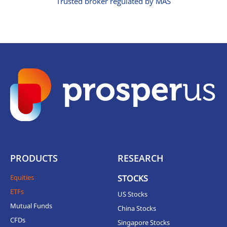
Trusted broker regulated by MAS
PRODUCTS
RESEARCH
Equities
STOCKS
ETFs
US Stocks
Mutual Funds
China Stocks
CFDs
Singapore Stocks