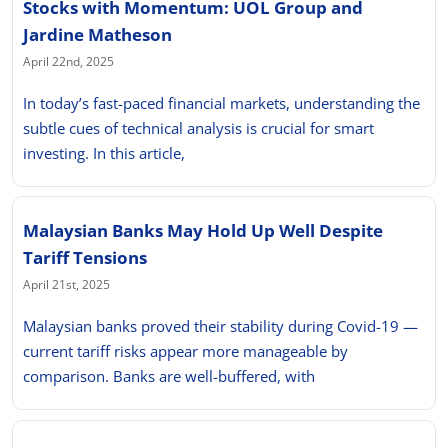
Stocks with Momentum: UOL Group and
Jardine Matheson
April 22nd, 2025
In today’s fast-paced financial markets, understanding the
subtle cues of technical analysis is crucial for smart
investing. In this article,
Malaysian Banks May Hold Up Well Despite
Tariff Tensions
April 21st, 2025
Malaysian banks proved their stability during Covid-19 —
current tariff risks appear more manageable by
comparison. Banks are well-buffered, with