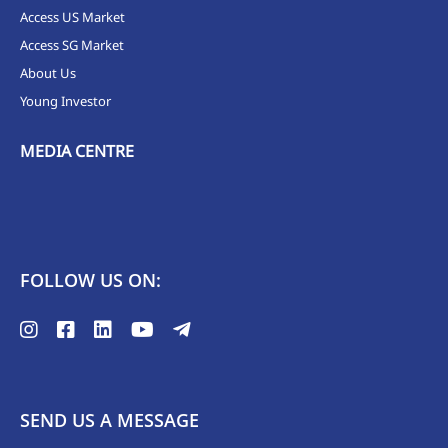
Access US Market
Access SG Market
About Us
Young Investor
MEDIA CENTRE
FOLLOW US ON:
SEND US A MESSAGE