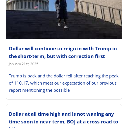
Dollar will continue to reign in with Trump in
the short-term, but with correction first
January 21st, 2025
Trump is back and the dollar fell after reaching the peak
of 110.17, which meet our expectation of our previous
report mentioning the possible
Dollar at all time high and is not waning any
time soon in near-term, BOJ at a cross road to