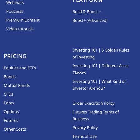
Webinars
Podcasts
Build & Boost +
Premium Content
Boost+ (Advanced)
Video tutorials
Investing 101 | 5 Golden Rules
PRICING
of Investing
Investing 101 | Different Asset
Equities and ETFs
Classes
Bonds
Investing 101 | What Kind of
Mutual Funds
Investor Are You?
CFDs
Forex
Order Execution Policy
Options
Futures Trading Terms of
Business
Futures
Privacy Policy
Other Costs
Terms of Use