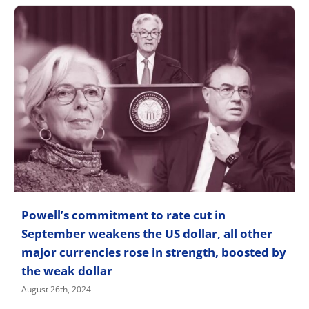
Powell’s commitment to rate cut in
September weakens the US dollar, all other
major currencies rose in strength, boosted by
the weak dollar
August 26th, 2024