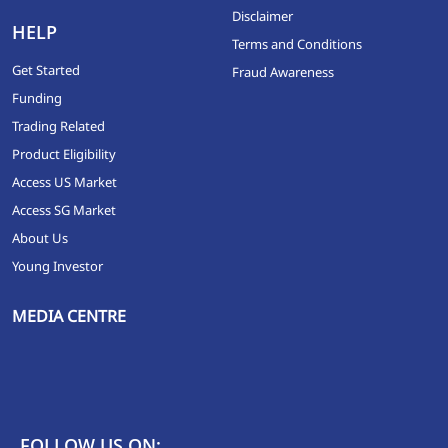
Disclaimer
HELP
Terms and Conditions
Get Started
Fraud Awareness
Funding
Trading Related
Product Eligibility
Access US Market
Access SG Market
About Us
Young Investor
MEDIA CENTRE
FOLLOW US ON: