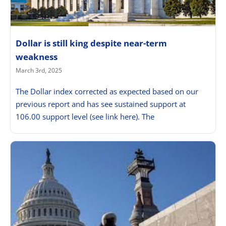
Dollar is still king despite near-term
weakness
March 3rd, 2025
The Dollar index corrected as expected based on our
previous report and has see sustained support at
106.00 support level (see link here). The