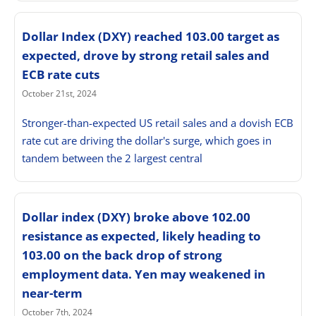
Dollar Index (DXY) reached 103.00 target as
expected, drove by strong retail sales and
ECB rate cuts
October 21st, 2024
Stronger-than-expected US retail sales and a dovish ECB
rate cut are driving the dollar's surge, which goes in
tandem between the 2 largest central
Dollar index (DXY) broke above 102.00
resistance as expected, likely heading to
103.00 on the back drop of strong
employment data. Yen may weakened in
near-term
October 7th, 2024