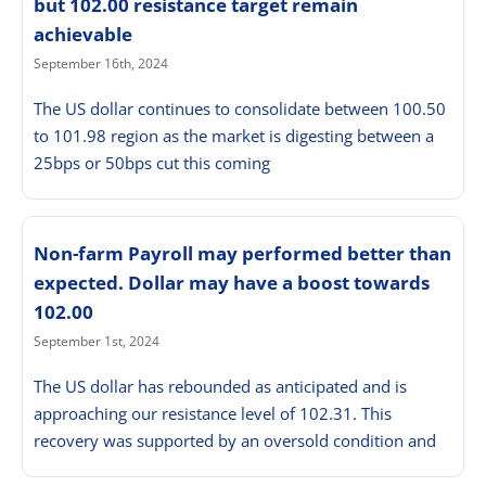
but 102.00 resistance target remain
achievable
September 16th, 2024
The US dollar continues to consolidate between 100.50
to 101.98 region as the market is digesting between a
25bps or 50bps cut this coming
Non-farm Payroll may performed better than
expected. Dollar may have a boost towards
102.00
September 1st, 2024
The US dollar has rebounded as anticipated and is
approaching our resistance level of 102.31. This
recovery was supported by an oversold condition and