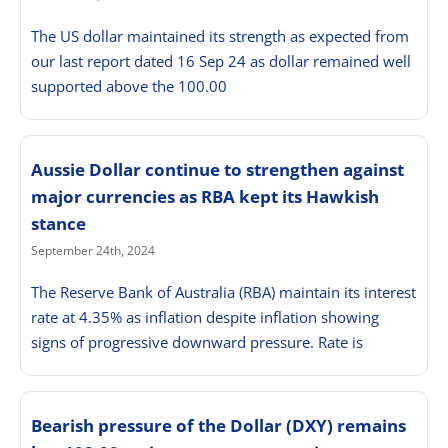
The US dollar maintained its strength as expected from
our last report dated 16 Sep 24 as dollar remained well
supported above the 100.00
Aussie Dollar continue to strengthen against
major currencies as RBA kept its Hawkish
stance
September 24th, 2024
The Reserve Bank of Australia (RBA) maintain its interest
rate at 4.35% as inflation despite inflation showing
signs of progressive downward pressure. Rate is
Bearish pressure of the Dollar (DXY) remains