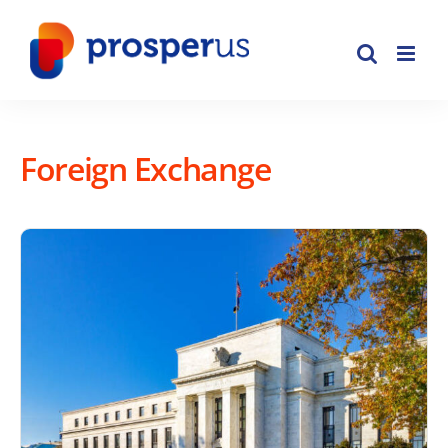
Skip
to
content
Foreign Exchange