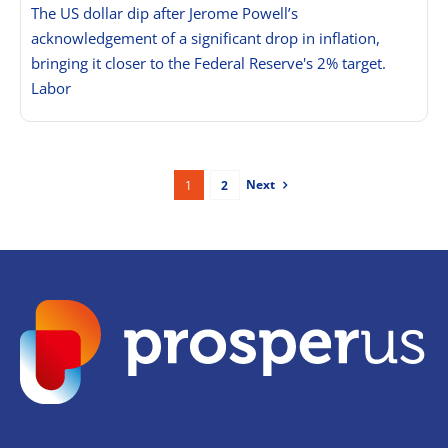
The US dollar dip after Jerome Powell’s
acknowledgement of a significant drop in inflation,
bringing it closer to the Federal Reserve's 2% target.
Labor
Next
1
2