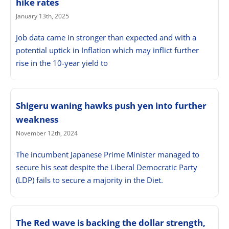
hike rates
January 13th, 2025
Job data came in stronger than expected and with a
potential uptick in Inflation which may inflict further
rise in the 10-year yield to
Shigeru waning hawks push yen into further
weakness
November 12th, 2024
The incumbent Japanese Prime Minister managed to
secure his seat despite the Liberal Democratic Party
(LDP) fails to secure a majority in the Diet.
The Red wave is backing the dollar strength,