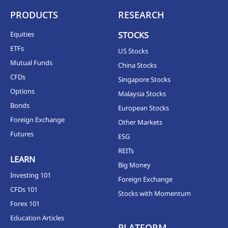
PRODUCTS
RESEARCH
Equities
STOCKS
ETFs
US Stocks
Mutual Funds
China Stocks
CFDs
Singapore Stocks
Options
Malaysia Stocks
Bonds
European Stocks
Foreign Exchange
Other Markets
Futures
ESG
REITs
LEARN
Big Money
Investing 101
Foreign Exchange
CFDs 101
Stocks with Momentum
Forex 101
Education Articles
PLATFORM