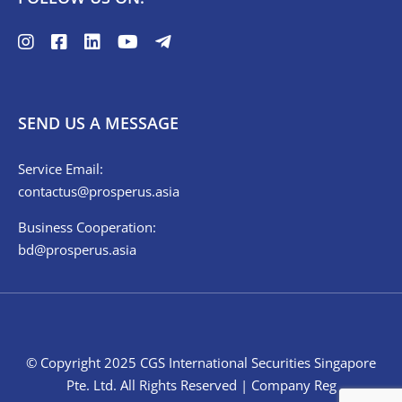
SEND US A MESSAGE
Service Email:
contactus@prosperus.asia
Business Cooperation:
bd@prosperus.asia
© Copyright 2025 CGS International Securities Singapore
Pte. Ltd. All Rights Reserved | Company Reg