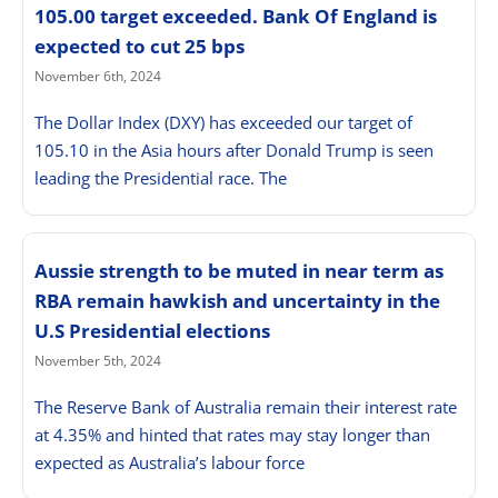
105.00 target exceeded. Bank Of England is
expected to cut 25 bps
November 6th, 2024
The Dollar Index (DXY) has exceeded our target of
105.10 in the Asia hours after Donald Trump is seen
leading the Presidential race. The
Aussie strength to be muted in near term as
RBA remain hawkish and uncertainty in the
U.S Presidential elections
November 5th, 2024
The Reserve Bank of Australia remain their interest rate
at 4.35% and hinted that rates may stay longer than
expected as Australia’s labour force