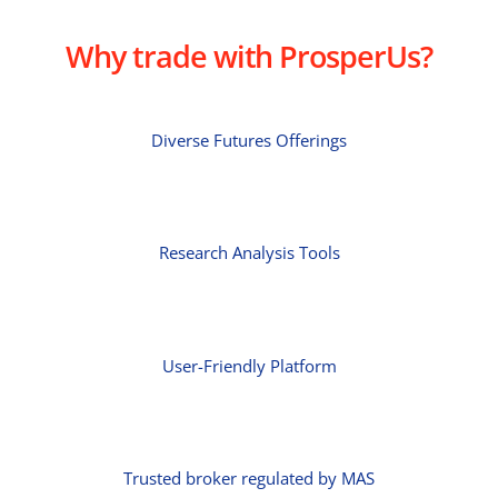
Why trade with ProsperUs?
Diverse Futures Offerings
Research Analysis Tools
User-Friendly Platform
Trusted broker regulated by MAS