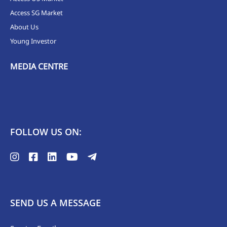
Access SG Market
About Us
Young Investor
MEDIA CENTRE
FOLLOW US ON:
SEND US A MESSAGE