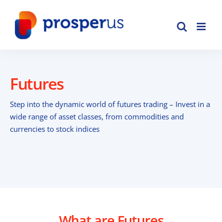
Skip
to
content
Futures
Step into the dynamic world of futures trading – Invest in a
wide range of asset classes, from commodities and
currencies to stock indices
What are Futures