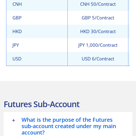
CNH
CNH 50/Contract
GBP
GBP 5/Contract
HKD
HKD 30/Contract
JPY
JPY 1,000/Contract
USD
USD 6/Contract
Futures Sub-Account
What is the purpose of the Futures
sub-account created under my main
account?