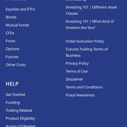
Investing 101 | Different Asset
Equities and ETFs
Classes
Bonds
Investing 101 | What Kind of
Mutual Funds
Investor Are You?
CFDs
Forex
Order Execution Policy
Options
Futures Trading Terms of
Business
Futures
Privacy Policy
Other Costs
Terms of Use
Disclaimer
HELP
Terms and Conditions
Get Started
Fraud Awareness
Funding
Trading Related
Product Eligibility
Access US Market