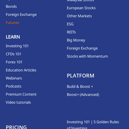
Bonds
European Stocks
Foreign Exchange
Other Markets
Futures
ESG
REITs
LEARN
Big Money
Investing 101
Foreign Exchange
CFDs 101
Stocks with Momentum
Forex 101
Education Articles
PLATFORM
Webinars
Podcasts
Build & Boost +
Premium Content
Boost+ (Advanced)
Video tutorials
Investing 101 | 5 Golden Rules
PRICING
of Investing