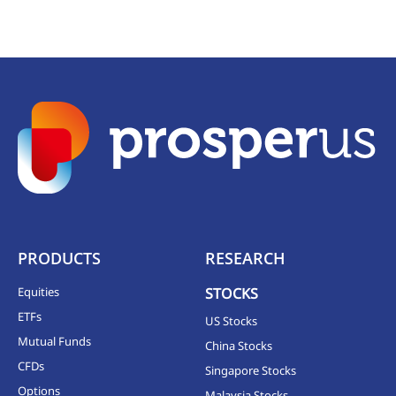
PRODUCTS
RESEARCH
Equities
STOCKS
ETFs
US Stocks
Mutual Funds
China Stocks
CFDs
Singapore Stocks
Options
Malaysia Stocks