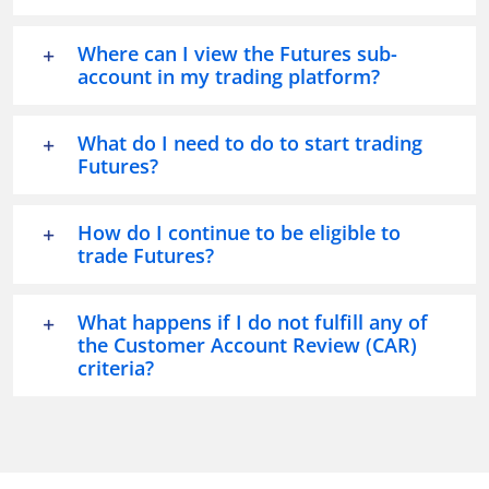
Where can I view the Futures sub-
account in my trading platform?
What do I need to do to start trading
Futures?
How do I continue to be eligible to
trade Futures?
What happens if I do not fulfill any of
the Customer Account Review (CAR)
criteria?