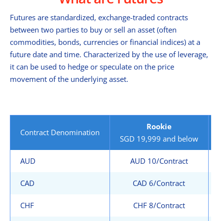
Futures are standardized, exchange-traded contracts
between two parties to buy or sell an asset (often
commodities, bonds, currencies or financial indices) at a
future date and time. Characterized by the use of leverage,
it can be used to hedge or speculate on the price
movement of the underlying asset.
Rookie
Contract Denomination
SGD 19,999 and below
AUD
AUD 10/Contract
CAD
CAD 6/Contract
CHF
CHF 8/Contract