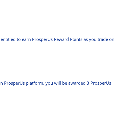
e entitled to earn ProsperUs Reward Points as you trade on
on ProsperUs platform, you will be awarded 3 ProsperUs