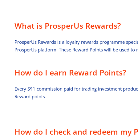
What is ProsperUs Rewards?
ProsperUs Rewards is a loyalty rewards programme specially
ProsperUs platform. These Reward Points will be used to
How do I earn Reward Points?
Every S$1 commission paid for trading investment produc
Reward points.
How do I check and redeem my P