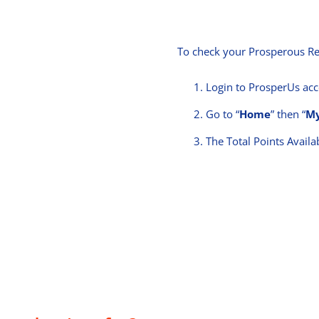
To check your Prosperous Re
Login to ProsperUs ac
Go to “
Home
” then “
My
The Total Points Availab