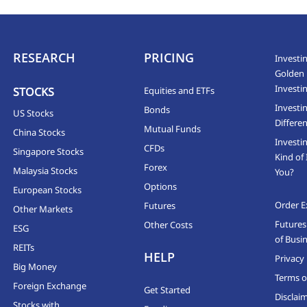
RESEARCH
PRICING
Investin
Golden 
Investi
STOCKS
Equities and ETFs
Investi
Bonds
US Stocks
Differen
Mutual Funds
China Stocks
Investi
CFDs
Singapore Stocks
Kind of 
Forex
Malaysia Stocks
You?
Options
European Stocks
Order E
Futures
Other Markets
Futures
Other Costs
ESG
of Busi
REITs
HELP
Privacy 
Big Money
Terms o
Foreign Exchange
Get Started
Disclai
Stocks with