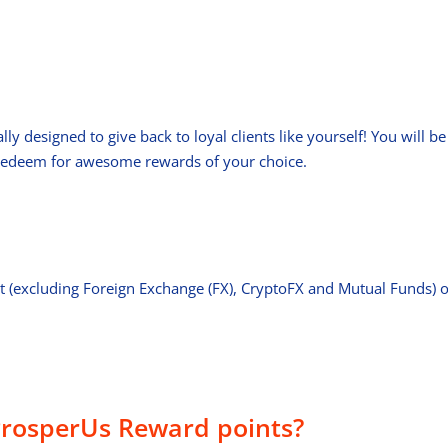
 designed to give back to loyal clients like yourself! You will b
 redeem for awesome rewards of your choice.
t (excluding Foreign Exchange (FX), CryptoFX and Mutual Funds) 
rosperUs Reward points?