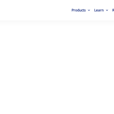
Products
Learn