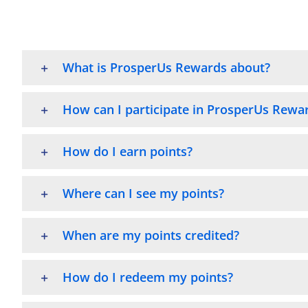
What is ProsperUs Rewards about?
How can I participate in ProsperUs Rewa
How do I earn points?
Where can I see my points?
When are my points credited?
How do I redeem my points?