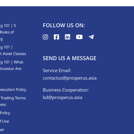
FOLLOW US ON:
g 101 | 5
Rules of
ng
ng 101 |
t Asset Classes
SEND US A MESSAGE
ng 101 | What
Investor Are
Service Email:
contactus@prosperus.asia
xecution Policy
Business Cooperation:
bd@prosperus.asia
 Trading Terms
ness
Policy
f Use
mer