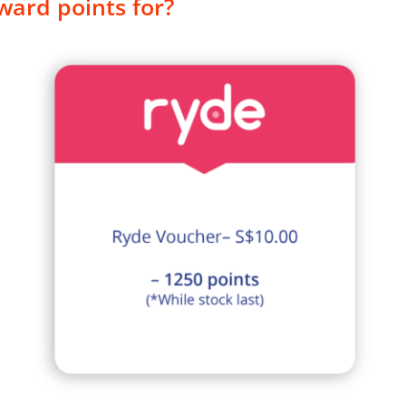
ward points for?