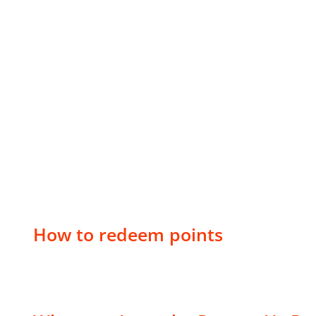
How to redeem points