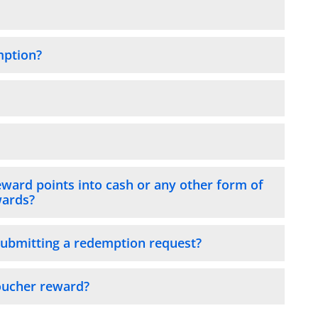
mption?
eward points into cash or any other form of
wards?
submitting a redemption request?
Voucher reward?