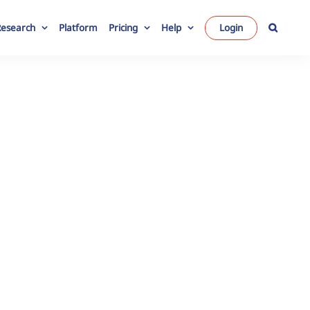
Research
Platform
Pricing
Help
Login