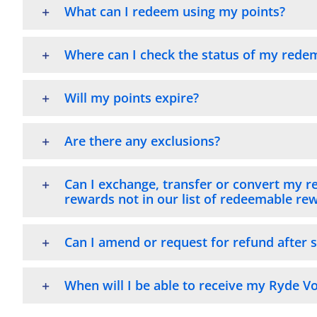
What can I redeem using my points?
Where can I check the status of my rede
Will my points expire?
Are there any exclusions?
Can I exchange, transfer or convert my r
rewards not in our list of redeemable re
Can I amend or request for refund after 
When will I be able to receive my Ryde 