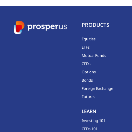
PRODUCTS
Equities
ETFs
Mutual Funds
CFDs
Options
Bonds
Foreign Exchange
Futures
LEARN
Investing 101
CFDs 101