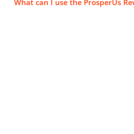
What can I use the ProsperUs Re