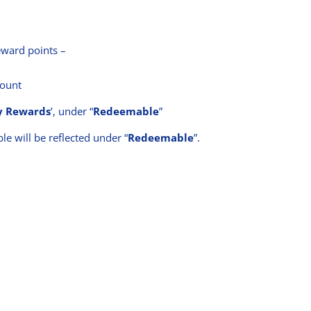
ward points –
count
 Rewards
’, under “
Redeemable
”
le will be reflected under “
Redeemable
”.