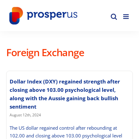
Skip
to
content
Foreign Exchange
Dollar Index (DXY) regained strength after
closing above 103.00 psychological level,
along with the Aussie gaining back bullish
sentiment
August 12th, 2024
The US dollar regained control after rebounding at
102.00 and closing above 103.00 psychological level