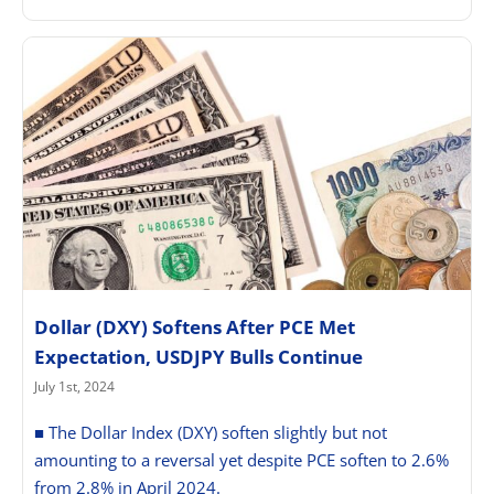
Dollar (DXY) Softens After PCE Met
Expectation, USDJPY Bulls Continue
July 1st, 2024
■ The Dollar Index (DXY) soften slightly but not
amounting to a reversal yet despite PCE soften to 2.6%
from 2.8% in April 2024.