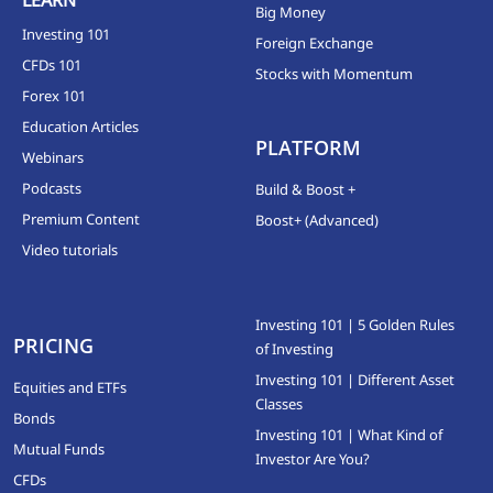
Big Money
Investing 101
Foreign Exchange
CFDs 101
Stocks with Momentum
Forex 101
Education Articles
PLATFORM
Webinars
Podcasts
Build & Boost +
Premium Content
Boost+ (Advanced)
Video tutorials
Investing 101 | 5 Golden Rules
PRICING
of Investing
Investing 101 | Different Asset
Equities and ETFs
Classes
Bonds
Investing 101 | What Kind of
Mutual Funds
Investor Are You?
CFDs