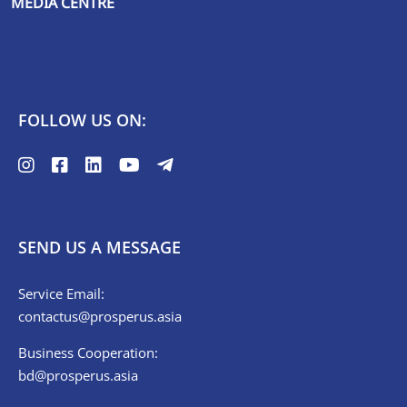
MEDIA CENTRE
FOLLOW US ON:
SEND US A MESSAGE
Service Email:
contactus@prosperus.asia
Business Cooperation:
bd@prosperus.asia