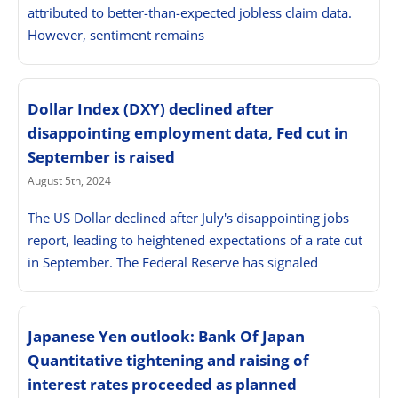
attributed to better-than-expected jobless claim data.
However, sentiment remains
Dollar Index (DXY) declined after
disappointing employment data, Fed cut in
September is raised
August 5th, 2024
The US Dollar declined after July's disappointing jobs
report, leading to heightened expectations of a rate cut
in September. The Federal Reserve has signaled
Japanese Yen outlook: Bank Of Japan
Quantitative tightening and raising of
interest rates proceeded as planned