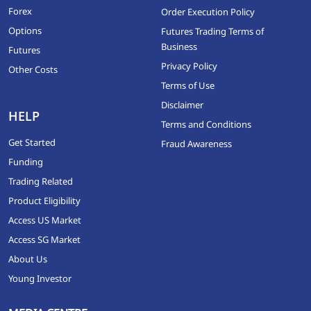
Forex
Order Execution Policy
Options
Futures Trading Terms of
Business
Futures
Privacy Policy
Other Costs
Terms of Use
Disclaimer
HELP
Terms and Conditions
Get Started
Fraud Awareness
Funding
Trading Related
Product Eligibility
Access US Market
Access SG Market
About Us
Young Investor