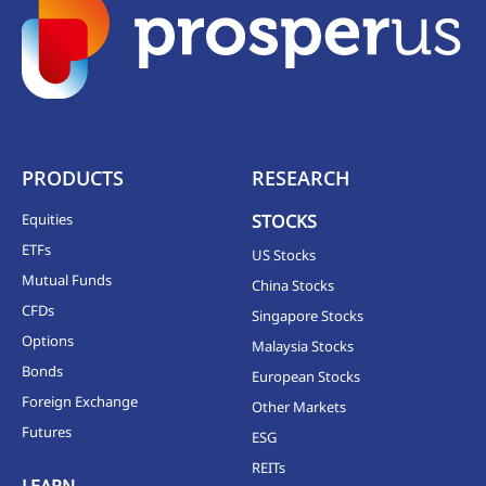
PRODUCTS
RESEARCH
Equities
STOCKS
ETFs
US Stocks
Mutual Funds
China Stocks
CFDs
Singapore Stocks
Options
Malaysia Stocks
Bonds
European Stocks
Foreign Exchange
Other Markets
Futures
ESG
REITs
LEARN