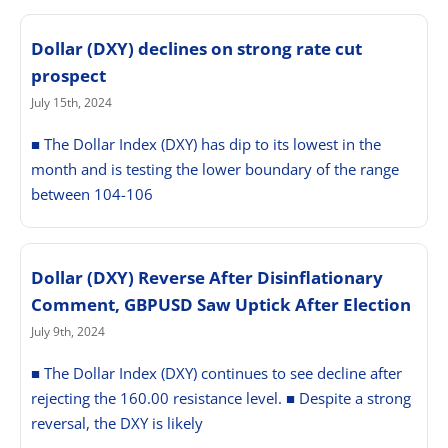
Dollar (DXY) declines on strong rate cut
prospect
July 15th, 2024
■ The Dollar Index (DXY) has dip to its lowest in the
month and is testing the lower boundary of the range
between 104-106
Dollar (DXY) Reverse After Disinflationary
Comment, GBPUSD Saw Uptick After Election
July 9th, 2024
■ The Dollar Index (DXY) continues to see decline after
rejecting the 160.00 resistance level. ■ Despite a strong
reversal, the DXY is likely