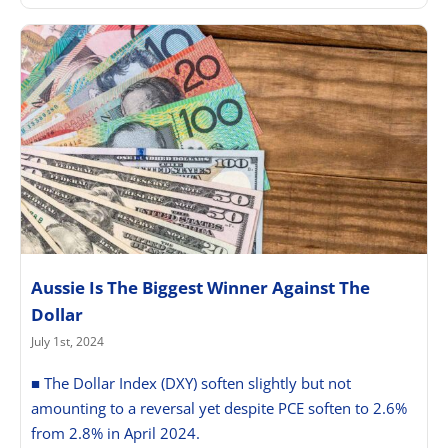
Aussie Is The Biggest Winner Against The
Dollar
July 1st, 2024
■ The Dollar Index (DXY) soften slightly but not
amounting to a reversal yet despite PCE soften to 2.6%
from 2.8% in April 2024.