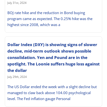
July 31st, 2024
BOJ rate hike and the reduction in Bond buying
program came as expected. The 0.25% hike was the
highest since 2008, which was a
Dollar Index (DXY) is showing signs of slower
decline, mid-term outlook shows possible
consolidation. Yen and Pound are in the
spotlight. The Loonie suffers huge loss against
the dollar
July 29th, 2024
The US Dollar ended the week with a slight decline but
managed to claw back above 104.00 psychological
level. The Fed inflation gauge Personal