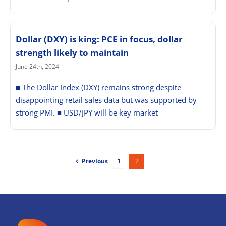
Dollar (DXY) is king: PCE in focus, dollar
strength likely to maintain
June 24th, 2024
■ The Dollar Index (DXY) remains strong despite
disappointing retail sales data but was supported by
strong PMI. ■ USD/JPY will be key market
Previous
1
2