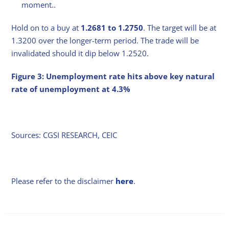
moment..
Hold on to a buy at
1.2681 to 1.2750
. The target will be at
1.3200 over the longer-term period. The trade will be
invalidated should it dip below 1.2520.
Figure 3: Unemployment rate hits above key natural
rate of unemployment at 4.3%
Sources: CGSI RESEARCH, CEIC
Please refer to the disclaimer
here
.