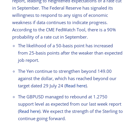
report, leading to heightened expectations of a rate cut
in September. The Federal Reserve has signaled its
willingness to respond to any signs of economic
weakness if data continues to indicate progress.
According to the CME FedWatch Tool, there is a 90%
probability of a rate cut in September.
The likelihood of a 50-basis point has increased
from 25-basis points after the weaker than expected
job report.
The Yen continue to strengthen beyond 149.00
against the dollar, which has reached beyond our
target dated 29 July 24 (
Read here
).
The GBPUSD managed to rebound at 1.2750
support level as expected from our last week report
(
Read here
). We expect the strength of the Sterling to
continue going forward.