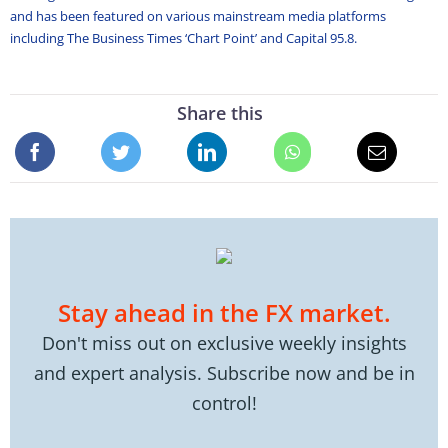
and has been featured on various mainstream media platforms
including The Business Times ‘Chart Point’ and Capital 95.8.
Share this
Stay ahead in the FX market.
Don't miss out on exclusive weekly insights
and expert analysis. Subscribe now and be in
control!