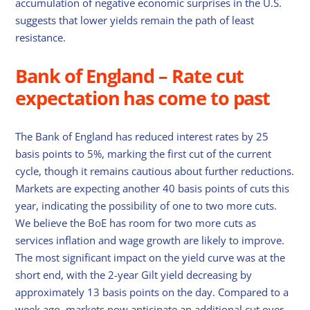
accumulation of negative economic surprises in the U.S.
suggests that lower yields remain the path of least
resistance.
Bank of England – Rate cut
expectation has come to past
The Bank of England has reduced interest rates by 25
basis points to 5%, marking the first cut of the current
cycle, though it remains cautious about further reductions.
Markets are expecting another 40 basis points of cuts this
year, indicating the possibility of one to two more cuts.
We believe the BoE has room for two more cuts as
services inflation and wage growth are likely to improve.
The most significant impact on the yield curve was at the
short end, with the 2-year Gilt yield decreasing by
approximately 13 basis points on the day. Compared to a
week ago, markets now anticipate an additional cut over