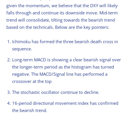
given the momentum, we believe that the DXY will likely
falls through and continue its downside move. Mid-term
trend will consolidate, tilting towards the bearish trend
based on the technicals. Below are the key pointers:
Ichimoku has formed the three bearish death cross in
sequence.
Long-term MACD is showing a clear bearish signal over
the longer-term period as the histogram has turned
negative. The MACD/Signal line has performed a
crossover at the top
The stochastic oscillator continue to decline.
16-period directional movement index has confirmed
the bearish trend.