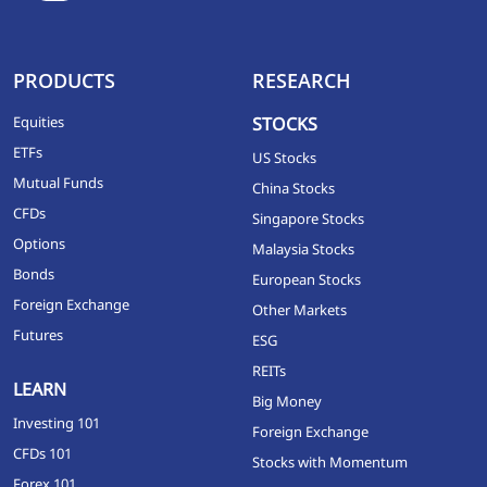
PRODUCTS
RESEARCH
Equities
STOCKS
ETFs
US Stocks
Mutual Funds
China Stocks
CFDs
Singapore Stocks
Options
Malaysia Stocks
Bonds
European Stocks
Foreign Exchange
Other Markets
Futures
ESG
REITs
LEARN
Big Money
Investing 101
Foreign Exchange
CFDs 101
Stocks with Momentum
Forex 101