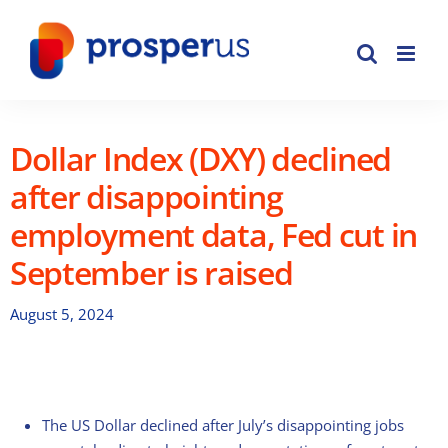
Skip
to
content
Dollar Index (DXY) declined
after disappointing
employment data, Fed cut in
September is raised
August 5, 2024
The US Dollar declined after July’s disappointing jobs