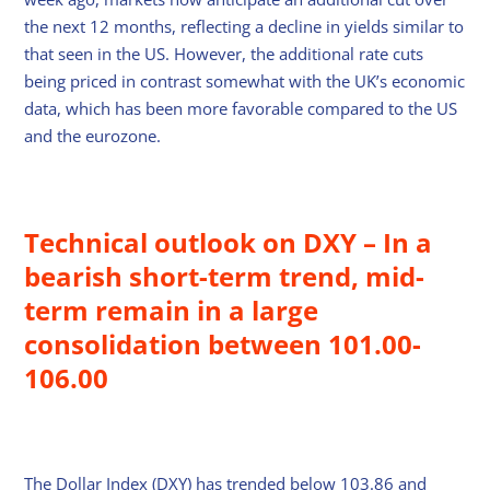
the next 12 months, reflecting a decline in yields similar to
that seen in the US. However, the additional rate cuts
being priced in contrast somewhat with the UK’s economic
data, which has been more favorable compared to the US
and the eurozone.
Technical outlook on DXY – In a
bearish short-term trend, mid-
term remain in a large
consolidation between 101.00-
106.00
The Dollar Index (DXY) has trended below 103.86 and