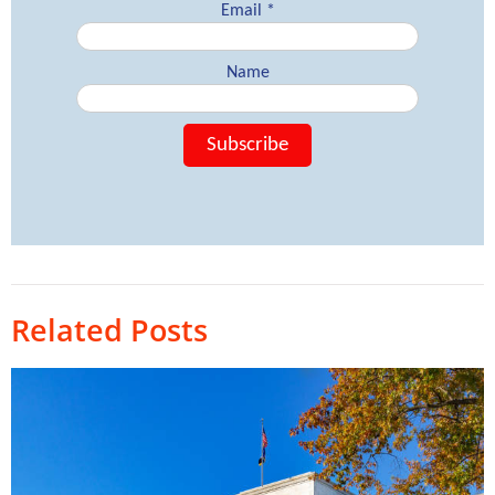
Related Posts