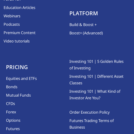
Education Articles
PLATFORM
Webinars
Podcasts
Build & Boost +
Premium Content
Boost+ (Advanced)
Video tutorials
Investing 101 | 5 Golden Rules
PRICING
of Investing
Investing 101 | Different Asset
Equities and ETFs
Classes
Bonds
Investing 101 | What Kind of
Mutual Funds
Investor Are You?
CFDs
Forex
Order Execution Policy
Options
Futures Trading Terms of
Business
Futures