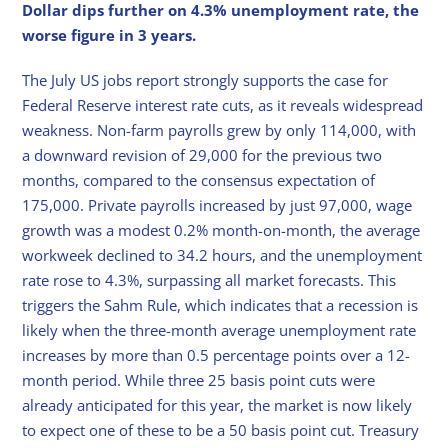
Dollar dips further on 4.3% unemployment rate, the
worse figure in 3 years.
The July US jobs report strongly supports the case for
Federal Reserve interest rate cuts, as it reveals widespread
weakness. Non-farm payrolls grew by only 114,000, with
a downward revision of 29,000 for the previous two
months, compared to the consensus expectation of
175,000. Private payrolls increased by just 97,000, wage
growth was a modest 0.2% month-on-month, the average
workweek declined to 34.2 hours, and the unemployment
rate rose to 4.3%, surpassing all market forecasts. This
triggers the Sahm Rule, which indicates that a recession is
likely when the three-month average unemployment rate
increases by more than 0.5 percentage points over a 12-
month period. While three 25 basis point cuts were
already anticipated for this year, the market is now likely
to expect one of these to be a 50 basis point cut. Treasury