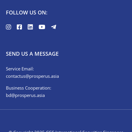
FOLLOW US ON:
SEND US A MESSAGE
Service Email:
contactus@prosperus.asia
Business Cooperation:
bd@prosperus.asia