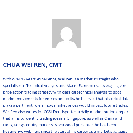
CHUA WEI REN, CMT
With over 12 years’ experience, Wei Ren is a market strategist who
specialises in Technical Analysis and Macro Economics. Leveraging core
price action trading strategy with classical technical analysis to spot
market movements for entries and exits, he believes that historical data
plays a pertinent role in how market prices would impact future trades.
Wei Ren also writes for CGSi Trendspotter, a daily market outlook report
that aims to identify trading ideas in Singapore, as well as China and
Hong Kong’s equity markets. A seasoned presenter, he has been
hosting live webinars since the start of his career as a market strategist