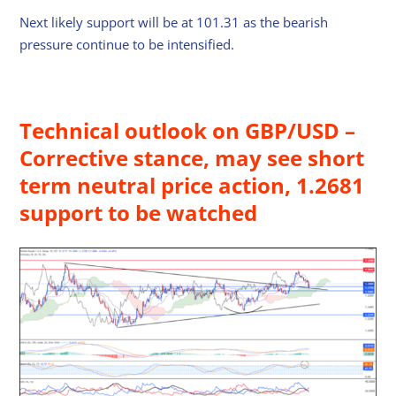
Next likely support will be at 101.31 as the bearish
pressure continue to be intensified.
Technical outlook on GBP/USD –
Corrective stance, may see short
term neutral price action, 1.2681
support to be watched