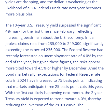
yields are dropping, and the dollar is weakening as the
likelihood of a 3% Federal Funds rate next year becomes
more plausible).
The 10-year U.S. Treasury yield surpassed the significant
4% mark for the first time since February, reflecting
increasing pessimism about the U.S. economy. Initial
jobless claims rose from 235,000 to 249,000, significantly
exceeding the expected 236,000. The Federal Reserve had
recently forecasted an unemployment rate of 4.0% by the
end of the year, but given these figures, the risks appear
more tilted toward 4.5% or higher by December. Amid the
bond market rally, expectations for Federal Reserve rate
cuts in 2024 have increased to 75 basis points, indicating
that markets anticipate three 25 basis point cuts this year.
With the first cut likely happening next month, the 2-year
Treasury yield is expected to trend toward 4.0%, thereby
reducing the inversion of the 2s10s curve. The