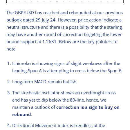
The GBP/USD has reached and rebounded at our previous
outlook dated 29 July 24
. However, price action indicate a
neutral structure and there is a possibility that the sterling
may have another round of correction targeting the lower
bound support at 1.2681. Below are the key pointers to
note:
Ichimoku is showing signs of slight weakness after the
leading Span A is attempting to cross below the Span B.
Long-term MACD remain bullish
The stochastic oscillator shows an overbought cross
and has yet to dip below the 80-line, hence, we
maintain a outlook of
correction is a sign to buy on
rebound
.
Directional Movement index is trendless at the