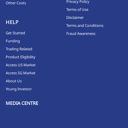
Privacy Policy
Other Costs
Terms of Use
Disclaimer
HELP
Terms and Conditions
Get Started
Fraud Awareness
Funding
Trading Related
Product Eligibility
Access US Market
Access SG Market
About Us
Young Investor
MEDIA CENTRE