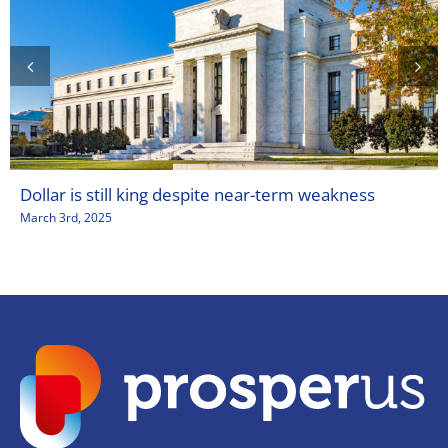
Dollar is still king despite near-term weakness
March 3rd, 2025