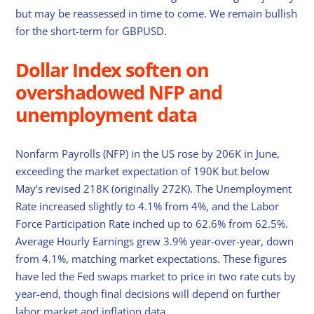
but may be reassessed in time to come. We remain bullish
for the short-term for GBPUSD.
Dollar Index soften on
overshadowed NFP and
unemployment data
Nonfarm Payrolls (NFP) in the US rose by 206K in June,
exceeding the market expectation of 190K but below
May’s revised 218K (originally 272K). The Unemployment
Rate increased slightly to 4.1% from 4%, and the Labor
Force Participation Rate inched up to 62.6% from 62.5%.
Average Hourly Earnings grew 3.9% year-over-year, down
from 4.1%, matching market expectations. These figures
have led the Fed swaps market to price in two rate cuts by
year-end, though final decisions will depend on further
labor market and inflation data.