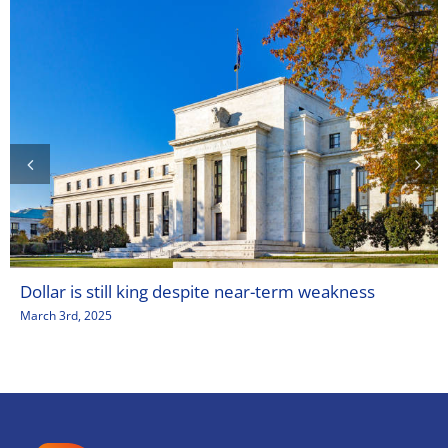
Dollar is still king despite near-term weakness
March 3rd, 2025