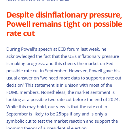
Despite disinflationary pressure,
Powell remains tight on possible
rate cut
During Powell’s speech at ECB forum last week, he
acknowledged the fact that the US’s inflationary pressure
is making progress, and this cheers the market on Fed
possible rate cut in September. However, Powell gave his
usual answer on “we need more data to support a rate cut
decision” This statement is in unison with most of the
FOMC members. Nonetheless, the market sentiment is
looking at a possible two rate cut before the end of 2024.
While this may hold, our view is that the rate cut in
September is likely to be 25bps if any and is only a
symbolic cut to test the market reaction and support the
looming theory of a presidential election.