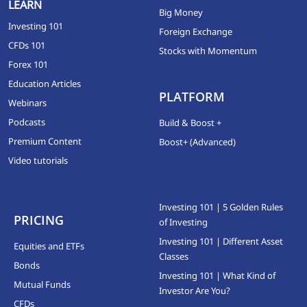
LEARN
Big Money
Investing 101
Foreign Exchange
CFDs 101
Stocks with Momentum
Forex 101
Education Articles
PLATFORM
Webinars
Podcasts
Build & Boost +
Premium Content
Boost+ (Advanced)
Video tutorials
Investing 101 | 5 Golden Rules
PRICING
of Investing
Investing 101 | Different Asset
Equities and ETFs
Classes
Bonds
Investing 101 | What Kind of
Mutual Funds
Investor Are You?
CFDs