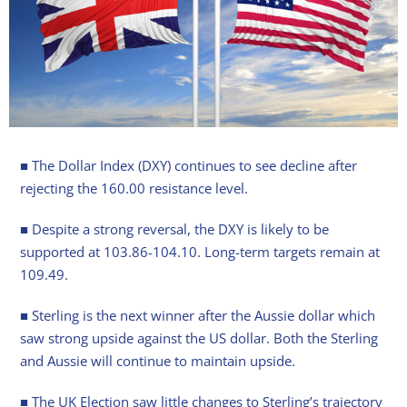
■ The Dollar Index (DXY) continues to see decline after
rejecting the 160.00 resistance level.
■ Despite a strong reversal, the DXY is likely to be
supported at 103.86-104.10. Long-term targets remain at
109.49.
■ Sterling is the next winner after the Aussie dollar which
saw strong upside against the US dollar. Both the Sterling
and Aussie will continue to maintain upside.
■ The UK Election saw little changes to Sterling’s trajectory