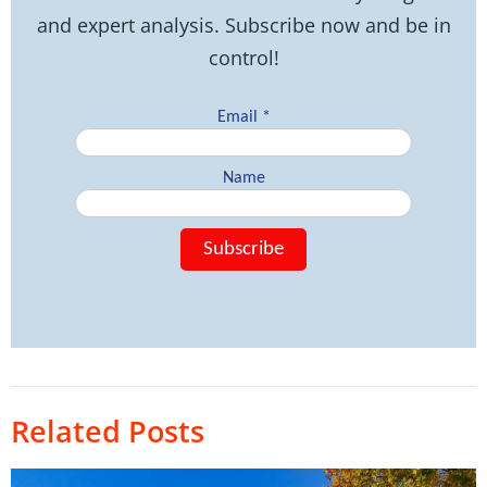
and expert analysis. Subscribe now and be in
control!
Related Posts