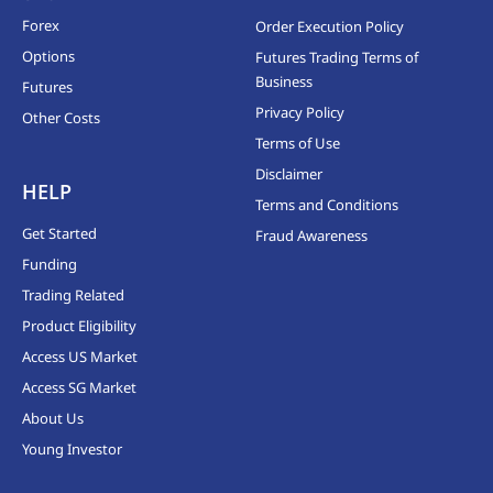
Forex
Order Execution Policy
Options
Futures Trading Terms of
Business
Futures
Privacy Policy
Other Costs
Terms of Use
Disclaimer
HELP
Terms and Conditions
Get Started
Fraud Awareness
Funding
Trading Related
Product Eligibility
Access US Market
Access SG Market
About Us
Young Investor