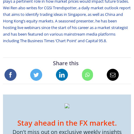
plays a pertinent role in how market prices would impact future trades.
Wei Ren also writes for CGSi Trendspotter, a daily market outlook report
that aims to identify trading ideas in Singapore, as well as China and
Hong Kong’s equity markets. A seasoned presenter, he has been
hosting live webinars since the start of his career as a market strategist
and has been featured on various mainstream media platforms
including The Business Times ‘Chart Point’ and Capital 95.8.
Share this
Stay ahead in the FX market.
Don't miss out on exclusive weekly insights