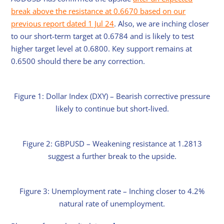
break above the resistance at 0.6670 based on our
previous report dated 1 Jul 24
. Also, we are inching closer
to our short-term target at 0.6784 and is likely to test
higher target level at 0.6800. Key support remains at
0.6500 should there be any correction.
Figure 1: Dollar Index (DXY) – Bearish corrective pressure
likely to continue but short-lived.
Figure 2: GBPUSD – Weakening resistance at 1.2813
suggest a further break to the upside.
Figure 3: Unemployment rate – Inching closer to 4.2%
natural rate of unemployment.