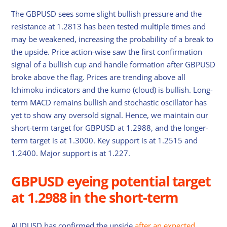
The GBPUSD sees some slight bullish pressure and the
resistance at 1.2813 has been tested multiple times and
may be weakened, increasing the probability of a break to
the upside. Price action-wise saw the first confirmation
signal of a bullish cup and handle formation after GBPUSD
broke above the flag. Prices are trending above all
Ichimoku indicators and the kumo (cloud) is bullish. Long-
term MACD remains bullish and stochastic oscillator has
yet to show any oversold signal. Hence, we maintain our
short-term target for GBPUSD at 1.2988, and the longer-
term target is at 1.3000. Key support is at 1.2515 and
1.2400. Major support is at 1.227.
GBPUSD eyeing potential target
at 1.2988 in the short-term
AUDUSD has confirmed the upside
after an expected