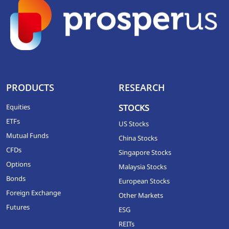
PRODUCTS
RESEARCH
Equities
STOCKS
ETFs
US Stocks
Mutual Funds
China Stocks
CFDs
Singapore Stocks
Options
Malaysia Stocks
Bonds
European Stocks
Foreign Exchange
Other Markets
Futures
ESG
REITs