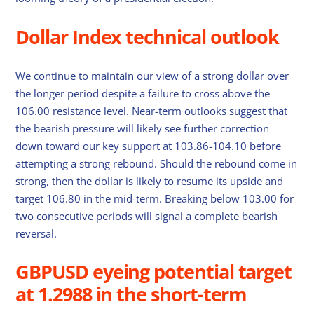
Dollar Index technical outlook
We continue to maintain our view of a strong dollar over
the longer period despite a failure to cross above the
106.00 resistance level. Near-term outlooks suggest that
the bearish pressure will likely see further correction
down toward our key support at 103.86-104.10 before
attempting a strong rebound. Should the rebound come in
strong, then the dollar is likely to resume its upside and
target 106.80 in the mid-term. Breaking below 103.00 for
two consecutive periods will signal a complete bearish
reversal.
GBPUSD eyeing potential target
at 1.2988 in the short-term