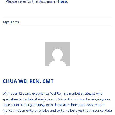
Please refer to the disclaimer
here
.
Tags:
Forex
CHUA WEI REN, CMT
With over 12 years’ experience, Wei Ren is a market strategist who
specialises in Technical Analysis and Macro Economics. Leveraging core
price action trading strategy with classical technical analysis to spot
market movements for entries and exits, he believes that historical data