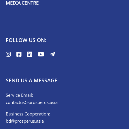
MEDIA CENTRE
FOLLOW US ON:
SEND US A MESSAGE
Service Email:
contactus@prosperus.asia
Business Cooperation:
bd@prosperus.asia