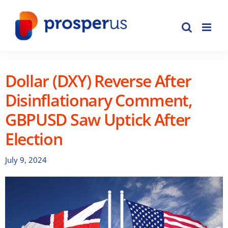
Skip
to
content
Dollar (DXY) Reverse After
Disinflationary Comment,
GBPUSD Saw Uptick After
Election
July 9, 2024