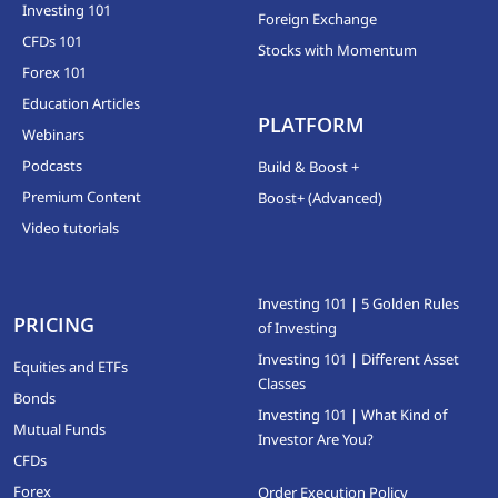
Investing 101
Foreign Exchange
CFDs 101
Stocks with Momentum
Forex 101
Education Articles
PLATFORM
Webinars
Podcasts
Build & Boost +
Premium Content
Boost+ (Advanced)
Video tutorials
Investing 101 | 5 Golden Rules
PRICING
of Investing
Investing 101 | Different Asset
Equities and ETFs
Classes
Bonds
Investing 101 | What Kind of
Mutual Funds
Investor Are You?
CFDs
Forex
Order Execution Policy