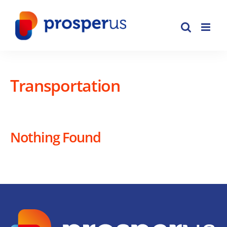
Skip
to
content
Transportation
Nothing Found