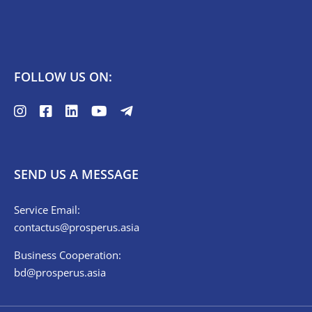
FOLLOW US ON:
SEND US A MESSAGE
Service Email:
contactus@prosperus.asia
Business Cooperation:
bd@prosperus.asia