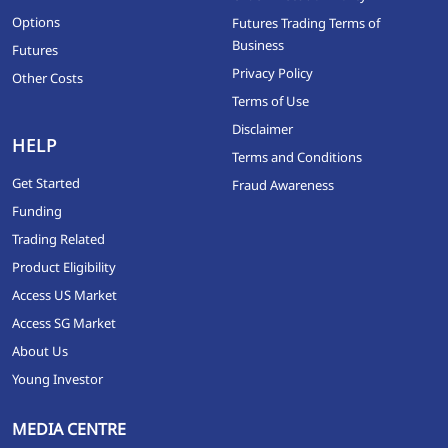
Options
Futures Trading Terms of
Business
Futures
Privacy Policy
Other Costs
Terms of Use
Disclaimer
HELP
Terms and Conditions
Get Started
Fraud Awareness
Funding
Trading Related
Product Eligibility
Access US Market
Access SG Market
About Us
Young Investor
MEDIA CENTRE