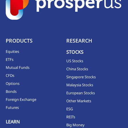
PRODUCTS
RESEARCH
Equities
STOCKS
ETFs
US Stocks
Mutual Funds
China Stocks
CFDs
Singapore Stocks
Options
Malaysia Stocks
Bonds
European Stocks
Foreign Exchange
Other Markets
Futures
ESG
REITs
LEARN
Big Money