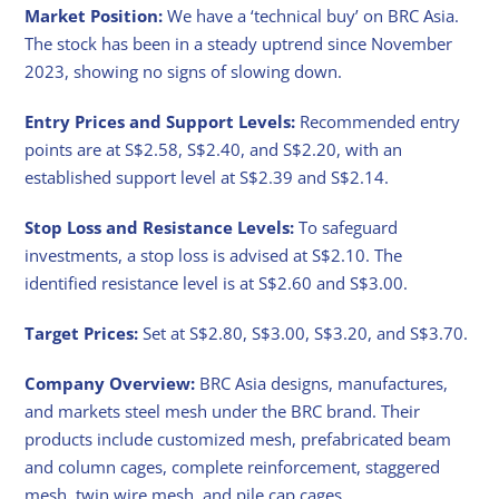
Market Position:
We have a ‘technical buy’ on BRC Asia.
The stock has been in a steady uptrend since November
2023, showing no signs of slowing down.
Entry Prices and Support Levels:
Recommended entry
points are at S$2.58, S$2.40, and S$2.20, with an
established support level at S$2.39 and S$2.14.
Stop Loss and Resistance Levels:
To safeguard
investments, a stop loss is advised at S$2.10. The
identified resistance level is at S$2.60 and S$3.00.
Target Prices:
Set at S$2.80, S$3.00, S$3.20, and S$3.70.
Company Overview:
BRC Asia designs, manufactures,
and markets steel mesh under the BRC brand. Their
products include customized mesh, prefabricated beam
and column cages, complete reinforcement, staggered
mesh, twin wire mesh, and pile cap cages.