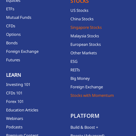
Equities
STOCKS
ETFs
US Stocks
Mutual Funds
China Stocks
CFDs
Singapore Stocks
Options
Malaysia Stocks
Bonds
European Stocks
Foreign Exchange
Other Markets
Futures
ESG
REITs
LEARN
Big Money
Investing 101
Foreign Exchange
CFDs 101
Stocks with Momentum
Forex 101
Education Articles
PLATFORM
Webinars
Podcasts
Build & Boost +
Premium Content
Boost+ (Advanced)