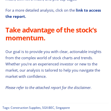
For a more detailed analysis, click on the
link to access
the report.
Take advantage of the stock’s
momentum.
Our goal is to provide you with clear, actionable insights
from the complex world of stock charts and trends.
Whether you’re an experienced investor or new to the
market, our analysis is tailored to help you navigate the
market with confidence.
Please refer to the attached report for the disclaimer.
Tags:
Construction Supplies
,
SGX:BEC
,
Singapore