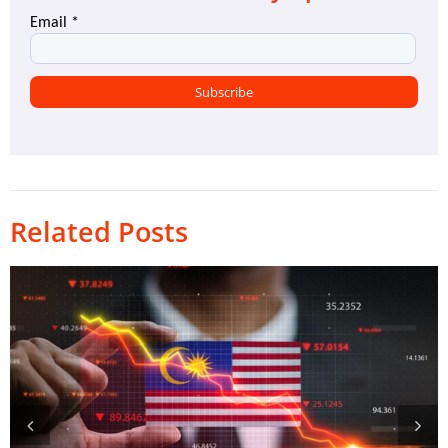
Related Posts