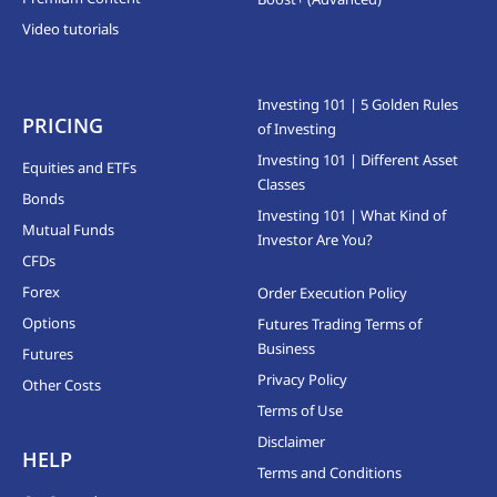
Video tutorials
Investing 101 | 5 Golden Rules
PRICING
of Investing
Investing 101 | Different Asset
Equities and ETFs
Classes
Bonds
Investing 101 | What Kind of
Mutual Funds
Investor Are You?
CFDs
Forex
Order Execution Policy
Options
Futures Trading Terms of
Business
Futures
Privacy Policy
Other Costs
Terms of Use
Disclaimer
HELP
Terms and Conditions