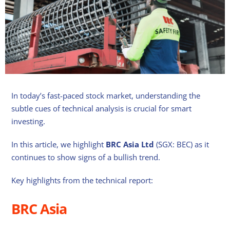
In today’s fast-paced stock market, understanding the
subtle cues of technical analysis is crucial for smart
investing.
In this article, we highlight
BRC Asia
Ltd
(SGX: BEC) as it
continues to show signs of a bullish trend.
Key highlights from the technical report:
BRC Asia