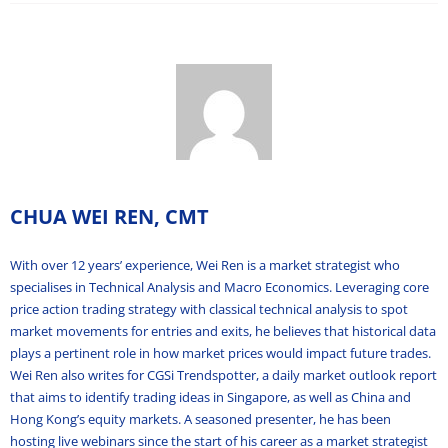
CHUA WEI REN, CMT
With over 12 years’ experience, Wei Ren is a market strategist who
specialises in Technical Analysis and Macro Economics. Leveraging core
price action trading strategy with classical technical analysis to spot
market movements for entries and exits, he believes that historical data
plays a pertinent role in how market prices would impact future trades.
Wei Ren also writes for CGSi Trendspotter, a daily market outlook report
that aims to identify trading ideas in Singapore, as well as China and
Hong Kong’s equity markets. A seasoned presenter, he has been
hosting live webinars since the start of his career as a market strategist