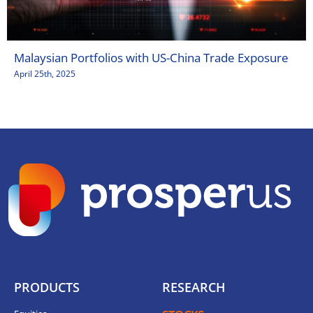
Malaysian Portfolios with US-China Trade Exposure
April 25th, 2025
PRODUCTS
RESEARCH