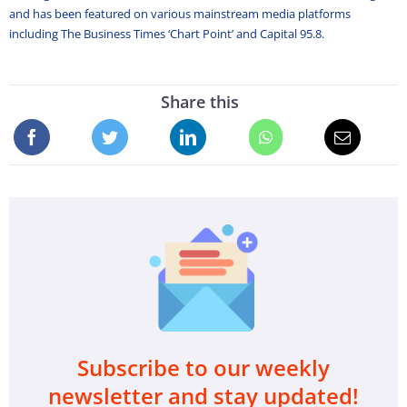
and has been featured on various mainstream media platforms
including The Business Times ‘Chart Point’ and Capital 95.8.
Share this
Subscribe to our weekly
newsletter and stay updated!