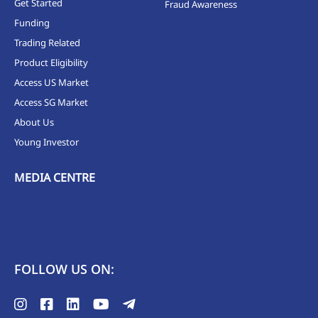
Get Started
Fraud Awareness
Funding
Trading Related
Product Eligibility
Access US Market
Access SG Market
About Us
Young Investor
MEDIA CENTRE
FOLLOW US ON: