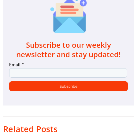
Subscribe to our weekly
newsletter and stay updated!
Related Posts