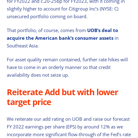
for FY2022 and c.20-25bp for FY2023, with it coming in
slightly higher to account for Citigroup Inc’s (NYSE: C)
unsecured portfolio coming on board.
That portfolio, of course, comes from
UOB’s deal to
acquire the American bank’s consumer assets
in
Southeast Asia.
For asset quality remain contained, further rate hikes will
have to come in an orderly manner so that credit
availability does not seize up.
Reiterate Add but with lower
target price
We reiterate our add rating on UOB and raise our forecast
FY 2022 earnings per share (EPS) by around 12% as we
incorporate more significant flow-through of the Fed’s rate