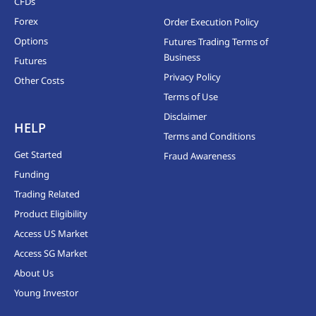
CFDs
Forex
Order Execution Policy
Options
Futures Trading Terms of
Business
Futures
Privacy Policy
Other Costs
Terms of Use
Disclaimer
HELP
Terms and Conditions
Get Started
Fraud Awareness
Funding
Trading Related
Product Eligibility
Access US Market
Access SG Market
About Us
Young Investor