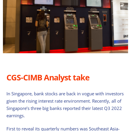
CGS-CIMB Analyst take
In Singapore, bank stocks are back in vogue with investors
given the rising interest rate environment. Recently, all of
Singapore’s three big banks reported their latest Q3 2022
earnings.
First to reveal its quarterly numbers was Southeast Asia-