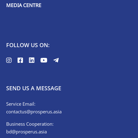
MEDIA CENTRE
FOLLOW US ON:
SEND US A MESSAGE
Service Email:
contactus@prosperus.asia
Business Cooperation:
bd@prosperus.asia