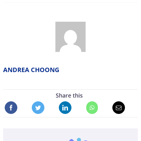
ANDREA CHOONG
Share this