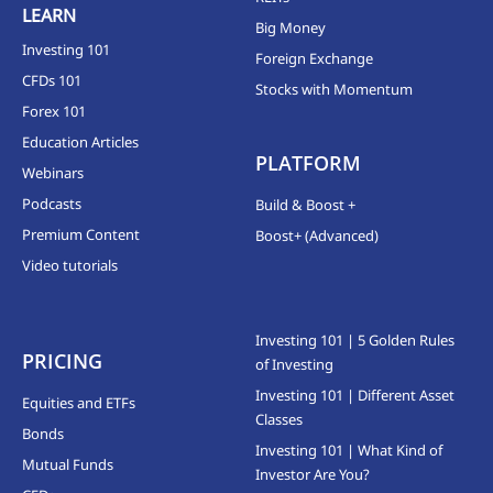
LEARN
Big Money
Investing 101
Foreign Exchange
CFDs 101
Stocks with Momentum
Forex 101
Education Articles
PLATFORM
Webinars
Podcasts
Build & Boost +
Premium Content
Boost+ (Advanced)
Video tutorials
Investing 101 | 5 Golden Rules
PRICING
of Investing
Investing 101 | Different Asset
Equities and ETFs
Classes
Bonds
Investing 101 | What Kind of
Mutual Funds
Investor Are You?