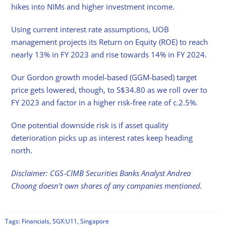
hikes into NIMs and higher investment income.
Using current interest rate assumptions, UOB
management projects its Return on Equity (ROE) to reach
nearly 13% in FY 2023 and rise towards 14% in FY 2024.
Our Gordon growth model-based (GGM-based) target
price gets lowered, though, to S$34.80 as we roll over to
FY 2023 and factor in a higher risk-free rate of c.2.5%.
One potential downside risk is if asset quality
deterioration picks up as interest rates keep heading
north.
Disclaimer: CGS-CIMB Securities Banks Analyst Andrea
Choong doesn’t own shares of any companies mentioned.
Tags:
Financials
,
SGX:U11
,
Singapore