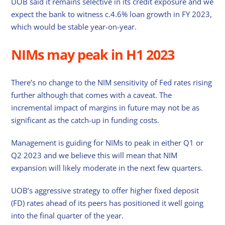
UOB said it remains selective in its credit exposure and we
expect the bank to witness c.4.6% loan growth in FY 2023,
which would be stable year-on-year.
NIMs may peak in H1 2023
There’s no change to the NIM sensitivity of Fed rates rising
further although that comes with a caveat. The
incremental impact of margins in future may not be as
significant as the catch-up in funding costs.
Management is guiding for NIMs to peak in either Q1 or
Q2 2023 and we believe this will mean that NIM
expansion will likely moderate in the next few quarters.
UOB’s aggressive strategy to offer higher fixed deposit
(FD) rates ahead of its peers has positioned it well going
into the final quarter of the year.