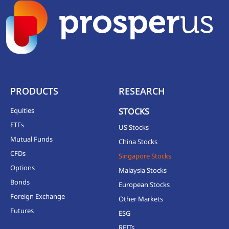
PRODUCTS
RESEARCH
Equities
STOCKS
ETFs
US Stocks
Mutual Funds
China Stocks
CFDs
Singapore Stocks
Options
Malaysia Stocks
Bonds
European Stocks
Foreign Exchange
Other Markets
Futures
ESG
REITs