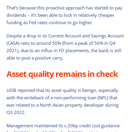
That’s because this proactive approach has started to pay
dividends – it’s been able to lock in relatively cheaper
funding as Fed rates continue to go higher.
Despite a drop in its Current Account and Savings Account
(CASA) ratio to around 50% (from a peak of 56% in Q4
2021), due to an influx in FD placements, the bank is still
able to post a positive carry.
Asset quality remains in check
UOB reported that its asset quality is benign, especially
with the writeback of a non-performing loan (NPL) that
was related to a North Asian property developer during
Q3 2022.
Management maintained its c.20bp credit cost guidance