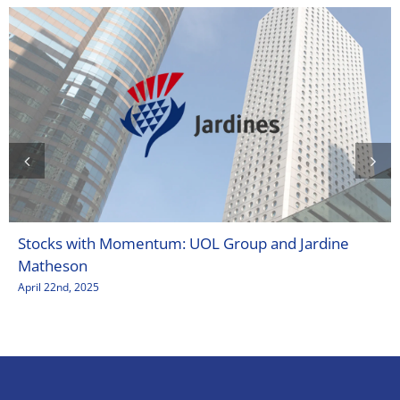
Stocks with Momentum: UOL Group and Jardine
Matheson
April 22nd, 2025