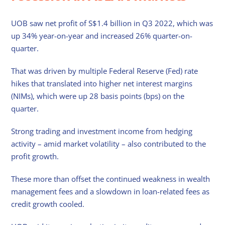
UOB saw net profit of S$1.4 billion in Q3 2022, which was
up 34% year-on-year and increased 26% quarter-on-
quarter.
That was driven by multiple Federal Reserve (Fed) rate
hikes that translated into higher net interest margins
(NIMs), which were up 28 basis points (bps) on the
quarter.
Strong trading and investment income from hedging
activity – amid market volatility – also contributed to the
profit growth.
These more than offset the continued weakness in wealth
management fees and a slowdown in loan-related fees as
credit growth cooled.