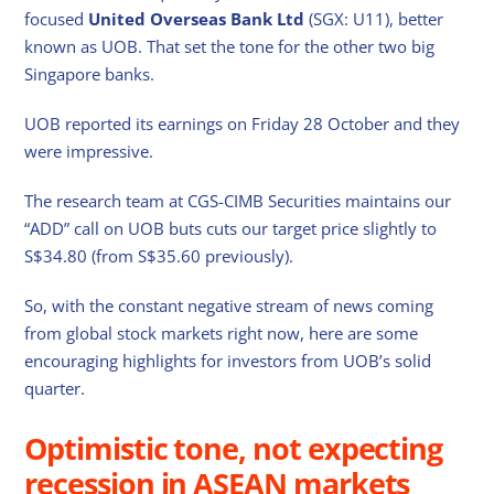
focused
United Overseas Bank Ltd
(SGX: U11), better
known as UOB. That set the tone for the other two big
Singapore banks.
UOB reported its earnings on Friday 28 October and they
were impressive.
The research team at CGS-CIMB Securities maintains our
“ADD” call on UOB buts cuts our target price slightly to
S$34.80 (from S$35.60 previously).
So, with the constant negative stream of news coming
from global stock markets right now, here are some
encouraging highlights for investors from UOB’s solid
quarter.
Optimistic tone, not expecting
recession in ASEAN markets