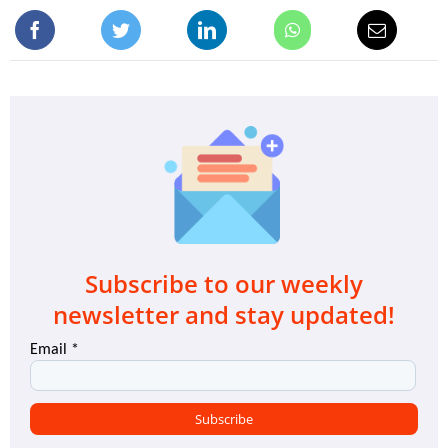
Subscribe to our weekly
newsletter and stay updated!