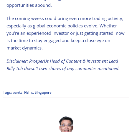
opportunities abound.
The coming weeks could bring even more trading activity,
especially as global economic policies evolve. Whether
you’re an experienced investor or just getting started, now
is the time to stay engaged and keep a close eye on
market dynamics.
Disclaimer: ProsperUs Head of Content & Investment Lead
Billy Toh doesn’t own shares of any companies mentioned.
Tags:
banks
,
REITs
,
Singapore