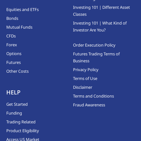
Investing 101 | Different Asset
Equities and ETFs
Classes
Bonds
Investing 101 | What Kind of
Mutual Funds
Investor Are You?
CFDs
Forex
Order Execution Policy
Options
Futures Trading Terms of
Business
Futures
Privacy Policy
Other Costs
Terms of Use
Disclaimer
HELP
Terms and Conditions
Get Started
Fraud Awareness
Funding
Trading Related
Product Eligibility
Access US Market