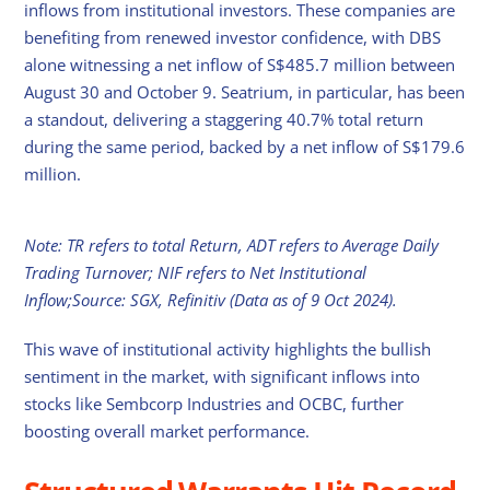
inflows from institutional investors. These companies are
benefiting from renewed investor confidence, with DBS
alone witnessing a net inflow of S$485.7 million between
August 30 and October 9. Seatrium, in particular, has been
a standout, delivering a staggering 40.7% total return
during the same period, backed by a net inflow of S$179.6
million.
Note: TR refers to total Return, ADT refers to Average Daily
Trading Turnover; NIF refers to Net Institutional
Inflow;Source: SGX, Refinitiv (Data as of 9 Oct 2024).
This wave of institutional activity highlights the bullish
sentiment in the market, with significant inflows into
stocks like Sembcorp Industries and OCBC, further
boosting overall market performance.