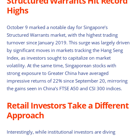
Structured Warrants Hit Record
Highs
October 9 marked a notable day for Singapore’s
Structured Warrants market, with the highest trading
turnover since January 2019. This surge was largely driven
by significant moves in markets tracking the Hang Seng
Index, as investors sought to capitalize on market
volatility. At the same time, Singaporean stocks with
strong exposure to Greater China have averaged
impressive returns of 22% since September 20, mirroring
the gains seen in China’s FTSE A50 and CSI 300 indices.
Retail Investors Take a Different
Approach
Interestingly, while institutional investors are diving