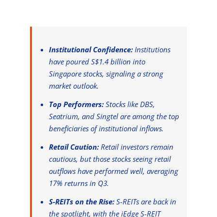
Institutional Confidence:
Institutions
have poured S$1.4 billion into
Singapore stocks, signaling a strong
market outlook.
Top Performers:
Stocks like DBS,
Seatrium, and Singtel are among the top
beneficiaries of institutional inflows.
Retail Caution:
Retail investors remain
cautious, but those stocks seeing retail
outflows have performed well, averaging
17% returns in Q3.
S-REITs on the Rise:
S-REITs are back in
the spotlight, with the iEdge S-REIT