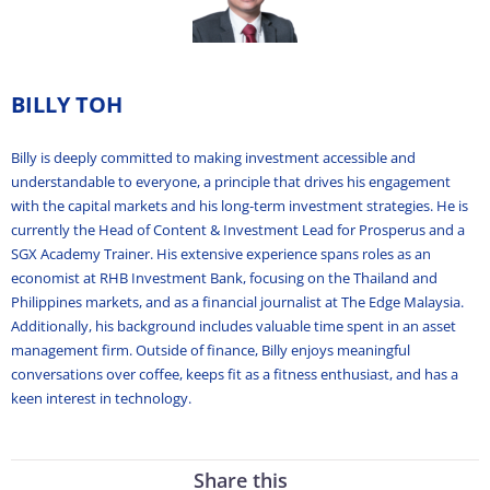
BILLY TOH
Billy is deeply committed to making investment accessible and
understandable to everyone, a principle that drives his engagement
with the capital markets and his long-term investment strategies. He is
currently the Head of Content & Investment Lead for Prosperus and a
SGX Academy Trainer. His extensive experience spans roles as an
economist at RHB Investment Bank, focusing on the Thailand and
Philippines markets, and as a financial journalist at The Edge Malaysia.
Additionally, his background includes valuable time spent in an asset
management firm. Outside of finance, Billy enjoys meaningful
conversations over coffee, keeps fit as a fitness enthusiast, and has a
keen interest in technology.
Share this