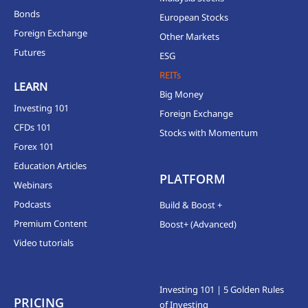
Bonds
European Stocks
Foreign Exchange
Other Markets
Futures
ESG
REITs
LEARN
Big Money
Investing 101
Foreign Exchange
CFDs 101
Stocks with Momentum
Forex 101
Education Articles
PLATFORM
Webinars
Podcasts
Build & Boost +
Premium Content
Boost+ (Advanced)
Video tutorials
Investing 101 | 5 Golden Rules
PRICING
of Investing