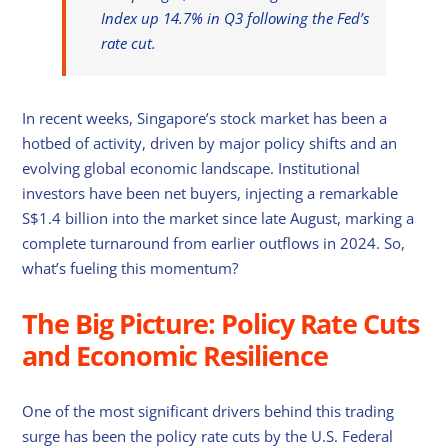
Index up 14.7% in Q3 following the Fed’s
rate cut.
In recent weeks, Singapore’s stock market has been a
hotbed of activity, driven by major policy shifts and an
evolving global economic landscape. Institutional
investors have been net buyers, injecting a remarkable
S$1.4 billion into the market since late August, marking a
complete turnaround from earlier outflows in 2024. So,
what’s fueling this momentum?
The Big Picture: Policy Rate Cuts
and Economic Resilience
One of the most significant drivers behind this trading
surge has been the policy rate cuts by the U.S. Federal