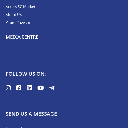
Access SG Market
About Us
Young Investor
MEDIA CENTRE
FOLLOW US ON:
SEND US A MESSAGE