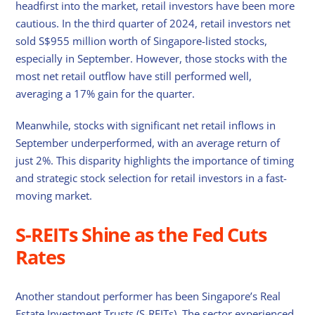
headfirst into the market, retail investors have been more
cautious. In the third quarter of 2024, retail investors net
sold S$955 million worth of Singapore-listed stocks,
especially in September. However, those stocks with the
most net retail outflow have still performed well,
averaging a 17% gain for the quarter.
Meanwhile, stocks with significant net retail inflows in
September underperformed, with an average return of
just 2%. This disparity highlights the importance of timing
and strategic stock selection for retail investors in a fast-
moving market.
S-REITs Shine as the Fed Cuts
Rates
Another standout performer has been Singapore’s Real
Estate Investment Trusts (S-REITs). The sector experienced