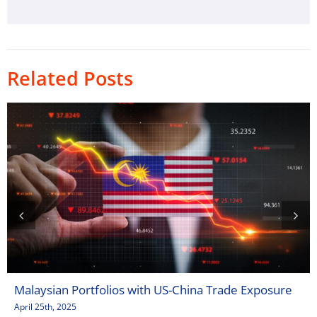
Related Posts
Malaysian Portfolios with US-China Trade Exposure
April 25th, 2025