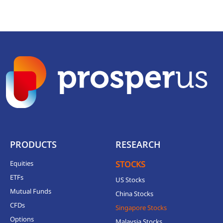
PRODUCTS
RESEARCH
Equities
STOCKS
ETFs
US Stocks
Mutual Funds
China Stocks
CFDs
Singapore Stocks
Options
Malaysia Stocks