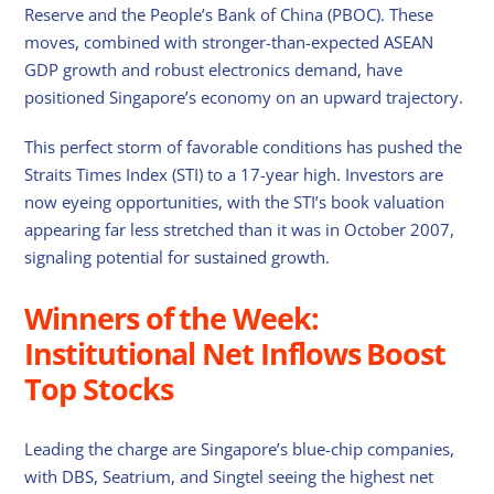
Reserve and the People’s Bank of China (PBOC). These
moves, combined with stronger-than-expected ASEAN
GDP growth and robust electronics demand, have
positioned Singapore’s economy on an upward trajectory.
This perfect storm of favorable conditions has pushed the
Straits Times Index (STI) to a 17-year high. Investors are
now eyeing opportunities, with the STI’s book valuation
appearing far less stretched than it was in October 2007,
signaling potential for sustained growth.
Winners of the Week:
Institutional Net Inflows Boost
Top Stocks
Leading the charge are Singapore’s blue-chip companies,
with DBS, Seatrium, and Singtel seeing the highest net