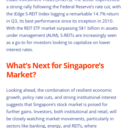
a strong rally following the Federal Reserve’s rate cut, with
the iEdge S-REIT Index logging a remarkable 14.7% return
in Q3, its best performance since its inception in 2010.
With the REIT ETF market surpassing S$1 billion in assets
under management (AUM), S-REITs are increasingly seen
as a go-to for investors looking to capitalize on lower
interest rates.
What’s Next for Singapore’s
Market?
Looking ahead, the combination of resilient economic
growth, policy rate cuts, and strong institutional interest
suggests that Singapore’s stock market is poised for
further gains. Investors, both institutional and retail, will
be closely watching market movements, particularly in
sectors like banking, energy, and REITs, where