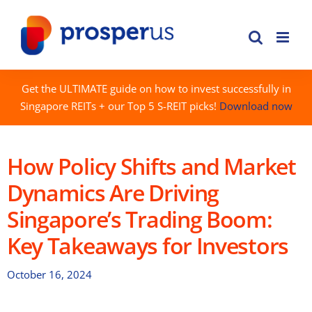
Skip
to
content
Get the ULTIMATE guide on how to invest successfully in
Singapore REITs + our Top 5 S-REIT picks!
Download now
How Policy Shifts and Market
Dynamics Are Driving
Singapore’s Trading Boom:
Key Takeaways for Investors
October 16, 2024