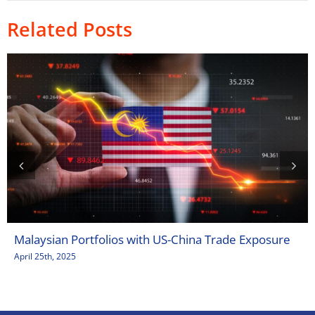
Related Posts
Malaysian Portfolios with US-China Trade Exposure
April 25th, 2025