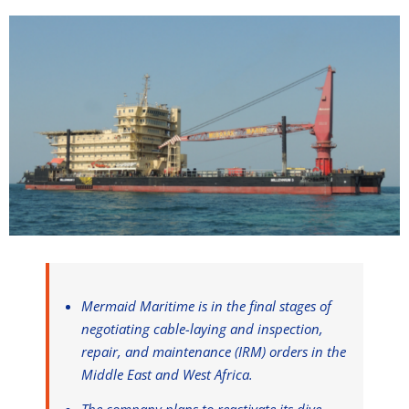
Mermaid Maritime is in the final stages of
negotiating cable-laying and inspection,
repair, and maintenance (IRM) orders in the
Middle East and West Africa.