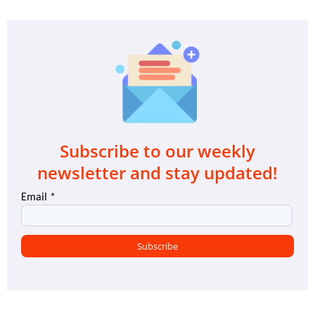
Subscribe to our weekly
newsletter and stay updated!