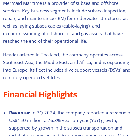
Mermaid Maritime is a provider of subsea and offshore
services. Key business segments include subsea inspection,
repair, and maintenance (IRM) for underwater structures, as
well as laying subsea cables (cable-laying), and
decommissioning of offshore oil and gas assets that have
reached the end of their operational life.
Headquartered in Thailand, the company operates across
Southeast Asia, the Middle East, and Africa, and is expanding
into Europe. Its fleet includes dive support vessels (DSVs) and
remotely operated vehicles.
Financial Highlights
Revenue:
In 3Q 2024, the company reported a revenue of
US$150 million, a 76.3% year-on-year (YoY) growth,
supported by growth in the subsea transportation and
installation services and decommissioning services. On a