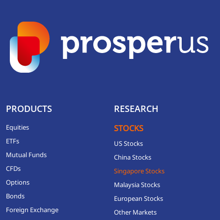
PRODUCTS
RESEARCH
Equities
STOCKS
ETFs
US Stocks
Mutual Funds
China Stocks
CFDs
Singapore Stocks
Options
Malaysia Stocks
Bonds
European Stocks
Foreign Exchange
Other Markets