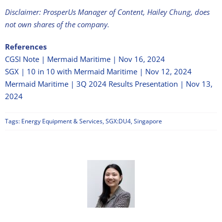
Disclaimer: ProsperUs Manager of Content, Hailey Chung, does
not own shares of the company.
References
CGSI Note | Mermaid Maritime | Nov 16, 2024
SGX | 10 in 10 with Mermaid Maritime | Nov 12, 2024
Mermaid Maritime | 3Q 2024 Results Presentation | Nov 13,
2024
Tags:
Energy Equipment & Services
,
SGX:DU4
,
Singapore