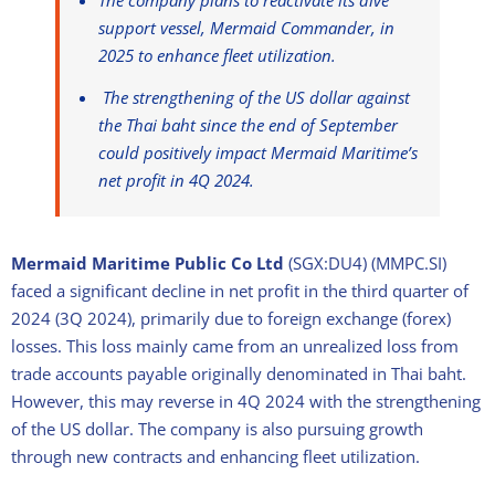
The company plans to reactivate its dive
support vessel, Mermaid Commander, in
2025 to enhance fleet utilization.
The strengthening of the US dollar against
the Thai baht since the end of September
could positively impact Mermaid Maritime’s
net profit in 4Q 2024.
Mermaid Maritime Public Co Ltd
(SGX:DU4) (MMPC.SI)
faced a significant decline in net profit in the third quarter of
2024 (3Q 2024), primarily due to foreign exchange (forex)
losses. This loss mainly came from an unrealized loss from
trade accounts payable originally denominated in Thai baht.
However, this may reverse in 4Q 2024 with the strengthening
of the US dollar. The company is also pursuing growth
through new contracts and enhancing fleet utilization.