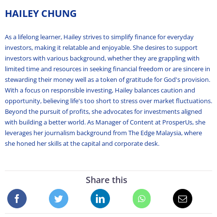
HAILEY CHUNG
As a lifelong learner, Hailey strives to simplify finance for everyday
investors, making it relatable and enjoyable. She desires to support
investors with various background, whether they are grappling with
limited time and resources in seeking financial freedom or are sincere in
stewarding their money well as a token of gratitude for God's provision.
With a focus on responsible investing, Hailey balances caution and
opportunity, believing life's too short to stress over market fluctuations.
Beyond the pursuit of profits, she advocates for investments aligned
with building a better world. As Manager of Content at ProsperUs, she
leverages her journalism background from The Edge Malaysia, where
she honed her skills at the capital and corporate desk.
Share this