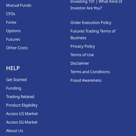
Investing 101 | What Kind of
Mutual Funds
Investor Are You?
CFDs
Forex
Order Execution Policy
Options
Futures Trading Terms of
Business
Futures
Privacy Policy
Other Costs
Terms of Use
Disclaimer
HELP
Terms and Conditions
Get Started
Fraud Awareness
Funding
Trading Related
Product Eligibility
Access US Market
Access SG Market
About Us