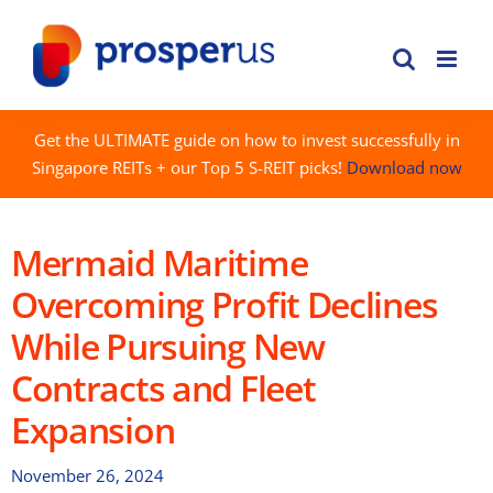
Skip
to
content
Get the ULTIMATE guide on how to invest successfully in
Singapore REITs + our Top 5 S-REIT picks!
Download now
Mermaid Maritime
Overcoming Profit Declines
While Pursuing New
Contracts and Fleet
Expansion
November 26, 2024