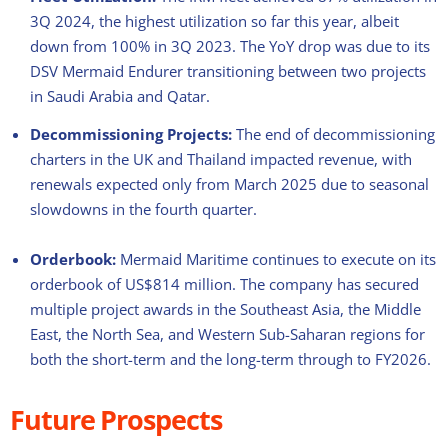
3Q 2024, the highest utilization so far this year, albeit
down from 100% in 3Q 2023. The YoY drop was due to its
DSV Mermaid Endurer transitioning between two projects
in Saudi Arabia and Qatar.
Decommissioning Projects:
The end of decommissioning
charters in the UK and Thailand impacted revenue, with
renewals expected only from March 2025 due to seasonal
slowdowns in the fourth quarter.
Orderbook:
Mermaid Maritime continues to execute on its
orderbook of US$814 million. The company has secured
multiple project awards in the Southeast Asia, the Middle
East, the North Sea, and Western Sub-Saharan regions for
both the short-term and the long-term through to FY2026.
Future Prospects