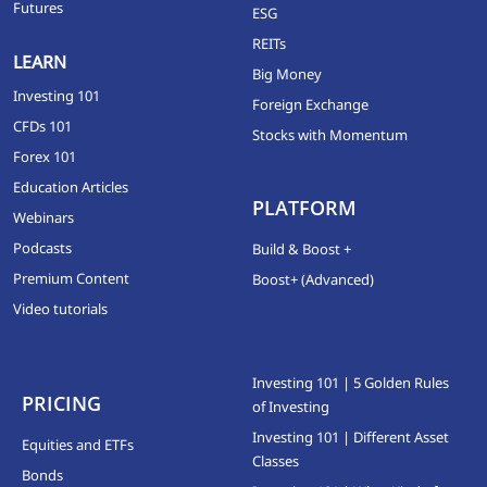
Futures
ESG
REITs
LEARN
Big Money
Investing 101
Foreign Exchange
CFDs 101
Stocks with Momentum
Forex 101
Education Articles
PLATFORM
Webinars
Podcasts
Build & Boost +
Premium Content
Boost+ (Advanced)
Video tutorials
Investing 101 | 5 Golden Rules
PRICING
of Investing
Investing 101 | Different Asset
Equities and ETFs
Classes
Bonds