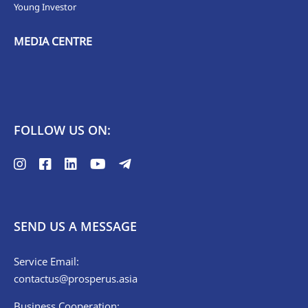
Young Investor
MEDIA CENTRE
FOLLOW US ON:
SEND US A MESSAGE
Service Email:
contactus@prosperus.asia
Business Cooperation: