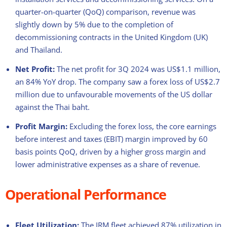
quarter-on-quarter (QoQ) comparison, revenue was
slightly down by 5% due to the completion of
decommissioning contracts in the United Kingdom (UK)
and Thailand.
Net Profit:
The net profit for 3Q 2024 was US$1.1 million,
an 84% YoY drop. The company saw a forex loss of US$2.7
million due to unfavourable movements of the US dollar
against the Thai baht.
Profit Margin:
Excluding the forex loss, the core earnings
before interest and taxes (EBIT) margin improved by 60
basis points QoQ, driven by a higher gross margin and
lower administrative expenses as a share of revenue.
Operational Performance
Fleet Utilization:
The IRM fleet achieved 87% utilization in