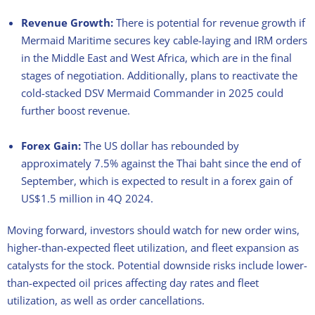
Revenue Growth:
There is potential for revenue growth if
Mermaid Maritime secures key cable-laying and IRM orders
in the Middle East and West Africa, which are in the final
stages of negotiation. Additionally, plans to reactivate the
cold-stacked DSV Mermaid Commander in 2025 could
further boost revenue.
Forex Gain:
The US dollar has rebounded by
approximately 7.5% against the Thai baht since the end of
September, which is expected to result in a forex gain of
US$1.5 million in 4Q 2024.
Moving forward, investors should watch for new order wins,
higher-than-expected fleet utilization, and fleet expansion as
catalysts for the stock. Potential downside risks include lower-
than-expected oil prices affecting day rates and fleet
utilization, as well as order cancellations.