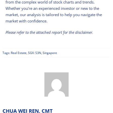
from the complex world of stock charts and trends.
Whether you’re an experienced investor or new to the
market, our analysis is tailored to help you navigate the
market with confidence.
Please refer to the attached report for the disclaimer.
Tags:
Real Estate
,
SGX: S3N
,
Singapore
CHUA WEI REN, CMT