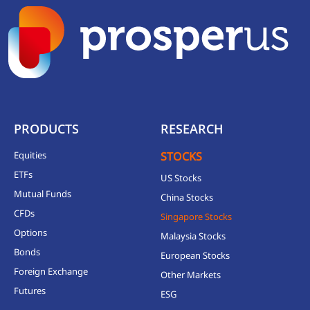
PRODUCTS
RESEARCH
Equities
STOCKS
ETFs
US Stocks
Mutual Funds
China Stocks
CFDs
Singapore Stocks
Options
Malaysia Stocks
Bonds
European Stocks
Foreign Exchange
Other Markets
Futures
ESG