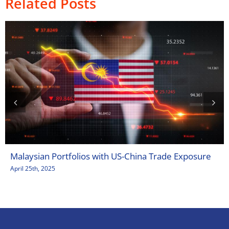
Related Posts
Malaysian Portfolios with US-China Trade Exposure
April 25th, 2025