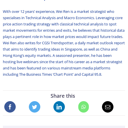
With over 12 years’ experience, Wei Ren is a market strategist who
specialises in Technical Analysis and Macro Economics. Leveraging core
price action trading strategy with classical technical analysis to spot
market movements for entries and exits, he believes that historical data
plays a pertinent role in how market prices would impact future trades.
Wei Ren also writes for CGSi Trendspotter, a daily market outlook report
that aims to identify trading ideas in Singapore, as well as China and
Hong Kong’s equity markets. A seasoned presenter, he has been
hosting live webinars since the start of his career as a market strategist
and has been featured on various mainstream media platforms
including The Business Times ‘Chart Point’ and Capital 95.8.
Share this