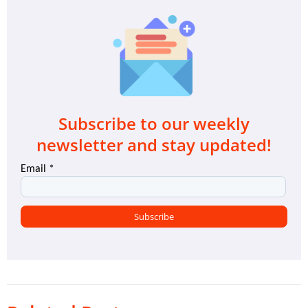
Subscribe to our weekly
newsletter and stay updated!