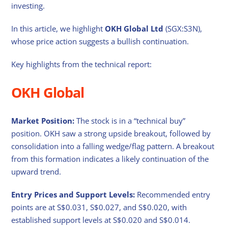
investing.
In this article, we highlight
OKH Global Ltd
(SGX:S3N),
whose price action suggests a bullish continuation.
Key highlights from the technical report:
OKH Global
Market Position:
The stock is in a “technical buy”
position. OKH saw a strong upside breakout, followed by
consolidation into a falling wedge/flag pattern. A breakout
from this formation indicates a likely continuation of the
upward trend.
Entry Prices and Support Levels:
Recommended entry
points are at S$0.031, S$0.027, and S$0.020, with
established support levels at S$0.020 and S$0.014.