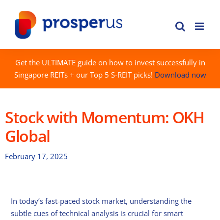
Skip
to
content
Get the ULTIMATE guide on how to invest successfully in
Singapore REITs + our Top 5 S-REIT picks!
Download now
Stock with Momentum: OKH
Global
February 17, 2025
In today’s fast-paced stock market, understanding the
subtle cues of technical analysis is crucial for smart