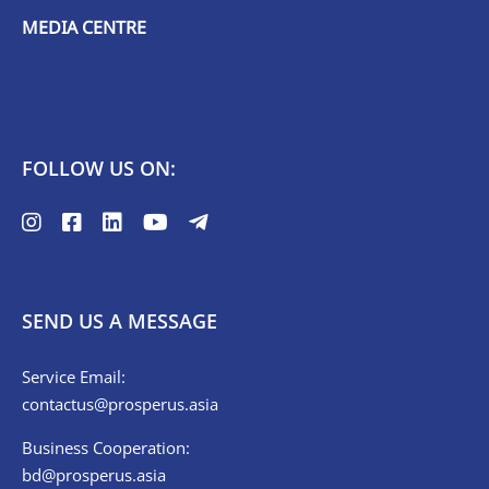
MEDIA CENTRE
FOLLOW US ON:
SEND US A MESSAGE
Service Email:
contactus@prosperus.asia
Business Cooperation:
bd@prosperus.asia