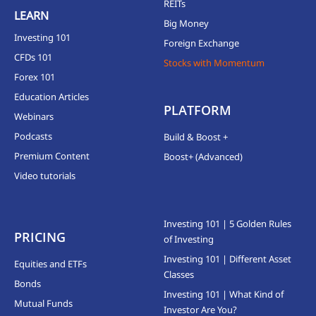
REITs
LEARN
Big Money
Investing 101
Foreign Exchange
CFDs 101
Stocks with Momentum
Forex 101
Education Articles
PLATFORM
Webinars
Podcasts
Build & Boost +
Premium Content
Boost+ (Advanced)
Video tutorials
Investing 101 | 5 Golden Rules
PRICING
of Investing
Investing 101 | Different Asset
Equities and ETFs
Classes
Bonds
Investing 101 | What Kind of
Mutual Funds
Investor Are You?