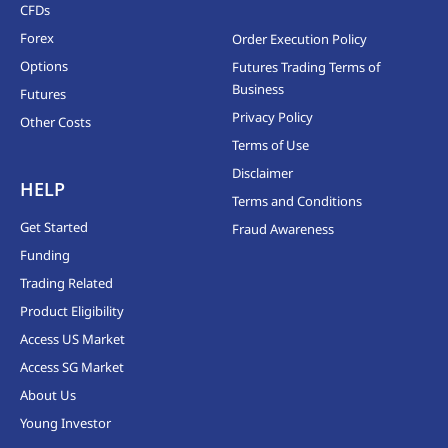
CFDs
Forex
Order Execution Policy
Options
Futures Trading Terms of
Business
Futures
Privacy Policy
Other Costs
Terms of Use
Disclaimer
HELP
Terms and Conditions
Get Started
Fraud Awareness
Funding
Trading Related
Product Eligibility
Access US Market
Access SG Market
About Us
Young Investor