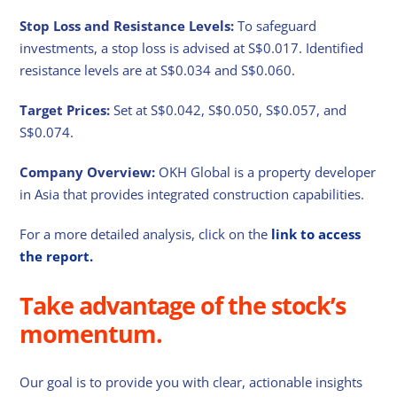
Stop Loss and Resistance Levels:
To safeguard
investments, a stop loss is advised at S$0.017. Identified
resistance levels are at S$0.034 and S$0.060.
Target Prices:
Set at S$0.042, S$0.050, S$0.057, and
S$0.074.
Company Overview:
OKH Global is a property developer
in Asia that provides integrated construction capabilities.
For a more detailed analysis, click on the
link to access
the report.
Take advantage of the stock’s
momentum.
Our goal is to provide you with clear, actionable insights