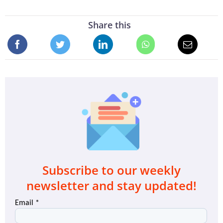
Share this
Subscribe to our weekly
newsletter and stay updated!