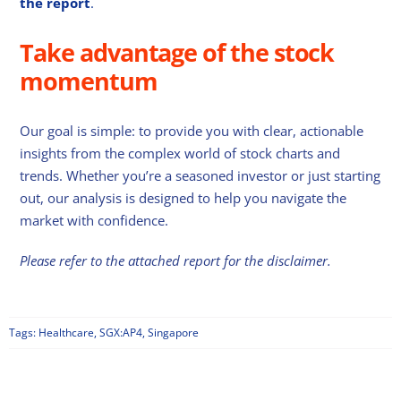
the report
.
Take advantage of the stock
momentum
Our goal is simple: to provide you with clear, actionable
insights from the complex world of stock charts and
trends. Whether you’re a seasoned investor or just starting
out, our analysis is designed to help you navigate the
market with confidence.
Please refer to the attached report for the disclaimer.
Tags:
Healthcare
,
SGX:AP4
,
Singapore