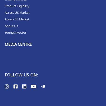
Product Eligibility
Access US Market
Access SG Market
About Us
Young Investor
MEDIA CENTRE
FOLLOW US ON: