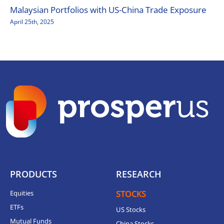
Malaysian Portfolios with US-China Trade Exposure
April 25th, 2025
PRODUCTS
RESEARCH
Equities
STOCKS
ETFs
US Stocks
Mutual Funds
China Stocks