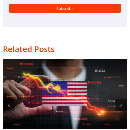
Related Posts