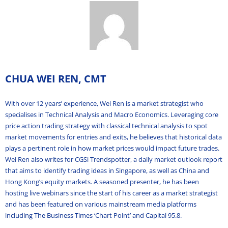
CHUA WEI REN, CMT
With over 12 years’ experience, Wei Ren is a market strategist who
specialises in Technical Analysis and Macro Economics. Leveraging core
price action trading strategy with classical technical analysis to spot
market movements for entries and exits, he believes that historical data
plays a pertinent role in how market prices would impact future trades.
Wei Ren also writes for CGSi Trendspotter, a daily market outlook report
that aims to identify trading ideas in Singapore, as well as China and
Hong Kong’s equity markets. A seasoned presenter, he has been
hosting live webinars since the start of his career as a market strategist
and has been featured on various mainstream media platforms
including The Business Times ‘Chart Point’ and Capital 95.8.