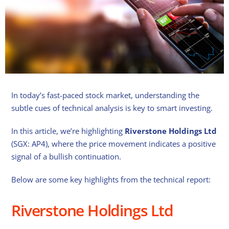
In today’s fast-paced stock market, understanding the
subtle cues of technical analysis is key to smart investing.
In this article, we’re highlighting
Riverstone Holdings Ltd
(SGX: AP4), where the price movement indicates a positive
signal of a bullish continuation.
Below are some key highlights from the technical report:
Riverstone Holdings Ltd