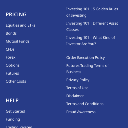
Investing 101 | 5 Golden Rules
PRICING
of Investing
Investing 101 | Different Asset
Equities and ETFs
Classes
Bonds
Investing 101 | What Kind of
Mutual Funds
Investor Are You?
CFDs
Forex
Order Execution Policy
Options
Futures Trading Terms of
Business
Futures
Privacy Policy
Other Costs
Terms of Use
Disclaimer
HELP
Terms and Conditions
Get Started
Fraud Awareness
Funding
Trading Related