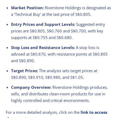
Market Position:
Riverstone Holdings is designated as
a ‘Technical Buy’ at the last price of S$0.805.
Entry Prices and Support Levels:
Suggested entry
prices are S$0.805, S$0.760 and S$0.700, with key
supports at S$0.755 and S$0.680.
Stop Loss and Resistance Levels:
A stop loss is
advised at S$0.670, with resistance points at S$0.805
and S$0.890.
Target Prices:
The analysis sets target prices at
S$0.890, S$0.910, S$0.980, and S$1.05.
Company Overview:
Riverstone Holdings produces,
sells, and distributes clean-room products for use in
highly controlled and critical environments.
For a more detailed analysis, click on the
link to access