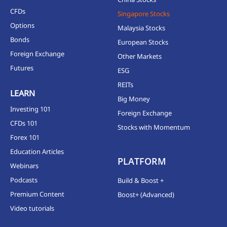
CFDs
Singapore Stocks
Options
Malaysia Stocks
Bonds
European Stocks
Foreign Exchange
Other Markets
Futures
ESG
REITs
LEARN
Big Money
Investing 101
Foreign Exchange
CFDs 101
Stocks with Momentum
Forex 101
Education Articles
PLATFORM
Webinars
Podcasts
Build & Boost +
Premium Content
Boost+ (Advanced)
Video tutorials