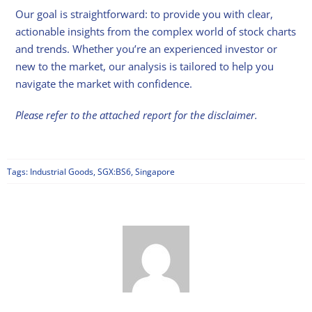
Our goal is straightforward: to provide you with clear,
actionable insights from the complex world of stock charts
and trends. Whether you’re an experienced investor or
new to the market, our analysis is tailored to help you
navigate the market with confidence.
Please refer to the attached report for the disclaimer.
Tags:
Industrial Goods
,
SGX:BS6
,
Singapore