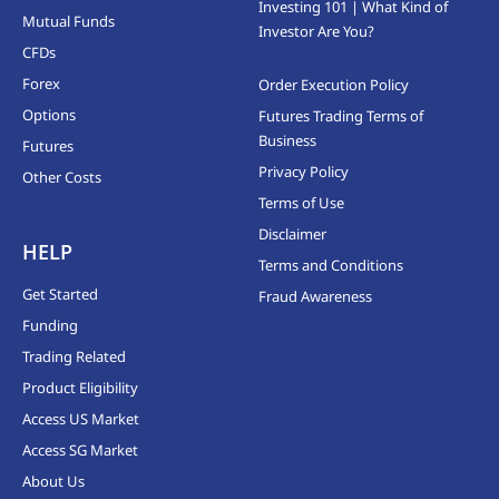
Investing 101 | What Kind of
Mutual Funds
Investor Are You?
CFDs
Forex
Order Execution Policy
Options
Futures Trading Terms of
Business
Futures
Privacy Policy
Other Costs
Terms of Use
Disclaimer
HELP
Terms and Conditions
Get Started
Fraud Awareness
Funding
Trading Related
Product Eligibility
Access US Market
Access SG Market
About Us