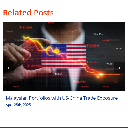
Related Posts
Malaysian Portfolios with US-China Trade Exposure
April 25th, 2025