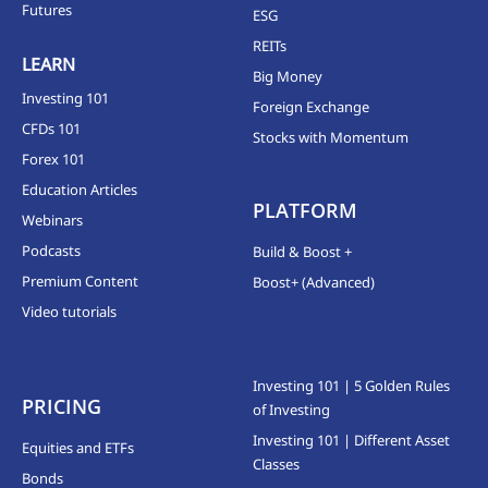
Futures
ESG
REITs
LEARN
Big Money
Investing 101
Foreign Exchange
CFDs 101
Stocks with Momentum
Forex 101
Education Articles
PLATFORM
Webinars
Podcasts
Build & Boost +
Premium Content
Boost+ (Advanced)
Video tutorials
Investing 101 | 5 Golden Rules
PRICING
of Investing
Investing 101 | Different Asset
Equities and ETFs
Classes
Bonds