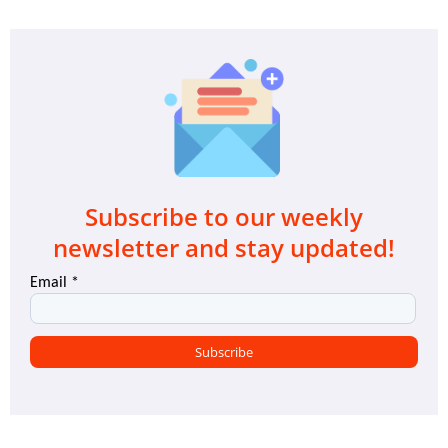
Subscribe to our weekly
newsletter and stay updated!