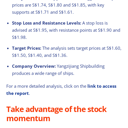
prices are S$1.74, S$1.80 and S$1.85, with key
supports at S$1.71 and S$1.61.
Stop Loss and Resistance Levels:
A stop loss is
advised at S$1.95, with resistance points at S$1.90 and
S$1.98.
Target Prices:
The analysis sets target prices at S$1.60,
S$1.50, S$1.40, and S$1.36.
Company Overview:
Yangzijiang Shipbuilding
produces a wide range of ships.
For a more detailed analysis, click on the
link to access
the report
.
Take advantage of the stock
momentum