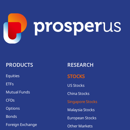
PRODUCTS
RESEARCH
Equities
STOCKS
ETFs
US Stocks
Mutual Funds
China Stocks
CFDs
Singapore Stocks
Options
Malaysia Stocks
Bonds
European Stocks
Foreign Exchange
Other Markets