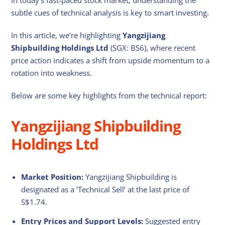
subtle cues of technical analysis is key to smart investing.
In this article, we’re highlighting
Yangzijiang
Shipbuilding Holdings
Ltd
(SGX: BS6), where recent
price action indicates a shift from upside momentum to a
rotation into weakness.
Below are some key highlights from the technical report:
Yangzijiang Shipbuilding
Holdings Ltd
Market Position:
Yangzijiang Shipbuilding is
designated as a ‘Technical Sell’ at the last price of
S$1.74.
Entry Prices and Support Levels:
Suggested entry