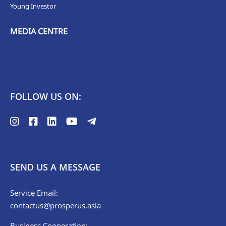
Young Investor
MEDIA CENTRE
FOLLOW US ON:
SEND US A MESSAGE
Service Email:
contactus@prosperus.asia
Business Cooperation: