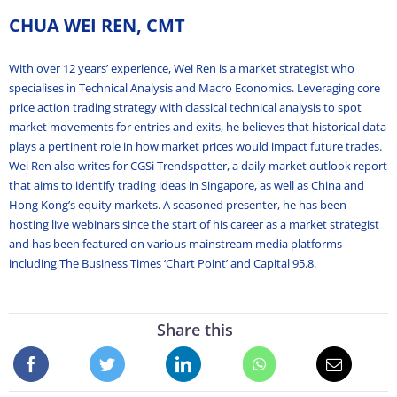
CHUA WEI REN, CMT
With over 12 years’ experience, Wei Ren is a market strategist who
specialises in Technical Analysis and Macro Economics. Leveraging core
price action trading strategy with classical technical analysis to spot
market movements for entries and exits, he believes that historical data
plays a pertinent role in how market prices would impact future trades.
Wei Ren also writes for CGSi Trendspotter, a daily market outlook report
that aims to identify trading ideas in Singapore, as well as China and
Hong Kong’s equity markets. A seasoned presenter, he has been
hosting live webinars since the start of his career as a market strategist
and has been featured on various mainstream media platforms
including The Business Times ‘Chart Point’ and Capital 95.8.
Share this