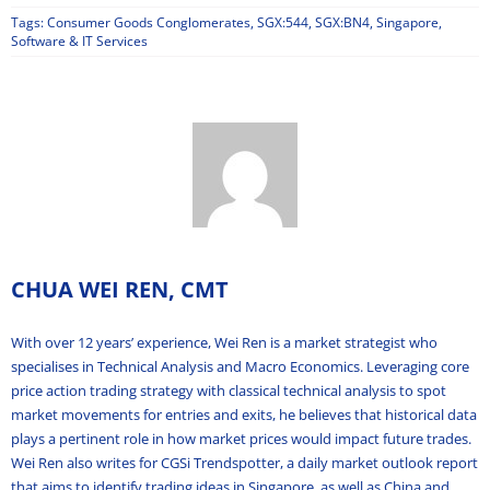
Tags:
Consumer Goods Conglomerates
,
SGX:544
,
SGX:BN4
,
Singapore
,
Software & IT Services
CHUA WEI REN, CMT
With over 12 years’ experience, Wei Ren is a market strategist who
specialises in Technical Analysis and Macro Economics. Leveraging core
price action trading strategy with classical technical analysis to spot
market movements for entries and exits, he believes that historical data
plays a pertinent role in how market prices would impact future trades.
Wei Ren also writes for CGSi Trendspotter, a daily market outlook report
that aims to identify trading ideas in Singapore, as well as China and