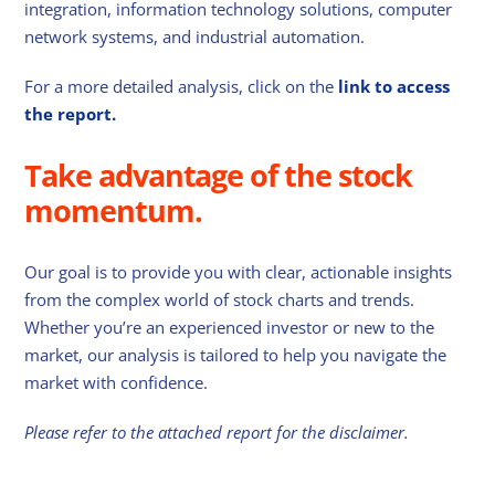
integration, information technology solutions, computer
network systems, and industrial automation.
For a more detailed analysis, click on the
link to access
the report.
Take advantage of the stock
momentum.
Our goal is to provide you with clear, actionable insights
from the complex world of stock charts and trends.
Whether you’re an experienced investor or new to the
market, our analysis is tailored to help you navigate the
market with confidence.
Please refer to the attached report for the disclaimer.