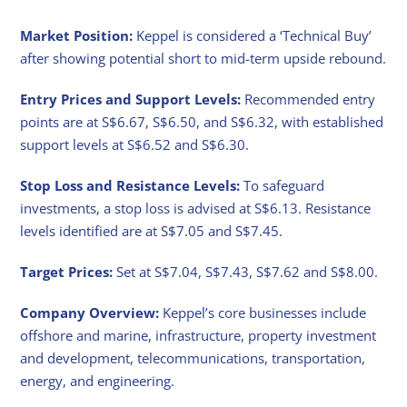
Market Position:
Keppel is considered a ‘Technical Buy’
after showing potential short to mid-term upside rebound.
Entry Prices and Support Levels:
Recommended entry
points are at S$6.67, S$6.50, and S$6.32, with established
support levels at S$6.52 and S$6.30.
Stop Loss and Resistance Levels:
To safeguard
investments, a stop loss is advised at S$6.13. Resistance
levels identified are at S$7.05 and S$7.45.
Target Prices:
Set at S$7.04, S$7.43, S$7.62 and S$8.00.
Company Overview:
Keppel’s core businesses include
offshore and marine, infrastructure, property investment
and development, telecommunications, transportation,
energy, and engineering.