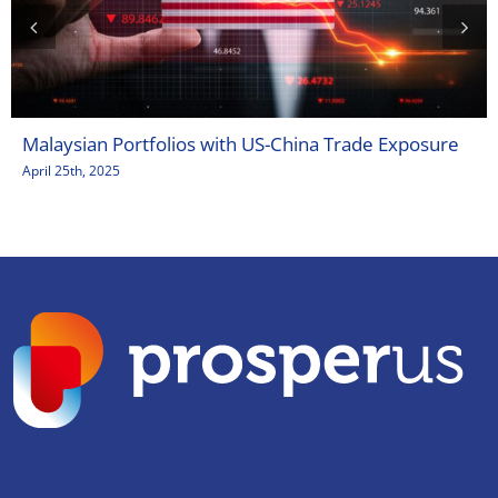
Malaysian Portfolios with US-China Trade Exposure
April 25th, 2025