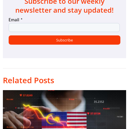
Subscribe to our weekly
newsletter and stay updated!
Related Posts