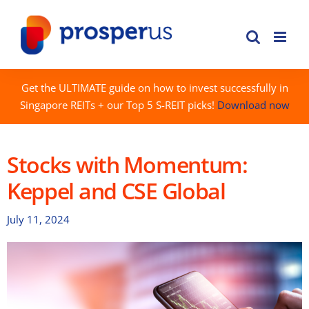
Skip
to
content
Get the ULTIMATE guide on how to invest successfully in
Singapore REITs + our Top 5 S-REIT picks!
Download now
Stocks with Momentum:
Keppel and CSE Global
July 11, 2024