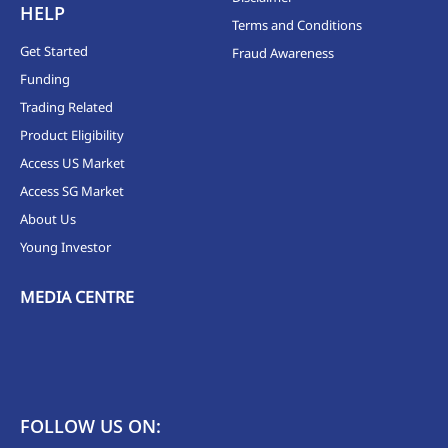
HELP
Terms and Conditions
Get Started
Fraud Awareness
Funding
Trading Related
Product Eligibility
Access US Market
Access SG Market
About Us
Young Investor
MEDIA CENTRE
FOLLOW US ON: