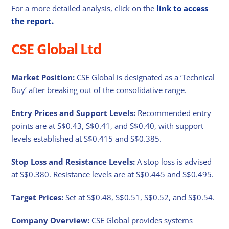
For a more detailed analysis, click on the
link to access
the report.
CSE Global Ltd
Market Position:
CSE Global is designated as a ‘Technical
Buy’ after breaking out of the consolidative range.
Entry Prices and Support Levels:
Recommended entry
points are at S$0.43, S$0.41, and S$0.40, with support
levels established at S$0.415 and S$0.385.
Stop Loss and Resistance Levels:
A stop loss is advised
at S$0.380. Resistance levels are at S$0.445 and S$0.495.
Target Prices:
Set at S$0.48, S$0.51, S$0.52, and S$0.54.
Company Overview:
CSE Global provides systems