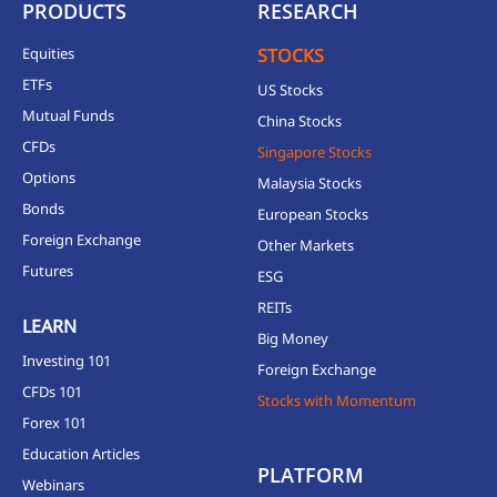
PRODUCTS
RESEARCH
Equities
STOCKS
ETFs
US Stocks
Mutual Funds
China Stocks
CFDs
Singapore Stocks
Options
Malaysia Stocks
Bonds
European Stocks
Foreign Exchange
Other Markets
Futures
ESG
REITs
LEARN
Big Money
Investing 101
Foreign Exchange
CFDs 101
Stocks with Momentum
Forex 101
Education Articles
PLATFORM
Webinars