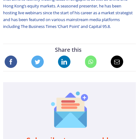
Hong Kong’s equity markets. A seasoned presenter, he has been
hosting live webinars since the start of his career as a market strategist
and has been featured on various mainstream media platforms
including The Business Times ‘Chart Point’ and Capital 95.8.
Share this