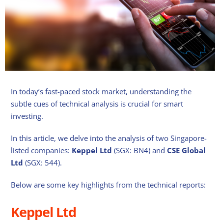
In today’s fast-paced stock market, understanding the
subtle cues of technical analysis is crucial for smart
investing.
In this article, we delve into the analysis of two Singapore-
listed companies:
Keppel Ltd
(SGX: BN4) and
CSE Global
Ltd
(SGX: 544).
Below are some key highlights from the technical reports:
Keppel Ltd