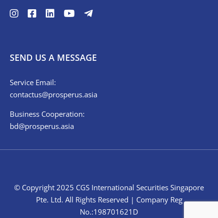
SEND US A MESSAGE
Service Email:
contactus@prosperus.asia
Business Cooperation:
bd@prosperus.asia
© Copyright 2025 CGS International Securities Singapore
Pte. Ltd. All Rights Reserved | Company Reg
No.:198701621D