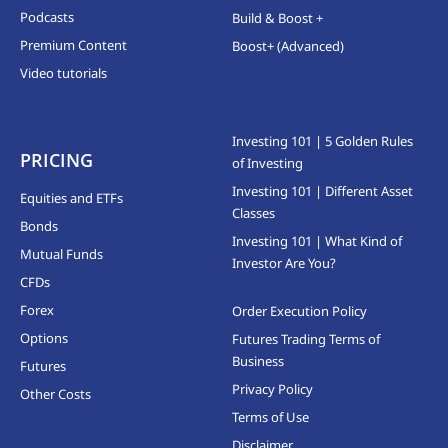
Podcasts
Build & Boost +
Premium Content
Boost+ (Advanced)
Video tutorials
Investing 101 | 5 Golden Rules
PRICING
of Investing
Investing 101 | Different Asset
Equities and ETFs
Classes
Bonds
Investing 101 | What Kind of
Mutual Funds
Investor Are You?
CFDs
Forex
Order Execution Policy
Options
Futures Trading Terms of
Business
Futures
Privacy Policy
Other Costs
Terms of Use
Disclaimer