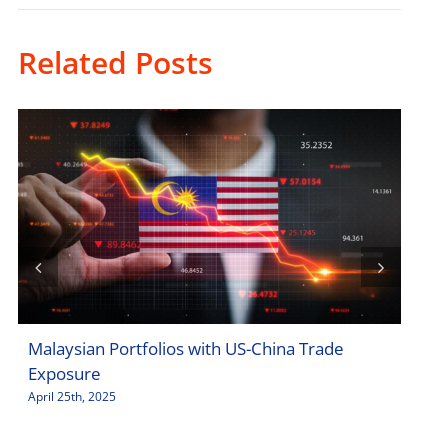
Related Posts
Malaysian Portfolios with US-China Trade
Sto
Exposure
Jar
April 25th, 2025
April