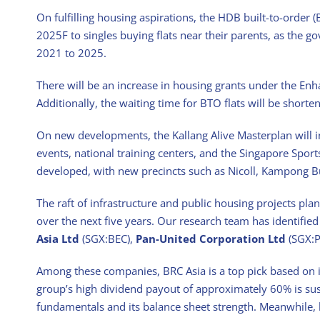
On fulfilling housing aspirations, the HDB built-to-order
2025F to singles buying flats near their parents, as the 
2021 to 2025.
There will be an increase in housing grants under the En
Additionally, the waiting time for BTO flats will be short
On new developments, the Kallang Alive Masterplan will i
events, national training centers, and the Singapore Sport
developed, with new precincts such as Nicoll, Kampong B
The raft of infrastructure and public housing projects pla
over the next five years. Our research team has identifie
Asia Ltd
(SGX:BEC),
Pan-United Corporation Ltd
(SGX:P
Among these companies, BRC Asia is a top pick based on it
group’s high dividend payout of approximately 60% is su
fundamentals and its balance sheet strength. Meanwhile,