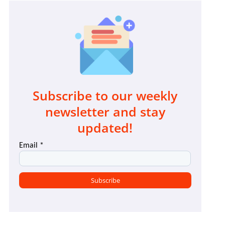
Subscribe to our weekly
newsletter and stay
updated!