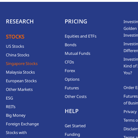
RESEARCH
PRICING
Investin
Golden 
Investi
STOCKS
Equities and ETFs
Investi
Bonds
US Stocks
Differen
Mutual Funds
China Stocks
Investi
CFDs
Singapore Stocks
Kind of 
Forex
Malaysia Stocks
You?
Options
European Stocks
Order E
Futures
Other Markets
Futures
Other Costs
ESG
of Busi
REITs
HELP
Privacy 
Big Money
Terms o
Foreign Exchange
Get Started
Disclai
Stocks with
Funding
Terms a