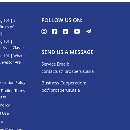
FOLLOW US ON:
g 101 | 5
Rules of
ng
ng 101 |
t Asset Classes
SEND US A MESSAGE
ng 101 | What
Investor Are
Service Email:
contactus@prosperus.asia
xecution Policy
Business Cooperation:
bd@prosperus.asia
 Trading Terms
ness
Policy
f Use
mer
nd Conditions