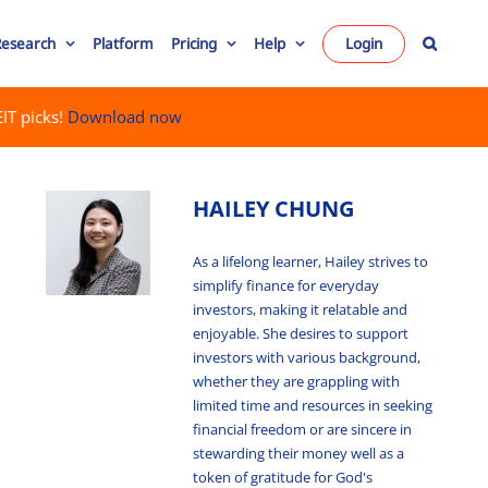
Research
Platform
Pricing
Help
Login
IT picks!
Download now
HAILEY CHUNG
As a lifelong learner, Hailey strives to
simplify finance for everyday
investors, making it relatable and
enjoyable. She desires to support
investors with various background,
whether they are grappling with
limited time and resources in seeking
financial freedom or are sincere in
stewarding their money well as a
token of gratitude for God's