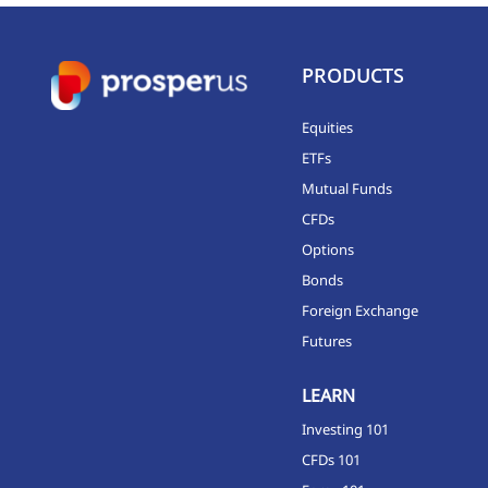
PRODUCTS
Equities
ETFs
Mutual Funds
CFDs
Options
Bonds
Foreign Exchange
Futures
LEARN
Investing 101
CFDs 101