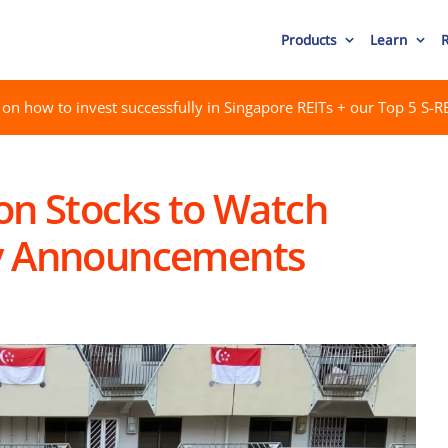
Products
Learn
on how to invest successfully in Singapore REITs + our Top 5 S-RE
on Stocks to Watch
ay Announcements