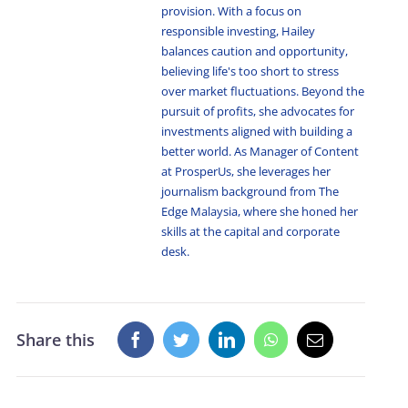
provision. With a focus on
responsible investing, Hailey
balances caution and opportunity,
believing life's too short to stress
over market fluctuations. Beyond the
pursuit of profits, she advocates for
investments aligned with building a
better world. As Manager of Content
at ProsperUs, she leverages her
journalism background from The
Edge Malaysia, where she honed her
skills at the capital and corporate
desk.
Share this