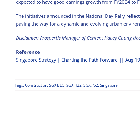
expected to have good earnings growth from FY2024 to 
The initiatives announced in the National Day Rally refle
paving the way for a dynamic and evolving urban enviro
Disclaimer: ProsperUs Manager of Content Hailey Chung do
Reference
Singapore Strategy | Charting the Path Forward || Aug 1
Tags:
Construction
,
SGX:BEC
,
SGX:H22
,
SGX:P52
,
Singapore