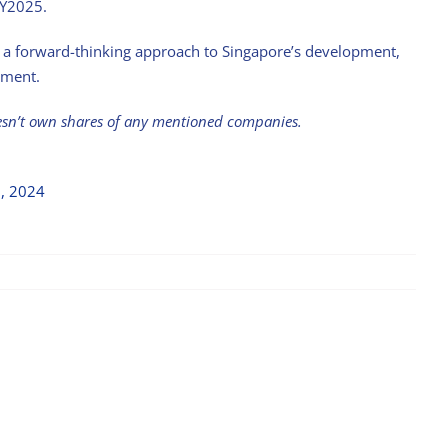
FY2025.
ct a forward-thinking approach to Singapore’s development,
nment.
esn’t own shares of any mentioned companies.
9, 2024
Stock with Momentum: ComfortDelGro
April 21st, 2025