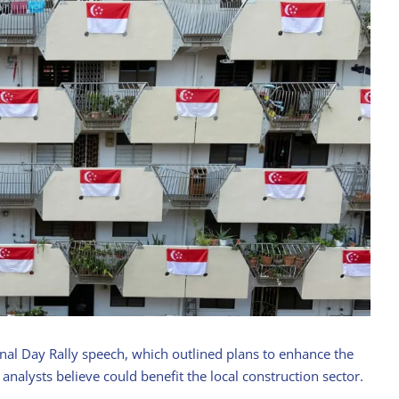
nal Day Rally speech, which outlined plans to enhance the
 analysts believe could benefit the local construction sector.