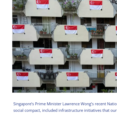
Singapore’s Prime Minister Lawrence Wong’s recent Natio
social compact, included infrastructure initiatives that our