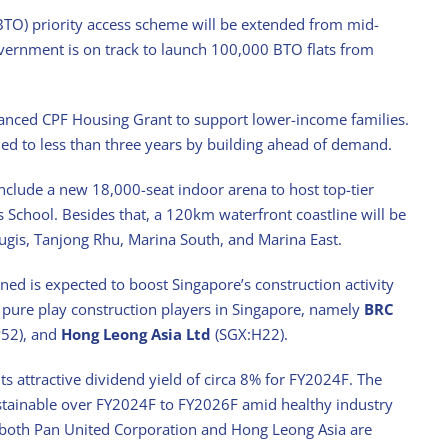
 (BTO) priority access scheme will be extended from mid-
government is on track to launch 100,000 BTO flats from
hanced CPF Housing Grant to support lower-income families.
ened to less than three years by building ahead of demand.
nclude a new 18,000-seat indoor arena to host top-tier
s School. Besides that, a 120km waterfront coastline will be
ugis, Tanjong Rhu, Marina South, and Marina East.
nned is expected to boost Singapore’s construction activity
d pure play construction players in Singapore, namely
BRC
52), and
Hong Leong Asia Ltd
(SGX:H22).
s attractive dividend yield of circa 8% for FY2024F. The
stainable over FY2024F to FY2026F amid healthy industry
 both Pan United Corporation and Hong Leong Asia are