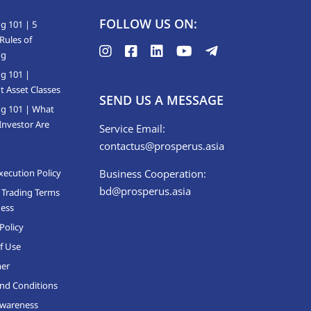
FOLLOW US ON:
g 101 | 5
Rules of
ng
ng 101 |
t Asset Classes
SEND US A MESSAGE
ng 101 | What
Investor Are
Service Email:
contactus@prosperus.asia
xecution Policy
Business Cooperation:
bd@prosperus.asia
 Trading Terms
ness
Policy
f Use
mer
nd Conditions
Awareness