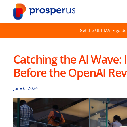
Skip
to
content
Get the ULTIMATE guide 
Catching the AI Wave: 
Before the OpenAI Re
June 6, 2024