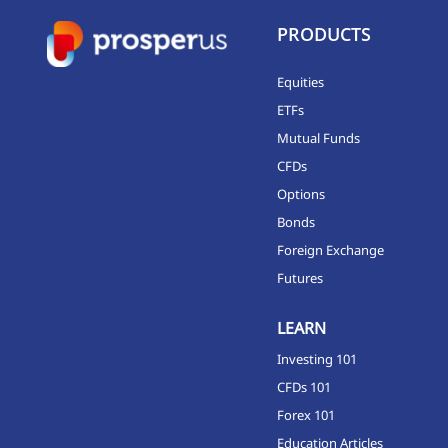
PRODUCTS
Equities
ETFs
Mutual Funds
CFDs
Options
Bonds
Foreign Exchange
Futures
LEARN
Investing 101
CFDs 101
Forex 101
Education Articles