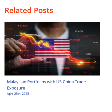
Related Posts
Malaysian Portfolios with US-China Trade
Sto
Exposure
Jar
April 25th, 2025
April