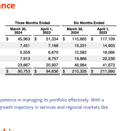
ance
Stock with Momentum: ComfortDelGro
petence in managing its portfolio effectively. With a
April 21st, 2025
rowth trajectory in services and regional markets like