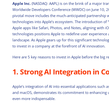
Apple Inc.
(NASDAQ: AAPL) is on the brink of a major tr
Worldwide Developers Conference (WWDC) on June 10, 2024,
pivotal move includes the much-anticipated partnership w
technologies into Apple’s ecosystem. The introduction of 
Apple apps like Safari, Photos, and Notes, aligning with 
technologies positions Apple to redefine user experience a
landscape. As Apple gears up for this significant technolo
to invest in a company at the forefront of AI innovation.
Here are 5 key reasons to invest in Apple before the big 
1. Strong AI Integration in C
Apple’s integration of AI into essential applications such
and macOS, demonstrates its commitment to enhancing use
even more indispensable.