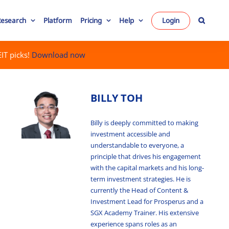
Research
Platform
Pricing
Help
Login
IT picks!
Download now
BILLY TOH
Billy is deeply committed to making
investment accessible and
understandable to everyone, a
principle that drives his engagement
with the capital markets and his long-
term investment strategies. He is
currently the Head of Content &
Investment Lead for Prosperus and a
SGX Academy Trainer. His extensive
experience spans roles as an