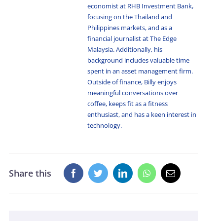
economist at RHB Investment Bank,
focusing on the Thailand and
Philippines markets, and as a
financial journalist at The Edge
Malaysia. Additionally, his
background includes valuable time
spent in an asset management firm.
Outside of finance, Billy enjoys
meaningful conversations over
coffee, keeps fit as a fitness
enthusiast, and has a keen interest in
technology.
Share this