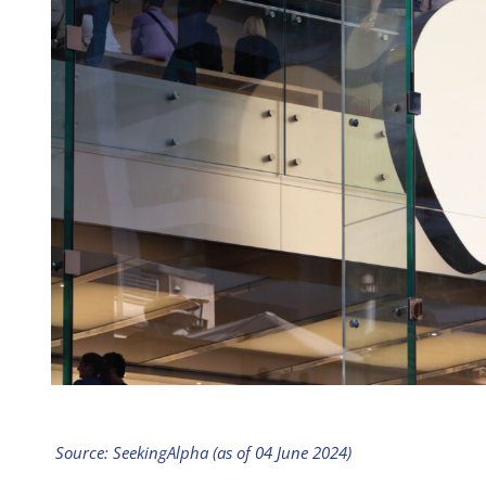
Source: SeekingAlpha (as of 04 June 2024)