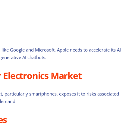
 like Google and Microsoft. Apple needs to accelerate its AI
 generative AI chatbots.
Electronics Market
, particularly smartphones, exposes it to risks associated
 demand.
es