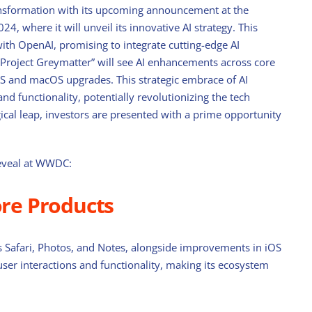
ansformation with its upcoming announcement at the
 where it will unveil its innovative AI strategy. This
ith OpenAI, promising to integrate cutting-edge AI
“Project Greymatter” will see AI enhancements across core
iOS and macOS upgrades. This strategic embrace of AI
nd functionality, potentially revolutionizing the tech
gical leap, investors are presented with a prime opportunity
reveal at WWDC:
ore Products
 as Safari, Photos, and Notes, alongside improvements in iOS
r interactions and functionality, making its ecosystem