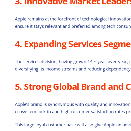
3. Innovative Market Leader
Apple remains at the forefront of technological innovati
ensure it stays relevant and preferred among tech consume
4. Expanding Services Segm
The services division, having grown 14% year-over-year, r
diversifying its income streams and reducing dependency
5. Strong Global Brand and 
Apple’s brand is synonymous with quality and innovation. 
ecosystem lock-in and high customer satisfaction rates pr
This large loyal customer base will also give Apple an ad