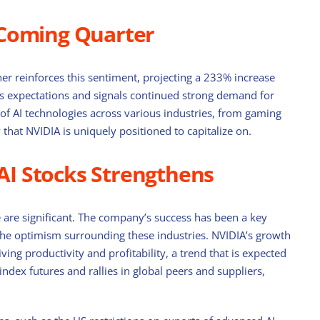
 Coming Quarter
er reinforces this sentiment, projecting a 233% increase
t’s expectations and signals continued strong demand for
of AI technologies across various industries, from gaming
that NVIDIA is uniquely positioned to capitalize on.
 AI Stocks Strengthens
are significant. The company’s success has been a key
to the optimism surrounding these industries. NVIDIA’s growth
ving productivity and profitability, a trend that is expected
n index futures and rallies in global peers and suppliers,