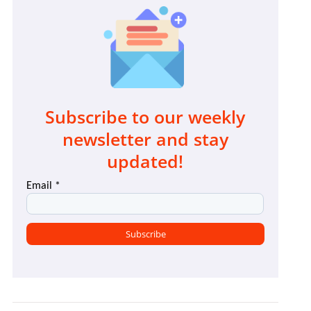
Subscribe to our weekly
newsletter and stay
updated!