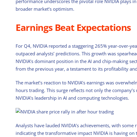
performance underscores the pivotal role NVIDIA plays in t
broader market’s optimism.
Earnings Beat Expectations
For Q4, NVIDIA reported a staggering 265% year-over-year 
outpaced analysts’ predictions. This growth was spearhea
NVIDIA’s dominant position in the AI and chip-making se
from the previous year, a testament to its profitability an
The market’s reaction to NVIDIA’s earnings was overwhelm
hours trading. This surge reflects not only the company’s
NVIDIA’s leadership in AI and computing technologies.
Analysts have lauded NVIDIA’s achievements, with some re
indicating the transformative impact NVIDIA is having on 