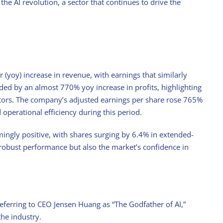
he AI revolution, a sector that continues to drive the
(yoy) increase in revenue, with earnings that similarly
ded by an almost 770% yoy increase in profits, highlighting
ctors. The company’s adjusted earnings per share rose 765%
d operational efficiency during this period.
ingly positive, with shares surging by 6.4% in extended-
 robust performance but also the market’s confidence in
ferring to CEO Jensen Huang as “The Godfather of AI,”
the industry.