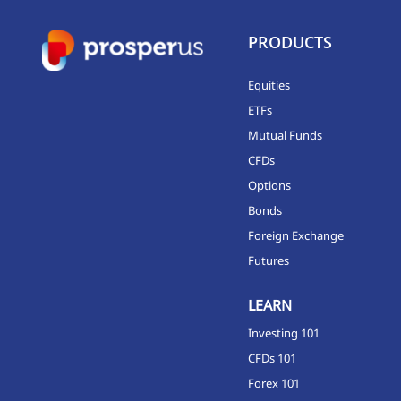
PRODUCTS
Equities
ETFs
Mutual Funds
CFDs
Options
Bonds
Foreign Exchange
Futures
LEARN
Investing 101
CFDs 101
Forex 101