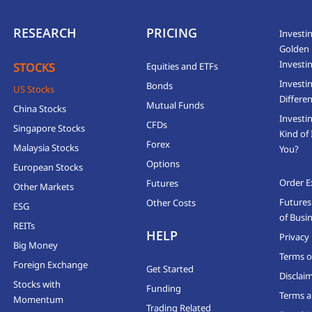
RESEARCH
PRICING
Investin
Golden 
Investi
STOCKS
Equities and ETFs
Investi
Bonds
US Stocks
Differen
Mutual Funds
China Stocks
Investi
CFDs
Singapore Stocks
Kind of 
Forex
Malaysia Stocks
You?
Options
European Stocks
Order E
Futures
Other Markets
Futures
Other Costs
ESG
of Busi
REITs
HELP
Privacy 
Big Money
Terms o
Foreign Exchange
Get Started
Disclai
Stocks with
Funding
Terms a
Momentum
Trading Related