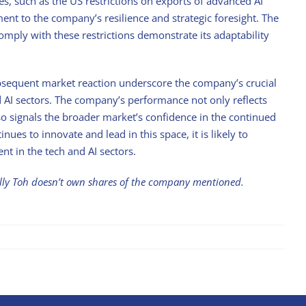
es, such as the US restrictions on exports of advanced AI
ament to the company’s resilience and strategic foresight. The
comply with these restrictions demonstrate its adaptability
ubsequent market reaction underscore the company’s crucial
nd AI sectors. The company’s performance not only reflects
so signals the broader market’s confidence in the continued
nues to innovate and lead in this space, it is likely to
nt in the tech and AI sectors.
illy Toh doesn’t own shares of the company mentioned.
Stock with Momentum: ComfortDelGro
April 21st, 2025