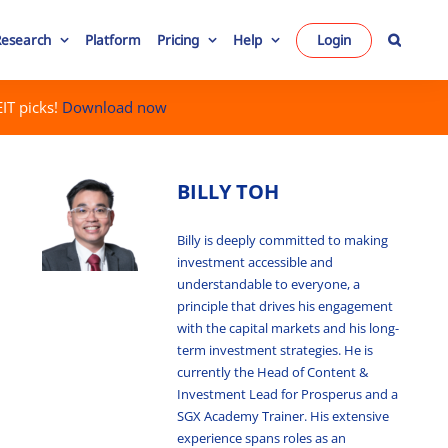
Research
Platform
Pricing
Help
Login
IT picks!
Download now
BILLY TOH
Billy is deeply committed to making
investment accessible and
understandable to everyone, a
principle that drives his engagement
with the capital markets and his long-
term investment strategies. He is
currently the Head of Content &
Investment Lead for Prosperus and a
SGX Academy Trainer. His extensive
experience spans roles as an