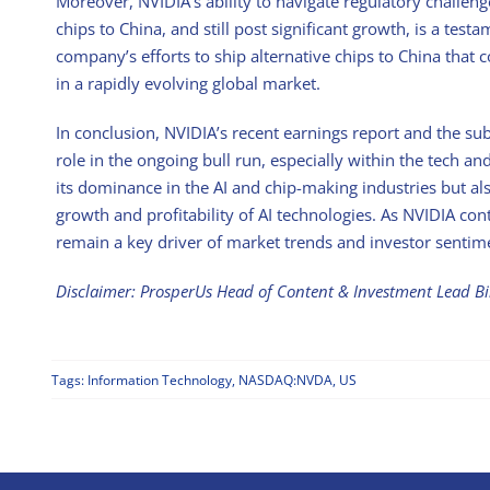
Moreover, NVIDIA’s ability to navigate regulatory challeng
chips to China, and still post significant growth, is a test
company’s efforts to ship alternative chips to China that 
in a rapidly evolving global market.
In conclusion, NVIDIA’s recent earnings report and the s
role in the ongoing bull run, especially within the tech a
its dominance in the AI and chip-making industries but al
growth and profitability of AI technologies. As NVIDIA conti
remain a key driver of market trends and investor sentime
Disclaimer: ProsperUs Head of Content & Investment Lead B
Tags:
Information Technology
,
NASDAQ:NVDA
,
US