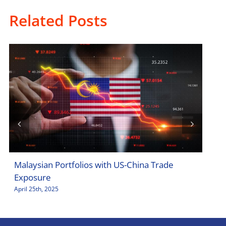
Related Posts
Malaysian Portfolios with US-China Trade
Sto
Exposure
Jar
April 25th, 2025
April