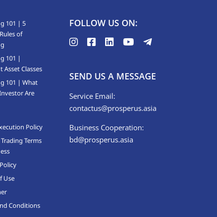
FOLLOW US ON:
g 101 | 5
Rules of
ng
ng 101 |
t Asset Classes
SEND US A MESSAGE
ng 101 | What
Investor Are
Service Email:
contactus@prosperus.asia
xecution Policy
Business Cooperation:
bd@prosperus.asia
 Trading Terms
ness
Policy
f Use
mer
nd Conditions