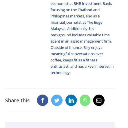
economist at RHB Investment Bank,
focusing on the Thailand and
Philippines markets, and as a
financial journalist at The Edge
Malaysia. Additionally, his
background includes valuable time
spent in an asset management firm.
Outside of finance, Billy enjoys
meaningful conversations over
coffee, keeps fit as a fitness
enthusiast, and has a keen interest in
technology.
Share this