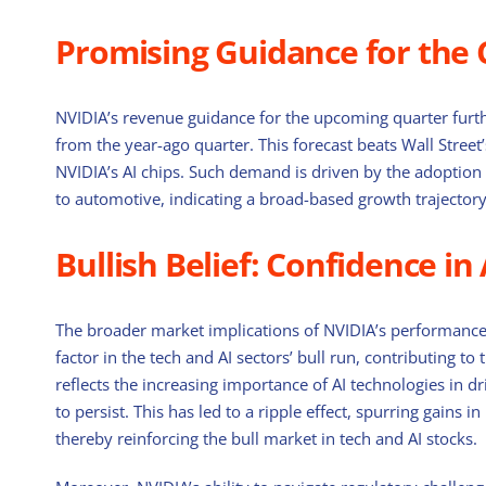
Promising Guidance for the
NVIDIA’s revenue guidance for the upcoming quarter furth
from the year-ago quarter. This forecast beats Wall Stree
NVIDIA’s AI chips. Such demand is driven by the adoption 
to automotive, indicating a broad-based growth trajectory 
Bullish Belief: Confidence in
The broader market implications of NVIDIA’s performance 
factor in the tech and AI sectors’ bull run, contributing 
reflects the increasing importance of AI technologies in dri
to persist. This has led to a ripple effect, spurring gains i
thereby reinforcing the bull market in tech and AI stocks.