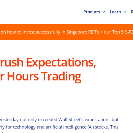
Products
Learn
on how to invest successfully in Singapore REITs + our Top 5 S-RE
rush Expectations,
er Hours Trading
esterday not only exceeded Wall Street’s expectations but
ly for technology and artificial intelligence (AI) stocks. This