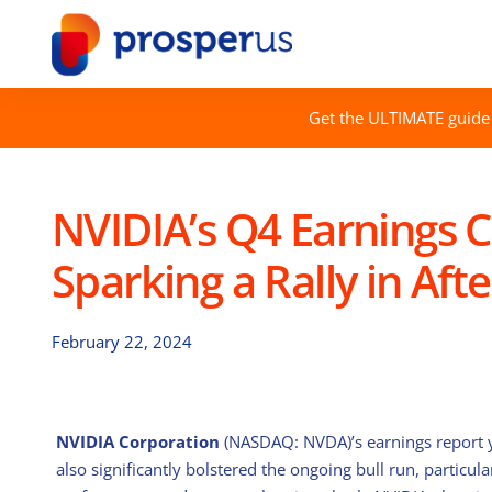
Skip
to
content
Get the ULTIMATE guide 
NVIDIA’s Q4 Earnings C
Sparking a Rally in Aft
February 22, 2024
NVIDIA Corporation
(NASDAQ: NVDA)’s earnings report y
also significantly bolstered the ongoing bull run, particular