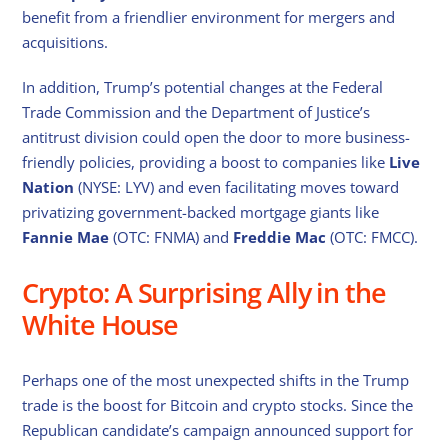
benefit from a friendlier environment for mergers and
acquisitions.
In addition, Trump’s potential changes at the Federal
Trade Commission and the Department of Justice’s
antitrust division could open the door to more business-
friendly policies, providing a boost to companies like
Live
Nation
(NYSE: LYV) and even facilitating moves toward
privatizing government-backed mortgage giants like
Fannie Mae
(OTC: FNMA) and
Freddie Mac
(OTC: FMCC).
Crypto: A Surprising Ally in the
White House
Perhaps one of the most unexpected shifts in the Trump
trade is the boost for Bitcoin and crypto stocks. Since the
Republican candidate’s campaign announced support for