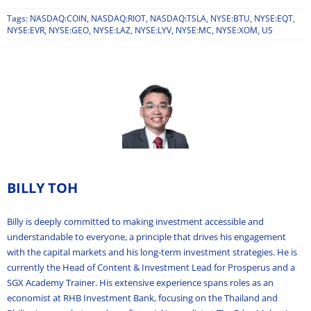
Tags:
NASDAQ:COIN
,
NASDAQ:RIOT
,
NASDAQ:TSLA
,
NYSE:BTU
,
NYSE:EQT
,
NYSE:EVR
,
NYSE:GEO
,
NYSE:LAZ
,
NYSE:LYV
,
NYSE:MC
,
NYSE:XOM
,
US
BILLY TOH
Billy is deeply committed to making investment accessible and
understandable to everyone, a principle that drives his engagement
with the capital markets and his long-term investment strategies. He is
currently the Head of Content & Investment Lead for Prosperus and a
SGX Academy Trainer. His extensive experience spans roles as an
economist at RHB Investment Bank, focusing on the Thailand and