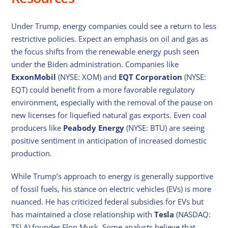
Under Trump, energy companies could see a return to less
restrictive policies. Expect an emphasis on oil and gas as
the focus shifts from the renewable energy push seen
under the Biden administration. Companies like
ExxonMobil
(NYSE: XOM) and
EQT Corporation
(NYSE:
EQT) could benefit from a more favorable regulatory
environment, especially with the removal of the pause on
new licenses for liquefied natural gas exports. Even coal
producers like
Peabody Energy
(NYSE: BTU) are seeing
positive sentiment in anticipation of increased domestic
production.
While Trump’s approach to energy is generally supportive
of fossil fuels, his stance on electric vehicles (EVs) is more
nuanced. He has criticized federal subsidies for EVs but
has maintained a close relationship with
Tesla
(NASDAQ:
TSLA) founder Elon Musk. Some analysts believe that