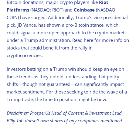
Bitcoin donations, major crypto players like
Riot
Platforms
(NASDAQ: RIOT) and
Coinbase
(NASDAQ:
COIN) have surged. Additionally, Trump’s vice-presidential
pick, JD Vance, has shown a pro-Bitcoin stance, which
could signal a more open approach to the crypto market
under a Trump administration. Read here for more info on
stocks that could benefit from the rally in
cryptocurrencies.
Investors betting on a Trump win should keep an eye on
these trends as they unfold, understanding that policy
shifts—though not guaranteed—can significantly impact
market sentiment. For those seeking to ride the wave of a
Trump trade, the time to position might be now.
Disclaimer: ProsperUs Head of Content & Investment Lead
Billy Toh doesn’t own shares of any companies mentioned.