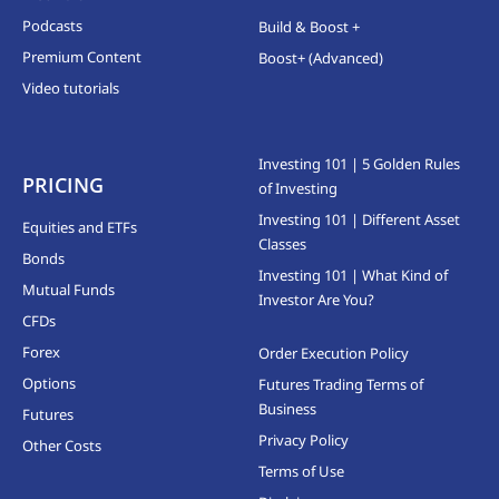
Podcasts
Build & Boost +
Premium Content
Boost+ (Advanced)
Video tutorials
Investing 101 | 5 Golden Rules
PRICING
of Investing
Investing 101 | Different Asset
Equities and ETFs
Classes
Bonds
Investing 101 | What Kind of
Mutual Funds
Investor Are You?
CFDs
Forex
Order Execution Policy
Options
Futures Trading Terms of
Business
Futures
Privacy Policy
Other Costs
Terms of Use