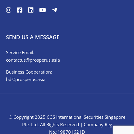
SEND US A MESSAGE
Service Email:
contactus@prosperus.asia
Business Cooperation:
bd@prosperus.asia
© Copyright 2025 CGS International Securities Singapore
Pte. Ltd. All Rights Reserved | Company Reg
No.:198701621D