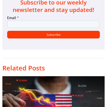
Subscribe to our weekly
newsletter and stay updated!
Related Posts