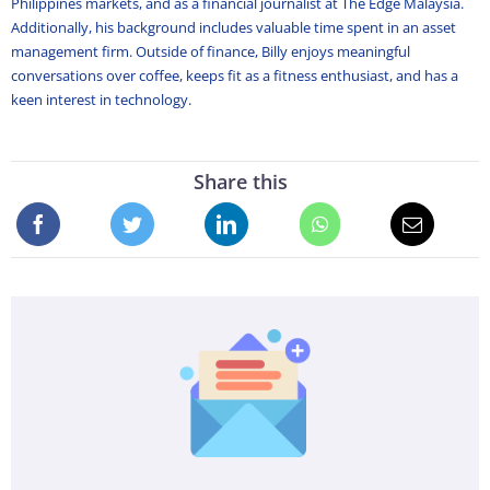
Philippines markets, and as a financial journalist at The Edge Malaysia.
Additionally, his background includes valuable time spent in an asset
management firm. Outside of finance, Billy enjoys meaningful
conversations over coffee, keeps fit as a fitness enthusiast, and has a
keen interest in technology.
Share this