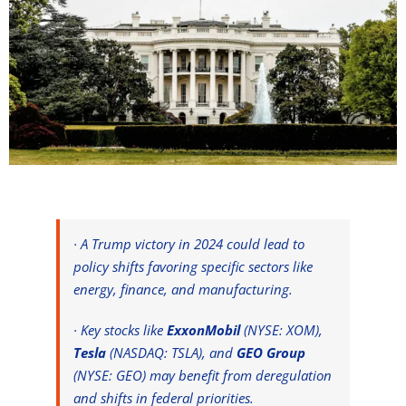
· A Trump victory in 2024 could lead to
policy shifts favoring specific sectors like
energy, finance, and manufacturing.
· Key stocks like
ExxonMobil
(NYSE: XOM),
Tesla
(NASDAQ: TSLA), and
GEO Group
(NYSE: GEO) may benefit from deregulation
and shifts in federal priorities.