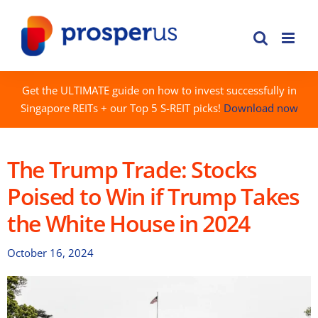
Skip
to
content
Get the ULTIMATE guide on how to invest successfully in
Singapore REITs + our Top 5 S-REIT picks!
Download now
The Trump Trade: Stocks
Poised to Win if Trump Takes
the White House in 2024
October 16, 2024