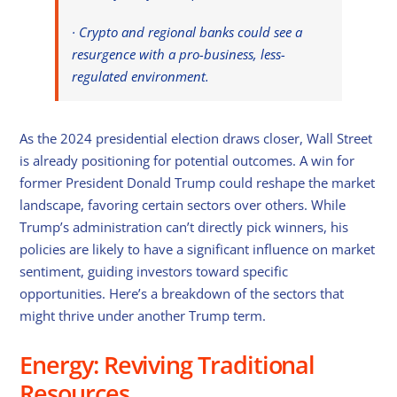
· Crypto and regional banks could see a
resurgence with a pro-business, less-
regulated environment.
As the 2024 presidential election draws closer, Wall Street
is already positioning for potential outcomes. A win for
former President Donald Trump could reshape the market
landscape, favoring certain sectors over others. While
Trump’s administration can’t directly pick winners, his
policies are likely to have a significant influence on market
sentiment, guiding investors toward specific
opportunities. Here’s a breakdown of the sectors that
might thrive under another Trump term.
Energy: Reviving Traditional
Resources