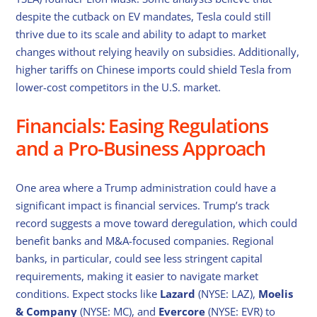
despite the cutback on EV mandates, Tesla could still
thrive due to its scale and ability to adapt to market
changes without relying heavily on subsidies. Additionally,
higher tariffs on Chinese imports could shield Tesla from
lower-cost competitors in the U.S. market.
Financials: Easing Regulations
and a Pro-Business Approach
One area where a Trump administration could have a
significant impact is financial services. Trump’s track
record suggests a move toward deregulation, which could
benefit banks and M&A-focused companies. Regional
banks, in particular, could see less stringent capital
requirements, making it easier to navigate market
conditions. Expect stocks like
Lazard
(NYSE: LAZ),
Moelis
& Company
(NYSE: MC), and
Evercore
(NYSE: EVR) to