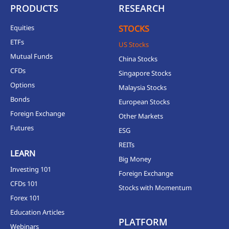
PRODUCTS
RESEARCH
Equities
STOCKS
ETFs
US Stocks
Mutual Funds
China Stocks
CFDs
Singapore Stocks
Options
Malaysia Stocks
Bonds
European Stocks
Foreign Exchange
Other Markets
Futures
ESG
REITs
LEARN
Big Money
Investing 101
Foreign Exchange
CFDs 101
Stocks with Momentum
Forex 101
Education Articles
PLATFORM
Webinars