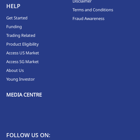
Disclaimer
HELP
Terms and Conditions
Get Started
Fraud Awareness
Funding
Trading Related
Product Eligibility
Access US Market
Access SG Market
About Us
Young Investor
MEDIA CENTRE
FOLLOW US ON: