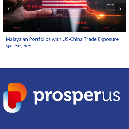
Malaysian Portfolios with US-China Trade Exposure
April 25th, 2025