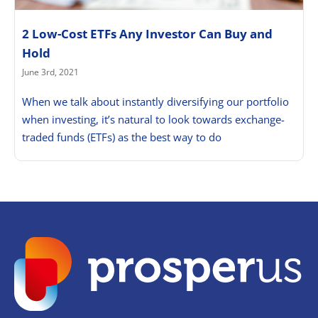
2 Low-Cost ETFs Any Investor Can Buy and
Hold
June 3rd, 2021
When we talk about instantly diversifying our portfolio
when investing, it’s natural to look towards exchange-
traded funds (ETFs) as the best way to do