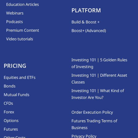
Education Articles
PLATFORM
Webinars
Podcasts
Build & Boost +
Premium Content
Boost+ (Advanced)
Video tutorials
Investing 101 | 5 Golden Rules
PRICING
of Investing
Investing 101 | Different Asset
Equities and ETFs
Classes
Bonds
Investing 101 | What Kind of
Mutual Funds
Investor Are You?
CFDs
Forex
Order Execution Policy
Options
Futures Trading Terms of
Business
Futures
Privacy Policy
Other Costs