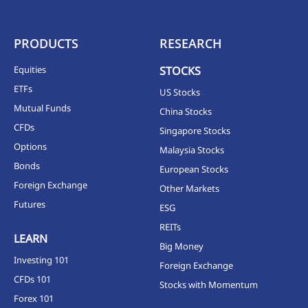
PRODUCTS
RESEARCH
Equities
STOCKS
ETFs
US Stocks
Mutual Funds
China Stocks
CFDs
Singapore Stocks
Options
Malaysia Stocks
Bonds
European Stocks
Foreign Exchange
Other Markets
Futures
ESG
REITs
LEARN
Big Money
Investing 101
Foreign Exchange
CFDs 101
Stocks with Momentum
Forex 101