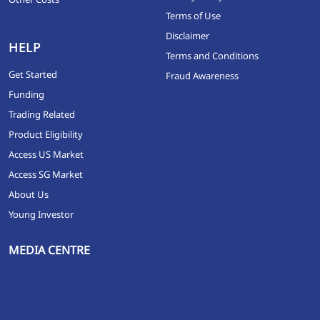
Terms of Use
Disclaimer
HELP
Terms and Conditions
Get Started
Fraud Awareness
Funding
Trading Related
Product Eligibility
Access US Market
Access SG Market
About Us
Young Investor
MEDIA CENTRE