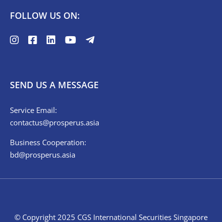
FOLLOW US ON:
SEND US A MESSAGE
Service Email:
contactus@prosperus.asia
Business Cooperation:
bd@prosperus.asia
© Copyright 2025 CGS International Securities Singapore