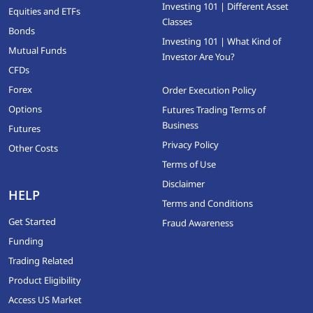
Investing 101 | Different Asset
Equities and ETFs
Classes
Bonds
Investing 101 | What Kind of
Mutual Funds
Investor Are You?
CFDs
Forex
Order Execution Policy
Options
Futures Trading Terms of
Business
Futures
Privacy Policy
Other Costs
Terms of Use
Disclaimer
HELP
Terms and Conditions
Get Started
Fraud Awareness
Funding
Trading Related
Product Eligibility
Access US Market