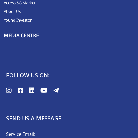
Access SG Market
About Us
Young Investor
MEDIA CENTRE
FOLLOW US ON:
SEND US A MESSAGE
Service Email: