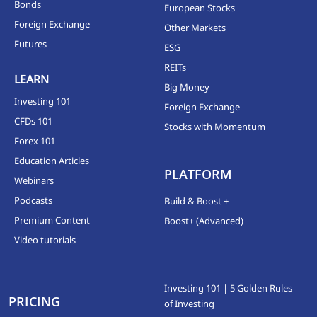
Bonds
European Stocks
Foreign Exchange
Other Markets
Futures
ESG
REITs
LEARN
Big Money
Investing 101
Foreign Exchange
CFDs 101
Stocks with Momentum
Forex 101
Education Articles
PLATFORM
Webinars
Podcasts
Build & Boost +
Premium Content
Boost+ (Advanced)
Video tutorials
Investing 101 | 5 Golden Rules
PRICING
of Investing