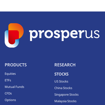
PRODUCTS
RESEARCH
Equities
STOCKS
ETFs
US Stocks
Mutual Funds
China Stocks
CFDs
Singapore Stocks
Options
Malaysia Stocks