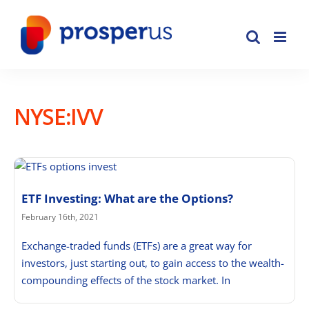
Skip
to
content
NYSE:IVV
ETF Investing: What are the Options?
February 16th, 2021
Exchange-traded funds (ETFs) are a great way for
investors, just starting out, to gain access to the wealth-
compounding effects of the stock market. In