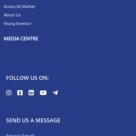
Access SG Market
About Us
Young Investor
MEDIA CENTRE
FOLLOW US ON:
SEND US A MESSAGE
Service Email: