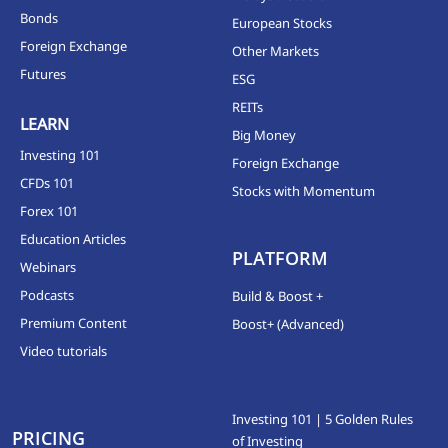
Bonds
European Stocks
Foreign Exchange
Other Markets
Futures
ESG
REITs
LEARN
Big Money
Investing 101
Foreign Exchange
CFDs 101
Stocks with Momentum
Forex 101
Education Articles
PLATFORM
Webinars
Podcasts
Build & Boost +
Premium Content
Boost+ (Advanced)
Video tutorials
Investing 101 | 5 Golden Rules
PRICING
of Investing