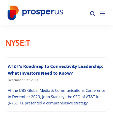
Skip
to
content
NYSE:T
AT&T’s Roadmap to Connectivity Leadership:
What Investors Need to Know?
December 21st, 2023
At the UBS Global Media & Communications Conference
in December 2023, John Stankey, the CEO of AT&T Inc.
(NYSE: T), presented a comprehensive strategy