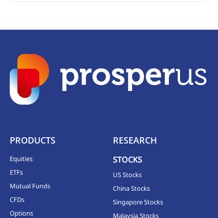
PRODUCTS
RESEARCH
Equities
STOCKS
ETFs
US Stocks
Mutual Funds
China Stocks
CFDs
Singapore Stocks
Options
Malaysia Stocks