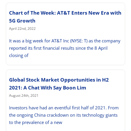
Chart of The Week: AT&T Enters New Era with
5G Growth
April 22nd, 2022
It was a big week for AT&T Inc (NYSE: T) as the company
reported its first financial results since the 8 April
closing of
Global Stock Market Opportunities in H2
2021: A Chat With Say Boon Lim
August 24th, 2021
Investors have had an eventful first half of 2021. From
the ongoing China crackdown on its technology giants
to the prevalence of a new