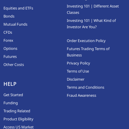
Investing 101 | Different Asset
Equities and ETFs
Classes
Bonds
Investing 101 | What Kind of
Mutual Funds
Investor Are You?
CFDs
Forex
Order Execution Policy
Options
Futures Trading Terms of
Business
Futures
Privacy Policy
Other Costs
Terms of Use
Disclaimer
HELP
Terms and Conditions
Get Started
Fraud Awareness
Funding
Trading Related
Product Eligibility
Access US Market