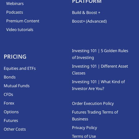
PLATFORM
Webinars
Podcasts
Build & Boost +
Premium Content
Boost+ (Advanced)
Video tutorials
Investing 101 | 5 Golden Rules
PRICING
of Investing
Investing 101 | Different Asset
Equities and ETFs
Classes
Bonds
Investing 101 | What Kind of
Mutual Funds
Investor Are You?
CFDs
Forex
Order Execution Policy
Options
Futures Trading Terms of
Business
Futures
Privacy Policy
Other Costs
Terms of Use