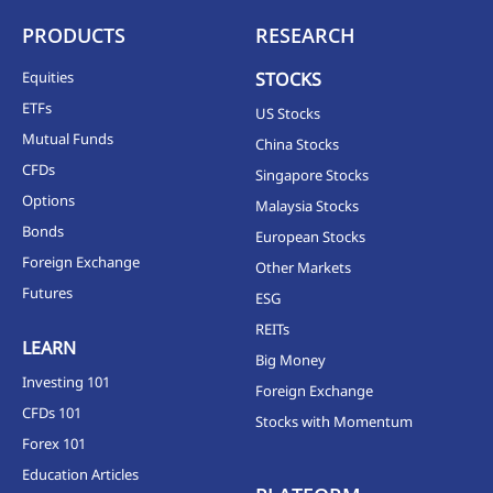
PRODUCTS
RESEARCH
Equities
STOCKS
ETFs
US Stocks
Mutual Funds
China Stocks
CFDs
Singapore Stocks
Options
Malaysia Stocks
Bonds
European Stocks
Foreign Exchange
Other Markets
Futures
ESG
REITs
LEARN
Big Money
Investing 101
Foreign Exchange
CFDs 101
Stocks with Momentum
Forex 101
Education Articles