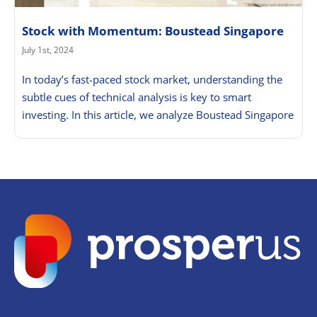
Stock with Momentum: Boustead Singapore
July 1st, 2024
In today’s fast-paced stock market, understanding the
subtle cues of technical analysis is key to smart
investing. In this article, we analyze Boustead Singapore