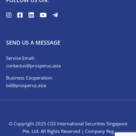
FOLLOW US ON:
SEND US A MESSAGE
Service Email:
contactus@prosperus.asia
Business Cooperation:
bd@prosperus.asia
© Copyright 2025 CGS International Securities Singapore
Pte. Ltd. All Rights Reserved | Company Reg