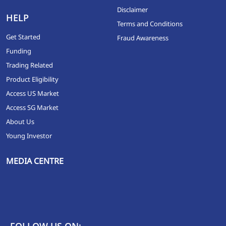
Disclaimer
HELP
Terms and Conditions
Get Started
Fraud Awareness
Funding
Trading Related
Product Eligibility
Access US Market
Access SG Market
About Us
Young Investor
MEDIA CENTRE