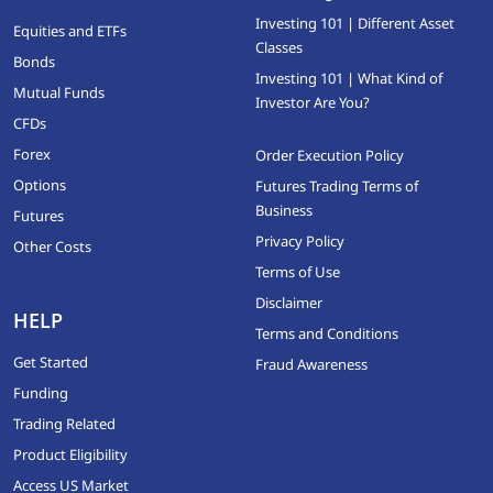
Investing 101 | Different Asset
Equities and ETFs
Classes
Bonds
Investing 101 | What Kind of
Mutual Funds
Investor Are You?
CFDs
Forex
Order Execution Policy
Options
Futures Trading Terms of
Business
Futures
Privacy Policy
Other Costs
Terms of Use
Disclaimer
HELP
Terms and Conditions
Get Started
Fraud Awareness
Funding
Trading Related
Product Eligibility
Access US Market