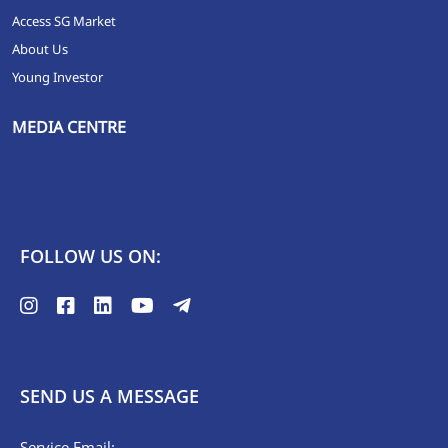
Access SG Market
About Us
Young Investor
MEDIA CENTRE
FOLLOW US ON:
SEND US A MESSAGE
Service Email: