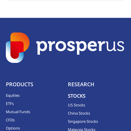
PRODUCTS
RESEARCH
Equities
STOCKS
ETFs
US Stocks
Mutual Funds
China Stocks
CFDs
Singapore Stocks
Options
Malaysia Stocks