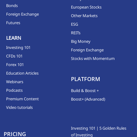
Bonds
European Stocks
Foreign Exchange
Other Markets
Futures
ESG
REITs
LEARN
Big Money
Investing 101
Foreign Exchange
CFDs 101
Stocks with Momentum
Forex 101
Education Articles
PLATFORM
Webinars
Podcasts
Build & Boost +
Premium Content
Boost+ (Advanced)
Video tutorials
Investing 101 | 5 Golden Rules
PRICING
of Investing