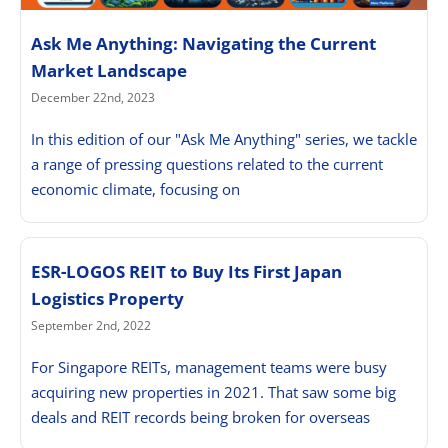
Ask Me Anything: Navigating the Current
Market Landscape
December 22nd, 2023
In this edition of our "Ask Me Anything" series, we tackle
a range of pressing questions related to the current
economic climate, focusing on
ESR-LOGOS REIT to Buy Its First Japan
Logistics Property
September 2nd, 2022
For Singapore REITs, management teams were busy
acquiring new properties in 2021. That saw some big
deals and REIT records being broken for overseas