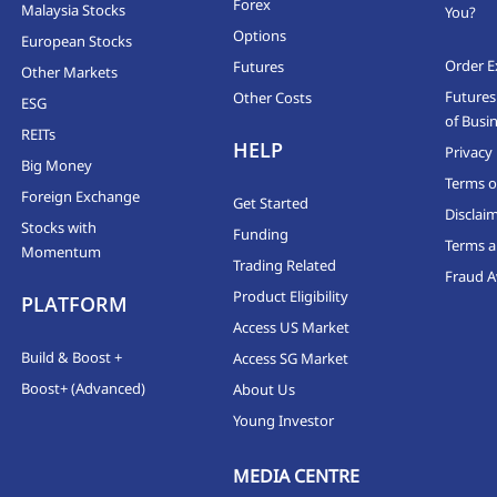
Forex
Malaysia Stocks
You?
Options
European Stocks
Order E
Futures
Other Markets
Futures
Other Costs
ESG
of Busi
REITs
HELP
Privacy 
Big Money
Terms o
Foreign Exchange
Get Started
Disclai
Stocks with
Funding
Terms a
Momentum
Trading Related
Fraud 
Product Eligibility
PLATFORM
Access US Market
Build & Boost +
Access SG Market
Boost+ (Advanced)
About Us
Young Investor
MEDIA CENTRE