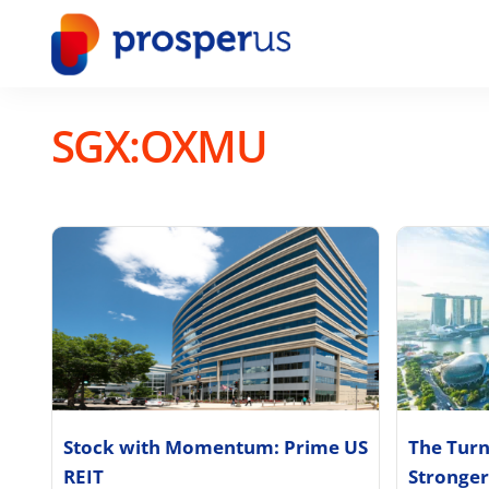
Skip
to
content
SGX:OXMU
Stock with Momentum: Prime US
The Turn
REIT
Stronger