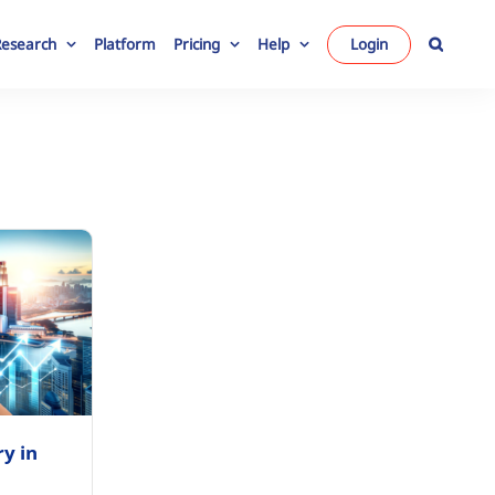
Research
Platform
Pricing
Help
Login
ry in