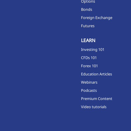
Options
Bonds
Foreign Exchange
Futures
LEARN
Investing 101
CFDs 101
Forex 101
Education Articles
Webinars
Podcasts
Premium Content
Video tutorials