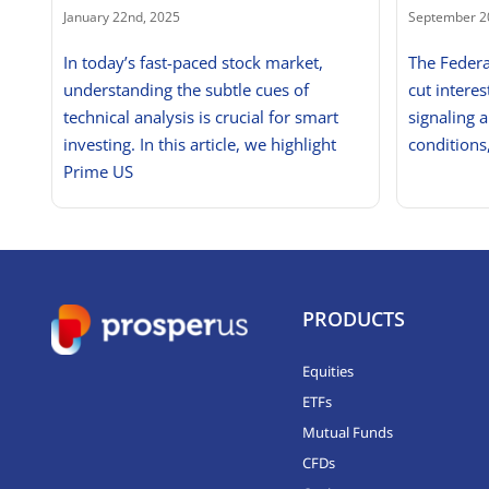
January 22nd, 2025
September 2
In today’s fast-paced stock market,
The Federa
understanding the subtle cues of
cut interes
technical analysis is crucial for smart
signaling a
investing. In this article, we highlight
conditions
Prime US
PRODUCTS
Equities
ETFs
Mutual Funds
CFDs