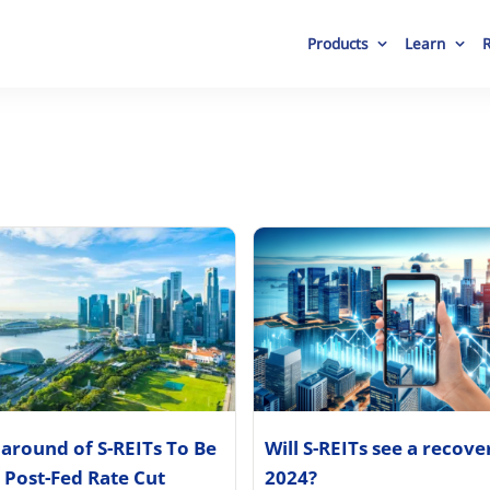
Products
Learn
around of S-REITs To Be
Will S-REITs see a recove
 Post-Fed Rate Cut
2024?