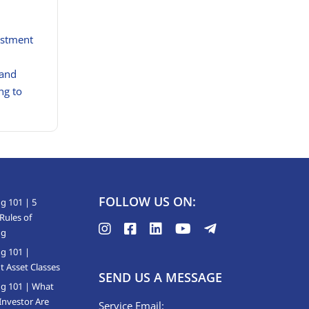
estment
 and
ng to
FOLLOW US ON:
g 101 | 5
Rules of
ng
ng 101 |
t Asset Classes
SEND US A MESSAGE
ng 101 | What
Investor Are
Service Email: