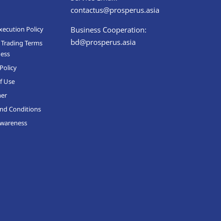
contactus@prosperus.asia
xecution Policy
Business Cooperation:
bd@prosperus.asia
 Trading Terms
ness
Policy
f Use
mer
nd Conditions
Awareness