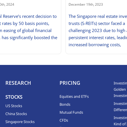
0th, 2024
December 19th, 2023
l Reserve’s recent decision to
The Singapore real estate inv
t rates by 50 basis points,
trusts (S-REITs) sector faced a
n easing of global financial
challenging 2023 due to high
, has significantly boosted the
persistent interest rates, leadi
increased borrowing costs,
RESEARCH
PRICING
Investin
Golden 
Investi
STOCKS
Equities and ETFs
Investi
Bonds
US Stocks
Differen
Mutual Funds
China Stocks
Investi
CFDs
Singapore Stocks
Kind of 