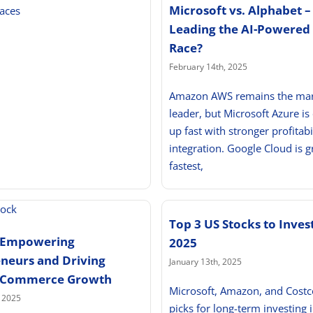
Microsoft vs. Alphabet –
aces
Leading the AI-Powered
Race?
February 14th, 2025
Amazon AWS remains the ma
leader, but Microsoft Azure is
up fast with stronger profitabi
integration. Google Cloud is 
fastest,
Top 3 US Stocks to Invest
: Empowering
2025
neurs and Driving
January 13th, 2025
E-Commerce Growth
Microsoft, Amazon, and Costc
, 2025
picks for long-term investing 