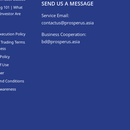
SEND US A MESSAGE
ng 101 | What
Investor Are
Service Email:
contactus@prosperus.asia
xecution Policy
Business Cooperation:
bd@prosperus.asia
 Trading Terms
ness
Policy
f Use
mer
nd Conditions
Awareness