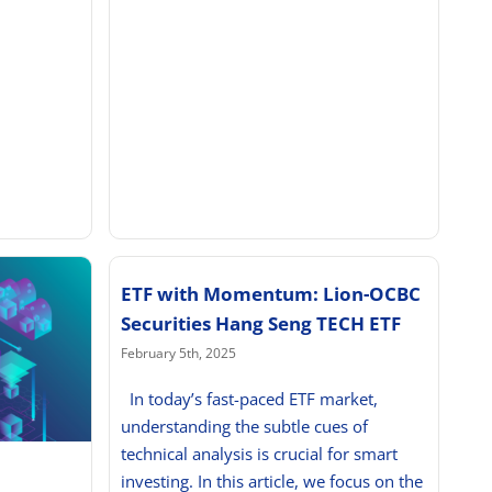
ETF with Momentum: Lion-OCBC
Securities Hang Seng TECH ETF
February 5th, 2025
In today’s fast-paced ETF market,
understanding the subtle cues of
technical analysis is crucial for smart
investing. In this article, we focus on the