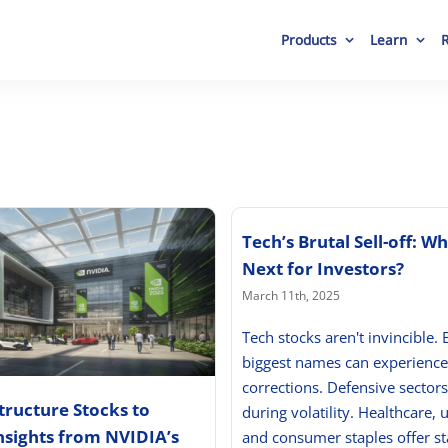
Products
Learn
Tech’s Brutal Sell-off: Wh
Next for Investors?
March 11th, 2025
Tech stocks aren't invincible. 
biggest names can experience
corrections. Defensive sectors
structure Stocks to
during volatility. Healthcare, ut
nsights from NVIDIA’s
and consumer staples offer sta