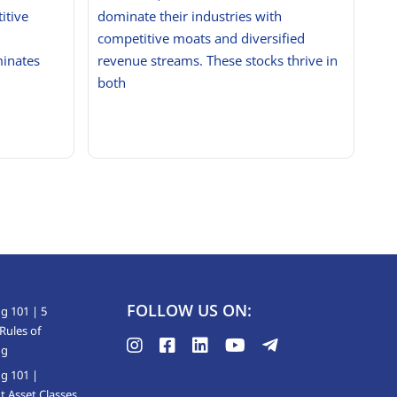
itive
dominate their industries with
competitive moats and diversified
minates
revenue streams. These stocks thrive in
both
FOLLOW US ON:
g 101 | 5
Rules of
ng
ng 101 |
t Asset Classes