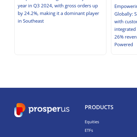
year in Q3 2024, with gross orders up
Empowerin
by 24.2%, making it a dominant player
Globally: 
in Southeast
with custo
integrated
26% revenu
Powered
PRODUCTS
Equities
ETFs