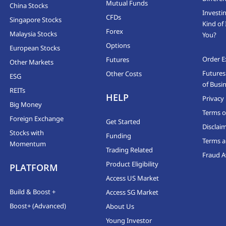
Mutual Funds
China Stocks
Investi
CFDs
Singapore Stocks
Kind of 
Forex
Malaysia Stocks
You?
Options
European Stocks
Order E
Futures
Other Markets
Futures
Other Costs
ESG
of Busi
REITs
HELP
Privacy 
Big Money
Terms o
Foreign Exchange
Get Started
Disclai
Stocks with
Funding
Terms a
Momentum
Trading Related
Fraud 
Product Eligibility
PLATFORM
Access US Market
Build & Boost +
Access SG Market
Boost+ (Advanced)
About Us
Young Investor