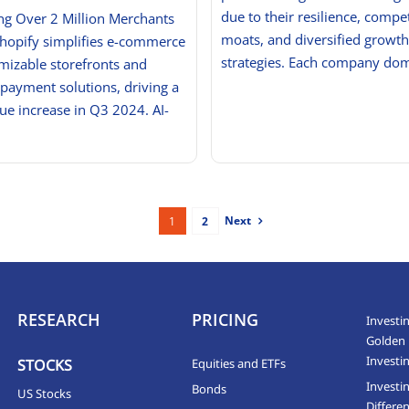
due to their resilience, compet
g Over 2 Million Merchants
moats, and diversified growth
Shopify simplifies e-commerce
strategies. Each company do
mizable storefronts and
 payment solutions, driving a
e increase in Q3 2024. AI-
Next
1
2
RESEARCH
PRICING
Investin
Golden 
Investi
STOCKS
Equities and ETFs
Investi
Bonds
US Stocks
Differen