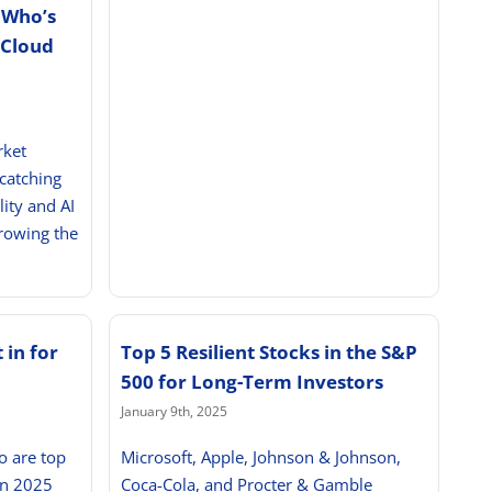
 Who’s
 Cloud
rket
 catching
lity and AI
growing the
 in for
Top 5 Resilient Stocks in the S&P
500 for Long-Term Investors
January 9th, 2025
o are top
Microsoft, Apple, Johnson & Johnson,
in 2025
Coca-Cola, and Procter & Gamble