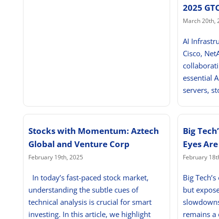
2025 GT
March 20th, 
AI Infrastr
Cisco, Net
collaborat
essential A
servers, st
Stocks with Momentum: Aztech
Big Tech
Global and Venture Corp
Eyes Are
February 19th, 2025
February 18t
In today’s fast-paced stock market,
Big Tech’s
understanding the subtle cues of
but expose
technical analysis is crucial for smart
slowdowns 
investing. In this article, we highlight
remains a