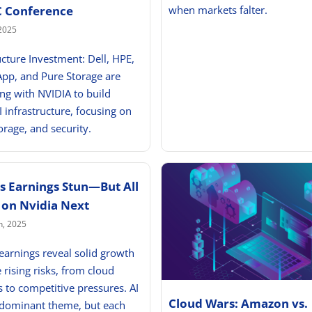
when markets falter.
C Conference
2025
ucture Investment: Dell, HPE,
App, and Pure Storage are
ing with NVIDIA to build
I infrastructure, focusing on
orage, and security.
’s Earnings Stun—But All
 on Nvidia Next
h, 2025
 earnings reveal solid growth
 rising risks, from cloud
to competitive pressures. AI
Cloud Wars: Amazon vs.
 dominant theme, but each