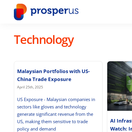
Skip
to
content
Technology
Malaysian Portfolios with US-
China Trade Exposure
April 25th, 2025
US Exposure - Malaysian companies in
sectors like gloves and technology
generate significant revenue from the
AI Infra
US, making them sensitive to trade
Watch: I
policy and demand