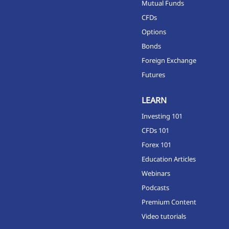
Mutual Funds
CFDs
Options
Bonds
Foreign Exchange
Futures
LEARN
Investing 101
CFDs 101
Forex 101
Education Articles
Webinars
Podcasts
Premium Content
Video tutorials