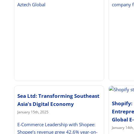
Aztech Global
company f
Sea Ltd: Transforming Southeast
Shopify
Asia’s Digital Economy
Entrepre
January 15th, 2025
Global 
E-Commerce Leadership with Shopee:
January 14th
Shopee’s revenue grew 42.6% year-on-