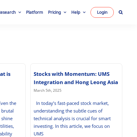
Research
Platform
Pricing
Help
Login
at is
Stocks with Momentum: UMS
Integration and Hong Leong Asia
March 5th, 2025
Even the
In today’s fast-paced stock market,
 brutal
understanding the subtle cues of
 shine
technical analysis is crucial for smart
ilities,
investing. In this article, we focus on
bility
UMS