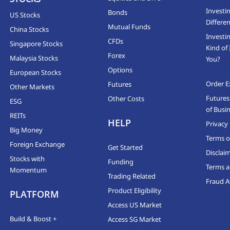
Investi
Bonds
US Stocks
Differen
Mutual Funds
China Stocks
Investi
CFDs
Singapore Stocks
Kind of 
Forex
Malaysia Stocks
You?
Options
European Stocks
Order E
Futures
Other Markets
Futures
Other Costs
ESG
of Busi
REITs
HELP
Privacy 
Big Money
Terms o
Foreign Exchange
Get Started
Disclai
Stocks with
Funding
Terms a
Momentum
Trading Related
Fraud 
Product Eligibility
PLATFORM
Access US Market
Build & Boost +
Access SG Market