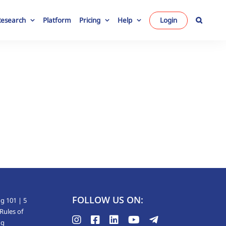
Research
Platform
Pricing
Help
Login
FOLLOW US ON:
g 101 | 5
Rules of
ng