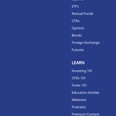
ETFs
Mutual Funds
CFDs
Options
Bonds
Foreign Exchange
Futures
LEARN
Investing 101
CFDs 101
Forex 101
Education Articles
Webinars
Podcasts
Premium Content