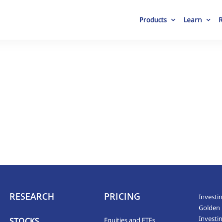
Products
Learn
RESEARCH
PRICING
Investin
Golden 
Investi
STOCKS
Equities and ETFs