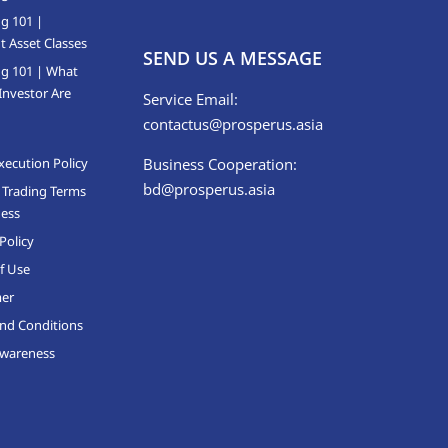
ng 101 |
t Asset Classes
SEND US A MESSAGE
ng 101 | What
Investor Are
Service Email:
contactus@prosperus.asia
xecution Policy
Business Cooperation:
bd@prosperus.asia
 Trading Terms
ness
Policy
f Use
mer
nd Conditions
Awareness