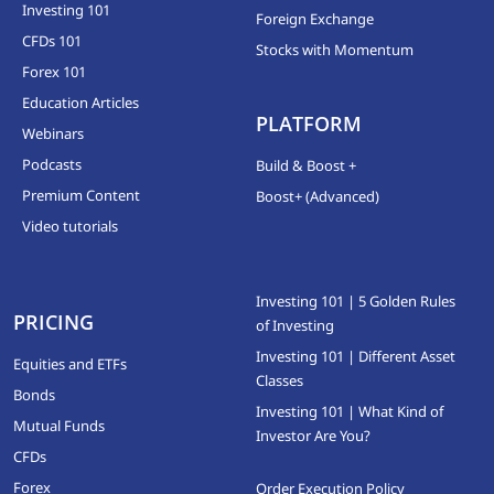
Investing 101
Foreign Exchange
CFDs 101
Stocks with Momentum
Forex 101
Education Articles
PLATFORM
Webinars
Podcasts
Build & Boost +
Premium Content
Boost+ (Advanced)
Video tutorials
Investing 101 | 5 Golden Rules
PRICING
of Investing
Investing 101 | Different Asset
Equities and ETFs
Classes
Bonds
Investing 101 | What Kind of
Mutual Funds
Investor Are You?
CFDs
Forex
Order Execution Policy