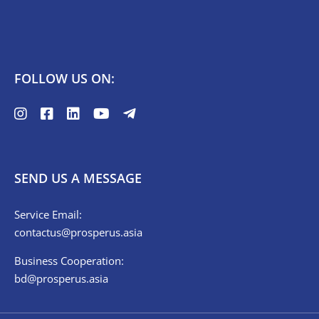
FOLLOW US ON:
SEND US A MESSAGE
Service Email:
contactus@prosperus.asia
Business Cooperation:
bd@prosperus.asia