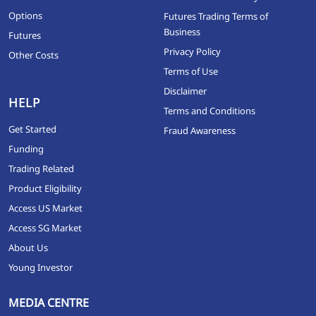
Options
Futures Trading Terms of
Business
Futures
Privacy Policy
Other Costs
Terms of Use
Disclaimer
HELP
Terms and Conditions
Get Started
Fraud Awareness
Funding
Trading Related
Product Eligibility
Access US Market
Access SG Market
About Us
Young Investor
MEDIA CENTRE