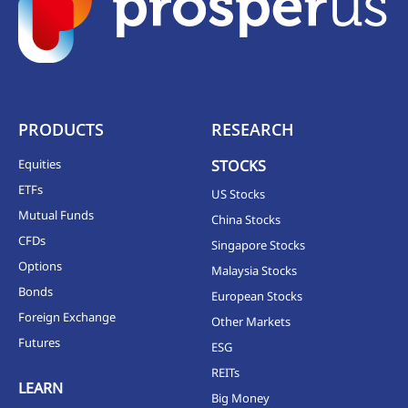
PRODUCTS
RESEARCH
Equities
STOCKS
ETFs
US Stocks
Mutual Funds
China Stocks
CFDs
Singapore Stocks
Options
Malaysia Stocks
Bonds
European Stocks
Foreign Exchange
Other Markets
Futures
ESG
REITs
LEARN
Big Money