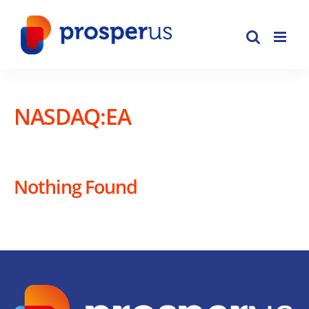
Skip
to
content
NASDAQ:EA
Nothing Found