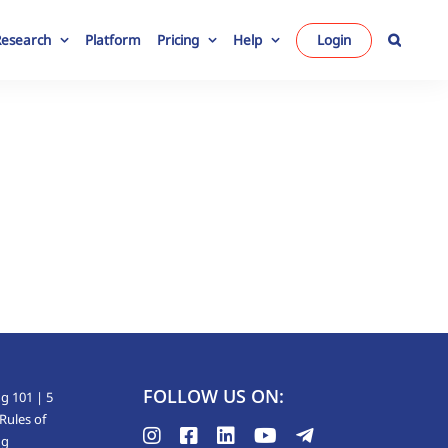
Research
Platform
Pricing
Help
Login
FOLLOW US ON:
g 101 | 5
Rules of
ng