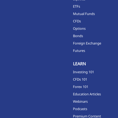
ETFs
Mutual Funds
CFDs
Options
Bonds
Foreign Exchange
Futures
LEARN
Investing 101
CFDs 101
Forex 101
Education Articles
Webinars
Podcasts
Premium Content