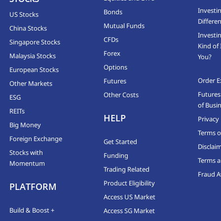
Investi
Bonds
US Stocks
Differen
Mutual Funds
China Stocks
Investi
CFDs
Singapore Stocks
Kind of 
Forex
Malaysia Stocks
You?
Options
European Stocks
Order E
Futures
Other Markets
Futures
Other Costs
ESG
of Busi
REITs
HELP
Privacy 
Big Money
Terms o
Foreign Exchange
Get Started
Disclai
Stocks with
Funding
Terms a
Momentum
Trading Related
Fraud 
Product Eligibility
PLATFORM
Access US Market
Build & Boost +
Access SG Market