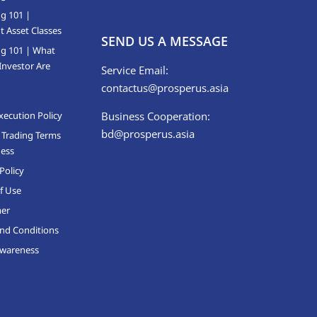
ng 101 |
t Asset Classes
SEND US A MESSAGE
ng 101 | What
Investor Are
Service Email:
contactus@prosperus.asia
xecution Policy
Business Cooperation:
bd@prosperus.asia
 Trading Terms
ness
Policy
f Use
mer
nd Conditions
Awareness