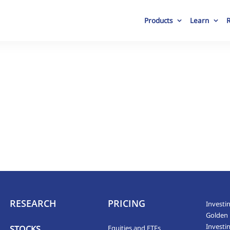
Products
Learn
RESEARCH
PRICING
Investin
Golden 
Investi
STOCKS
Equities and ETFs