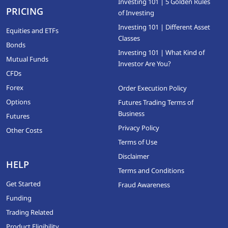
Investing 101 | 5 Golden Rules
PRICING
of Investing
Investing 101 | Different Asset
Equities and ETFs
Classes
Bonds
Investing 101 | What Kind of
Mutual Funds
Investor Are You?
CFDs
Forex
Order Execution Policy
Options
Futures Trading Terms of
Business
Futures
Privacy Policy
Other Costs
Terms of Use
Disclaimer
HELP
Terms and Conditions
Get Started
Fraud Awareness
Funding
Trading Related
Product Eligibility