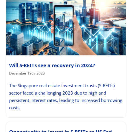
Will S-REITs see a recovery in 2024?
December 19th, 2023
The Singapore real estate investment trusts (S-REITs)
sector faced a challenging 2023 due to high and
persistent interest rates, leading to increased borrowing
costs,
Opportunity to Invest in S-REITs as US Fed