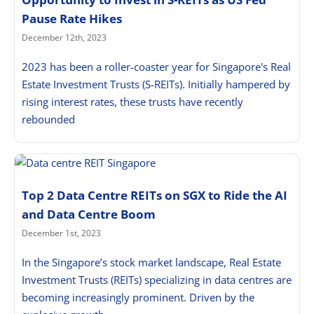
Pause Rate Hikes
December 12th, 2023
2023 has been a roller-coaster year for Singapore's Real
Estate Investment Trusts (S-REITs). Initially hampered by
rising interest rates, these trusts have recently
rebounded
Top 2 Data Centre REITs on SGX to Ride the AI
and Data Centre Boom
December 1st, 2023
In the Singapore’s stock market landscape, Real Estate
Investment Trusts (REITs) specializing in data centres are
becoming increasingly prominent. Driven by the