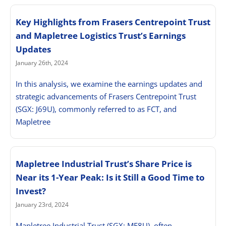
Key Highlights from Frasers Centrepoint Trust
and Mapletree Logistics Trust’s Earnings
Updates
January 26th, 2024
In this analysis, we examine the earnings updates and
strategic advancements of Frasers Centrepoint Trust
(SGX: J69U), commonly referred to as FCT, and
Mapletree
Mapletree Industrial Trust’s Share Price is
Near its 1-Year Peak: Is it Still a Good Time to
Invest?
January 23rd, 2024
Mapletree Industrial Trust (SGX: ME8U), often