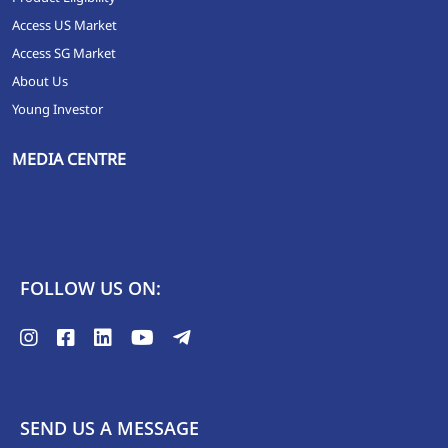
Access US Market
Access SG Market
About Us
Young Investor
MEDIA CENTRE
FOLLOW US ON:
SEND US A MESSAGE