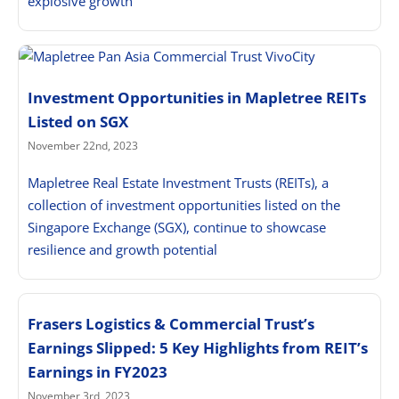
explosive growth
Investment Opportunities in Mapletree REITs
Listed on SGX
November 22nd, 2023
Mapletree Real Estate Investment Trusts (REITs), a
collection of investment opportunities listed on the
Singapore Exchange (SGX), continue to showcase
resilience and growth potential
Frasers Logistics & Commercial Trust’s
Earnings Slipped: 5 Key Highlights from REIT’s
Earnings in FY2023
November 3rd, 2023