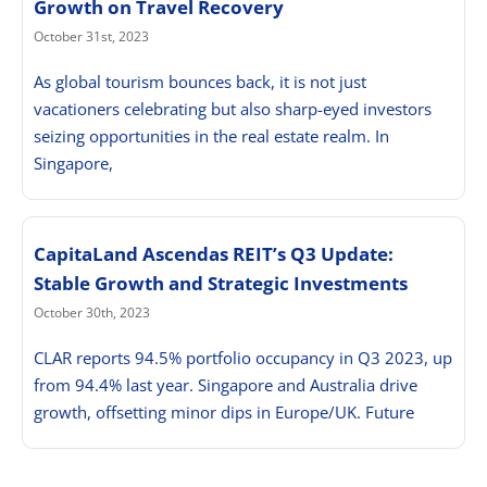
Growth on Travel Recovery
October 31st, 2023
As global tourism bounces back, it is not just
vacationers celebrating but also sharp-eyed investors
seizing opportunities in the real estate realm. In
Singapore,
CapitaLand Ascendas REIT’s Q3 Update:
Stable Growth and Strategic Investments
October 30th, 2023
CLAR reports 94.5% portfolio occupancy in Q3 2023, up
from 94.4% last year. Singapore and Australia drive
growth, offsetting minor dips in Europe/UK. Future