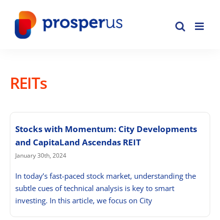
Skip
to
content
REITs
Stocks with Momentum: City Developments
and CapitaLand Ascendas REIT
January 30th, 2024
In today’s fast-paced stock market, understanding the
subtle cues of technical analysis is key to smart
investing. In this article, we focus on City