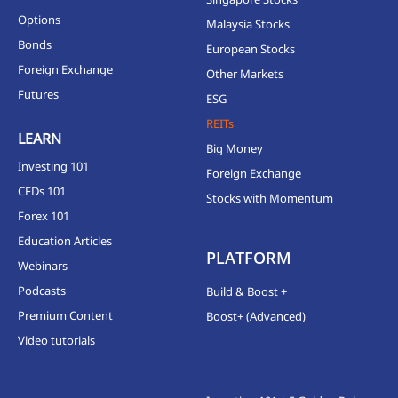
Options
Malaysia Stocks
Bonds
European Stocks
Foreign Exchange
Other Markets
Futures
ESG
REITs
LEARN
Big Money
Investing 101
Foreign Exchange
CFDs 101
Stocks with Momentum
Forex 101
Education Articles
PLATFORM
Webinars
Podcasts
Build & Boost +
Premium Content
Boost+ (Advanced)
Video tutorials