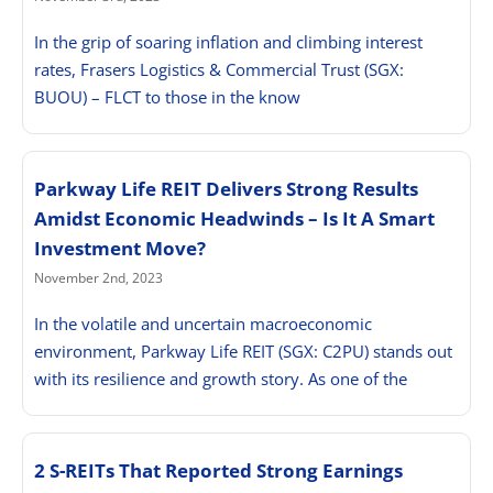
In the grip of soaring inflation and climbing interest
rates, Frasers Logistics & Commercial Trust (SGX:
BUOU) – FLCT to those in the know
Parkway Life REIT Delivers Strong Results
Amidst Economic Headwinds – Is It A Smart
Investment Move?
November 2nd, 2023
In the volatile and uncertain macroeconomic
environment, Parkway Life REIT (SGX: C2PU) stands out
with its resilience and growth story. As one of the
2 S-REITs That Reported Strong Earnings