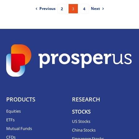
Previous
Next
2
3
4
PRODUCTS
RESEARCH
Equities
STOCKS
ETFs
US Stocks
Mutual Funds
China Stocks
CFDs
Singapore Stocks