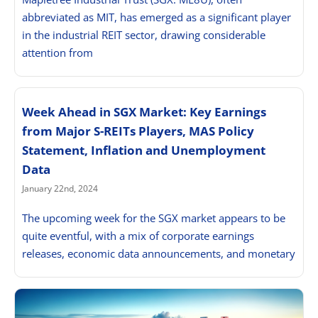
abbreviated as MIT, has emerged as a significant player
in the industrial REIT sector, drawing considerable
attention from
Week Ahead in SGX Market: Key Earnings
from Major S-REITs Players, MAS Policy
Statement, Inflation and Unemployment
Data
January 22nd, 2024
The upcoming week for the SGX market appears to be
quite eventful, with a mix of corporate earnings
releases, economic data announcements, and monetary