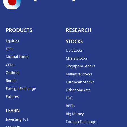
PRODUCTS
RESEARCH
Equities
STOCKS
ETFs
US Stocks
Mutual Funds
China Stocks
CFDs
Singapore Stocks
Options
Malaysia Stocks
Bonds
European Stocks
Foreign Exchange
Other Markets
Futures
ESG
REITs
LEARN
Big Money
Investing 101
Foreign Exchange