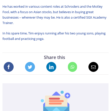
He has worked in various content roles at Schroders and the Motley
Fool, with a focus on Asian stocks, but believes in buying great
businesses – wherever they may be. He is also a certified SGX Academy
Trainer.
In his spare time, Tim enjoys running after his two young sons, playing
football and practicing yoga.
Share this