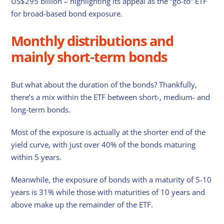
US$295 billion – highlighting its appeal as the “go-to” ETF
for broad-based bond exposure.
Monthly distributions and
mainly short-term bonds
But what about the duration of the bonds? Thankfully,
there’s a mix within the ETF between short-, medium- and
long-term bonds.
Most of the exposure is actually at the shorter end of the
yield curve, with just over 40% of the bonds maturing
within 5 years.
Meanwhile, the exposure of bonds with a maturity of 5-10
years is 31% while those with maturities of 10 years and
above make up the remainder of the ETF.