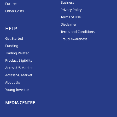
Business
Futures
Privacy Policy
Other Costs
Terms of Use
Disclaimer
HELP
Terms and Conditions
Get Started
Fraud Awareness
Funding
Trading Related
Product Eligibility
Access US Market
Access SG Market
About Us
Young Investor
MEDIA CENTRE