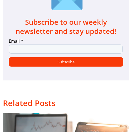
Subscribe to our weekly
newsletter and stay updated!
Related Posts