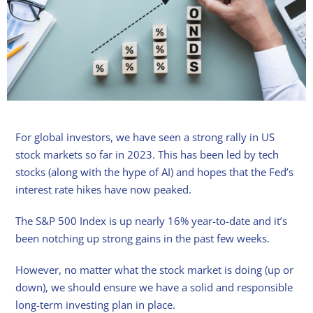
For global investors, we have seen a strong rally in US
stock markets so far in 2023. This has been led by tech
stocks (along with the hype of AI) and hopes that the Fed’s
interest rate hikes have now peaked.
The S&P 500 Index is up nearly 16% year-to-date and it’s
been notching up strong gains in the past few weeks.
However, no matter what the stock market is doing (up or
down), we should ensure we have a solid and responsible
long-term investing plan in place.