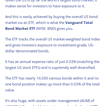
makes sense for investors to have exposure to it.
And this is easily achieved by buying the overall US bond
market via an ETF, which is what the
Vanguard Total
Bond Market ETF
(NYSE: BND) gives you.
The ETF tracks the overall US market-weighted bond index
and gives investors exposure to investment-grade, US-
dollar denominated bonds.
It has an annual expense ratio of just 0.03% (matching the
largest US stock ETFs) and is supremely well diversified.
The ETF has nearly 10,500 various bonds within it and no
one bond position makes up more than 0.03% of the total
value.
It’s also huge, with assets under management (AUM) of