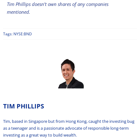
Tim Phillips doesn’t own shares of any companies
mentioned.
Tags:
NYSE:BND
TIM PHILLIPS
Tim, based in Singapore but from Hong Kong, caught the investing bug
as a teenager and is a passionate advocate of responsible long-term
investing as a great way to build wealth.