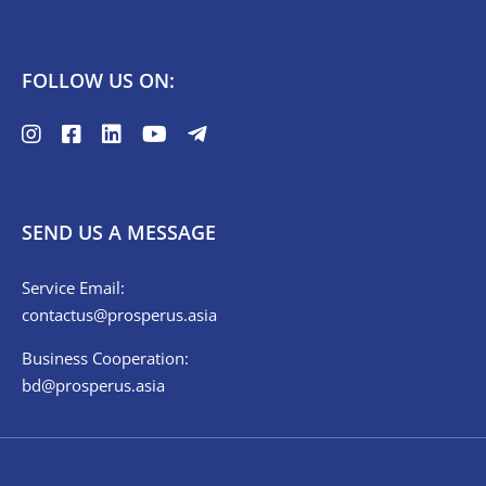
FOLLOW US ON:
SEND US A MESSAGE
Service Email:
contactus@prosperus.asia
Business Cooperation:
bd@prosperus.asia