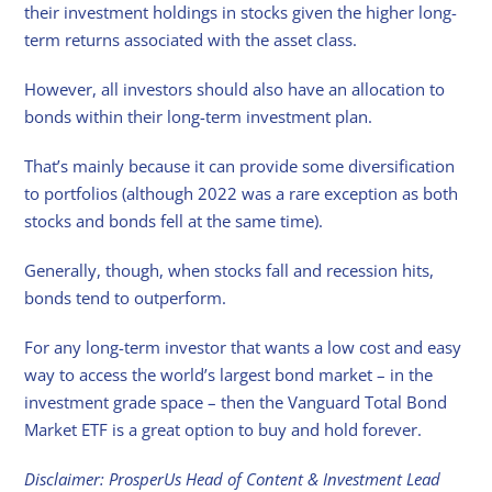
their investment holdings in stocks given the higher long-
term returns associated with the asset class.
However, all investors should also have an allocation to
bonds within their long-term investment plan.
That’s mainly because it can provide some diversification
to portfolios (although 2022 was a rare exception as both
stocks and bonds fell at the same time).
Generally, though, when stocks fall and recession hits,
bonds tend to outperform.
For any long-term investor that wants a low cost and easy
way to access the world’s largest bond market – in the
investment grade space – then the Vanguard Total Bond
Market ETF is a great option to buy and hold forever.
Disclaimer: ProsperUs Head of Content & Investment Lead