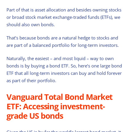
Part of that is asset allocation and besides owning stocks
or broad stock market exchange-traded funds (ETFs), we
should also own bonds.
That’s because bonds are a natural hedge to stocks and
are part of a balanced portfolio for long-term investors.
Naturally, the easiest – and most liquid – way to own
bonds is by buying a bond ETF. So, here’s one large bond
ETF that all long-term investors can buy and hold forever
as part of their portfolio.
Vanguard Total Bond Market
ETF: Accessing investment-
grade US bonds
Given the US is by far the world’s largest bond market, it