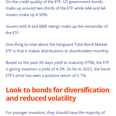
On the credit quality of the ETF, US government bonds
make up around two-thirds of the ETF while AAA and AA
issuers make up 6.50%.
Issuers with A and BBB ratings make up the remainder of
the ETF.
One thing to note about the Vanguard Total Bond Market
ETF is that it makes distributions to shareholders monthly.
Based on the past-30-days yield to maturity (YTM), the ETF
is giving investors a yield of 4.3%. So far in 2023, the bond
ETF’s price has seen a positive return of 2.7%.
Look to bonds for diversification
and reduced volatility
For younger investors, they should have the majority of