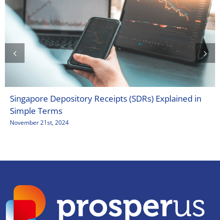
Singapore Depository Receipts (SDRs) Explained in
Simple Terms
November 21st, 2024