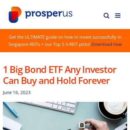
Skip
to
content
Get the ULTIMATE guide on how to invest successfully in
Singapore REITs + our Top 5 S-REIT picks!
Download now
1 Big Bond ETF Any Investor
Can Buy and Hold Forever
June 16, 2023