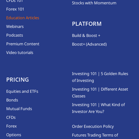
CFDs 101
Stocks with Momentum
Forex 101
Education Articles
PLATFORM
Webinars
Podcasts
Build & Boost +
Premium Content
Boost+ (Advanced)
Video tutorials
Investing 101 | 5 Golden Rules
PRICING
of Investing
Investing 101 | Different Asset
Equities and ETFs
Classes
Bonds
Investing 101 | What Kind of
Mutual Funds
Investor Are You?
CFDs
Forex
Order Execution Policy
Options
Futures Trading Terms of