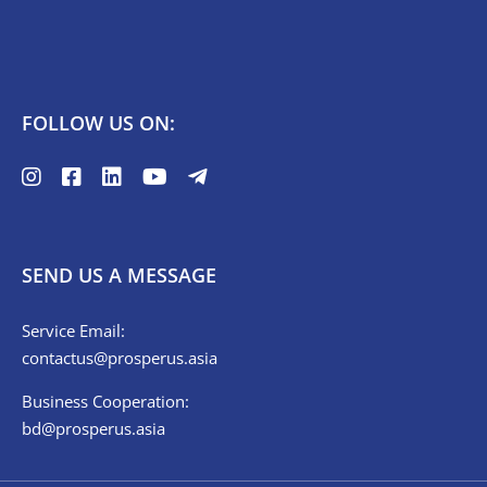
FOLLOW US ON:
SEND US A MESSAGE
Service Email:
contactus@prosperus.asia
Business Cooperation:
bd@prosperus.asia