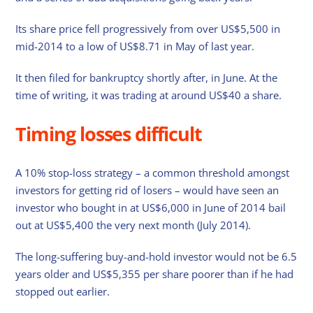
Its share price fell progressively from over US$5,500 in
mid-2014 to a low of US$8.71 in May of last year.
It then filed for bankruptcy shortly after, in June. At the
time of writing, it was trading at around US$40 a share.
Timing losses difficult
A 10% stop-loss strategy – a common threshold amongst
investors for getting rid of losers – would have seen an
investor who bought in at US$6,000 in June of 2014 bail
out at US$5,400 the very next month (July 2014).
The long-suffering buy-and-hold investor would not be 6.5
years older and US$5,355 per share poorer than if he had
stopped out earlier.