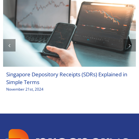
Singapore Depository Receipts (SDRs) Explained in
Simple Terms
November 21st, 2024