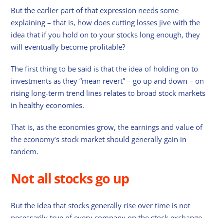
But the earlier part of that expression needs some
explaining – that is, how does cutting losses jive with the
idea that if you hold on to your stocks long enough, they
will eventually become profitable?
The first thing to be said is that the idea of holding on to
investments as they “mean revert” – go up and down – on
rising long-term trend lines relates to broad stock markets
in healthy economies.
That is, as the economies grow, the earnings and value of
the economy’s stock market should generally gain in
tandem.
Not all stocks go up
But the idea that stocks generally rise over time is not
necessarily true of every company on the stock exchange.