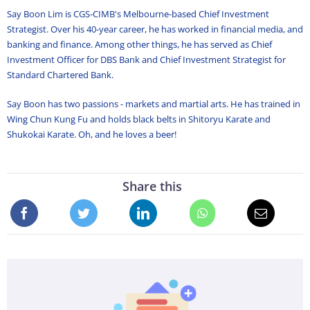
Say Boon Lim is CGS-CIMB's Melbourne-based Chief Investment
Strategist. Over his 40-year career, he has worked in financial media, and
banking and finance. Among other things, he has served as Chief
Investment Officer for DBS Bank and Chief Investment Strategist for
Standard Chartered Bank.
Say Boon has two passions - markets and martial arts. He has trained in
Wing Chun Kung Fu and holds black belts in Shitoryu Karate and
Shukokai Karate. Oh, and he loves a beer!
Share this