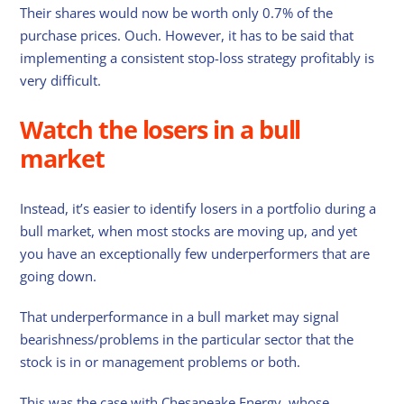
Their shares would now be worth only 0.7% of the
purchase prices. Ouch. However, it has to be said that
implementing a consistent stop-loss strategy profitably is
very difficult.
Watch the losers in a bull
market
Instead, it’s easier to identify losers in a portfolio during a
bull market, when most stocks are moving up, and yet
you have an exceptionally few underperformers that are
going down.
That underperformance in a bull market may signal
bearishness/problems in the particular sector that the
stock is in or management problems or both.
This was the case with Chesapeake Energy, whose