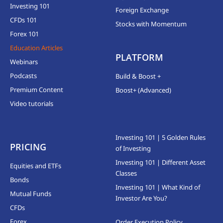
Investing 101
Foreign Exchange
CFDs 101
Stocks with Momentum
Forex 101
Education Articles
PLATFORM
Webinars
Podcasts
Build & Boost +
Premium Content
Boost+ (Advanced)
Video tutorials
Investing 101 | 5 Golden Rules
PRICING
of Investing
Investing 101 | Different Asset
Equities and ETFs
Classes
Bonds
Investing 101 | What Kind of
Mutual Funds
Investor Are You?
CFDs
Forex
Order Execution Policy