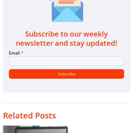
Subscribe to our weekly
newsletter and stay updated!
Related Posts