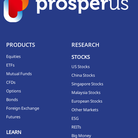
PRODUCTS
RESEARCH
Equities
STOCKS
ETFs
US Stocks
Mutual Funds
China Stocks
CFDs
Singapore Stocks
Options
Malaysia Stocks
Bonds
European Stocks
Foreign Exchange
Other Markets
Futures
ESG
REITs
LEARN
Big Money