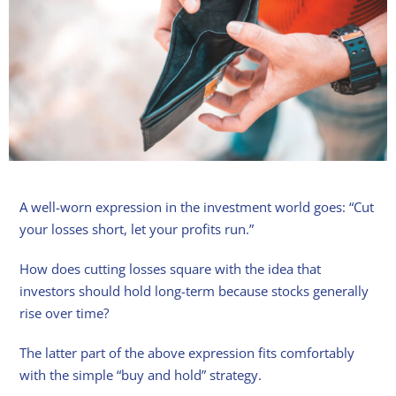
A well-worn expression in the investment world goes: “Cut
your losses short, let your profits run.”
How does cutting losses square with the idea that
investors should hold long-term because stocks generally
rise over time?
The latter part of the above expression fits comfortably
with the simple “buy and hold” strategy.