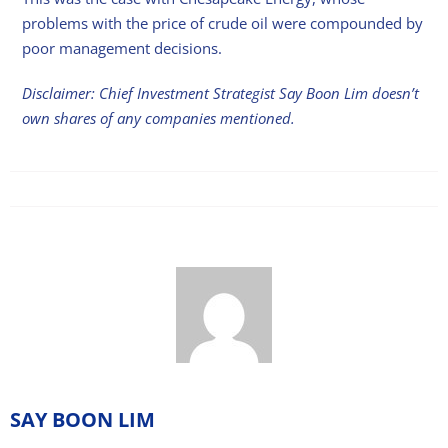
problems with the price of crude oil were compounded by
poor management decisions.
Disclaimer: Chief Investment Strategist Say Boon Lim doesn’t
own shares of any companies mentioned.
SAY BOON LIM