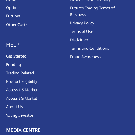
Options
Futures Trading Terms of
Business
Futures
Privacy Policy
Other Costs
Terms of Use
Disclaimer
HELP
Terms and Conditions
Get Started
Fraud Awareness
Funding
Trading Related
Product Eligibility
Access US Market
Access SG Market
About Us
Young Investor
MEDIA CENTRE