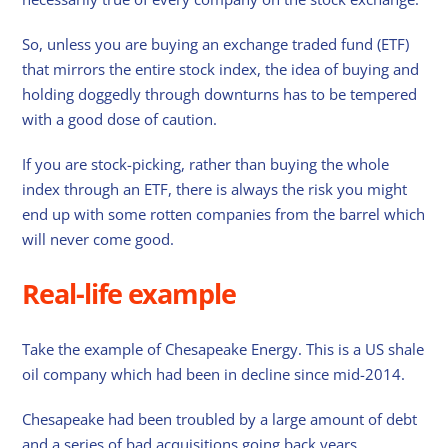
So, unless you are buying an exchange traded fund (ETF)
that mirrors the entire stock index, the idea of buying and
holding doggedly through downturns has to be tempered
with a good dose of caution.
If you are stock-picking, rather than buying the whole
index through an ETF, there is always the risk you might
end up with some rotten companies from the barrel which
will never come good.
Real-life example
Take the example of Chesapeake Energy. This is a US shale
oil company which had been in decline since mid-2014.
Chesapeake had been troubled by a large amount of debt
and a series of bad acquisitions going back years.