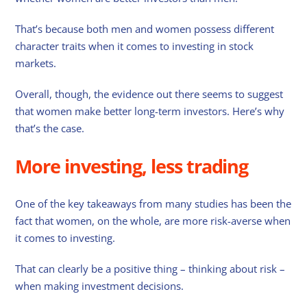
That’s because both men and women possess different
character traits when it comes to investing in stock
markets.
Overall, though, the evidence out there seems to suggest
that women make better long-term investors. Here’s why
that’s the case.
More investing, less trading
One of the key takeaways from many studies has been the
fact that women, on the whole, are more risk-averse when
it comes to investing.
That can clearly be a positive thing – thinking about risk –
when making investment decisions.