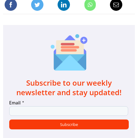
Subscribe to our weekly
newsletter and stay updated!