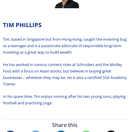
TIM PHILLIPS
Tim, based in Singapore but from Hong Kong, caught the investing bug
as a teenager and is a passionate advocate of responsible long-term
investing as a great way to build wealth.
He has worked in various content roles at Schroders and the Motley
Fool, with a focus on Asian stocks, but believes in buying great
businesses – wherever they may be. He is also a certified SGX Academy
Trainer.
In his spare time, Tim enjoys running after his two young sons, playing
football and practicing yoga.
Share this