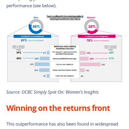
performance (see below).
Source: OCBC Simply Spot On: Women’s Insights
Winning on the returns front
This outperformance has also been found in widespread