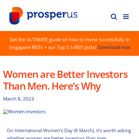
Skip
to
content
Get the ULTIMATE guide on how to invest successfully in
Singapore REITs + our Top 5 S-REIT picks!
Download now
Women are Better Investors
Than Men. Here’s Why
March 8, 2023
On International Women’s Day (8 March), it’s worth asking
whether women are better investors than men.