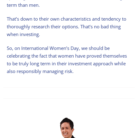
term than men.
That’s down to their own characteristics and tendency to
thoroughly research their options. That’s no bad thing
when investing.
So, on International Women’s Day, we should be
celebrating the fact that women have proved themselves
to be truly long term in their investment approach while
also responsibly managing risk.