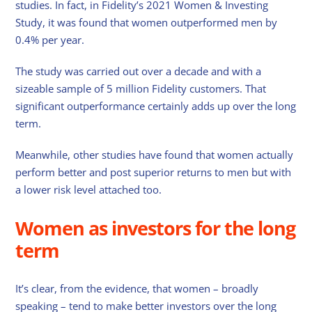
studies. In fact, in Fidelity’s 2021 Women & Investing
Study, it was found that women outperformed men by
0.4% per year.
The study was carried out over a decade and with a
sizeable sample of 5 million Fidelity customers. That
significant outperformance certainly adds up over the long
term.
Meanwhile, other studies have found that women actually
perform better and post superior returns to men but with
a lower risk level attached too.
Women as investors for the long
term
It’s clear, from the evidence, that women – broadly
speaking – tend to make better investors over the long