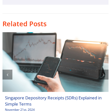
Related Posts
Singapore Depository Receipts (SDRs) Explained in
Simple Terms
November 21st, 2024