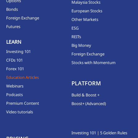
Options
Malaysia Stocks
Bonds
European Stocks
Foreign Exchange
Other Markets
Futures
ESG
REITs
LEARN
Big Money
Investing 101
Foreign Exchange
CFDs 101
Stocks with Momentum
Forex 101
Education Articles
PLATFORM
Webinars
Podcasts
Build & Boost +
Premium Content
Boost+ (Advanced)
Video tutorials
Investing 101 | 5 Golden Rules