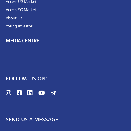
Access US Market
Access SG Market
About Us
Young Investor
MEDIA CENTRE
FOLLOW US ON:
SEND US A MESSAGE