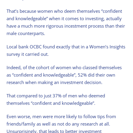
That’s because women who deem themselves “confident
and knowledgeable” when it comes to investing, actually
have a much more rigorous incestment process than their
male counterparts.
Local bank OCBC found exactly that in a Women’s Insights
survey it carried out.
Indeed, of the cohort of women who classed themselves
as “confident and knowledgeable”, 52% did their own
research when making an investment decision.
That compared to just 37% of men who deemed
themselves “confident and knowledgeable”.
Even worse, men were more likely to follow tips from
friends/family as well as not do any research at all.
Unsurprisingly, that leads to better investment