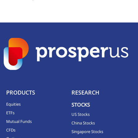
PRODUCTS
RESEARCH
Equities
STOCKS
ETFs
US Stocks
Mutual Funds
China Stocks
CFDs
Singapore Stocks