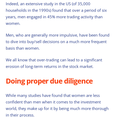
Indeed, an extensive study in the US (of 35,000
households in the 1990s) found that over a period of six
years, men engaged in 45% more trading activity than
women.
Men, who are generally more impulsive, have been found
to dive into buy/sell decisions on a much more frequent
basis than women.
We all know that over-trading can lead to a significant
erosion of long-term returns in the stock market.
Doing proper due diligence
While many studies have found that women are less
confident than men when it comes to the investment
world, they make up for it by being much more thorough
in their process.