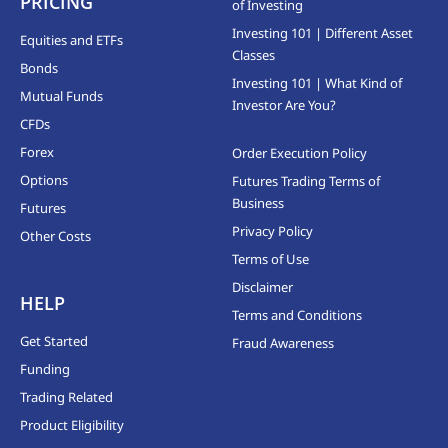
PRICING
of Investing
Investing 101 | Different Asset
Equities and ETFs
Classes
Bonds
Investing 101 | What Kind of
Mutual Funds
Investor Are You?
CFDs
Forex
Order Execution Policy
Options
Futures Trading Terms of
Business
Futures
Privacy Policy
Other Costs
Terms of Use
Disclaimer
HELP
Terms and Conditions
Get Started
Fraud Awareness
Funding
Trading Related
Product Eligibility