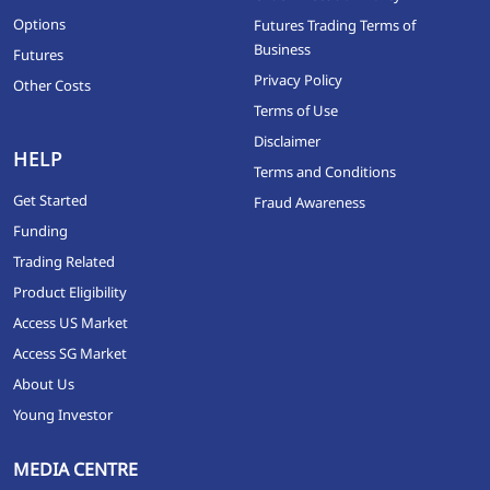
Options
Futures Trading Terms of
Business
Futures
Privacy Policy
Other Costs
Terms of Use
Disclaimer
HELP
Terms and Conditions
Get Started
Fraud Awareness
Funding
Trading Related
Product Eligibility
Access US Market
Access SG Market
About Us
Young Investor
MEDIA CENTRE