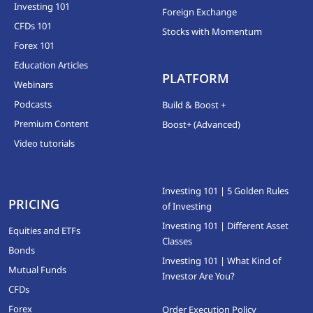
Investing 101
Foreign Exchange
CFDs 101
Stocks with Momentum
Forex 101
Education Articles
PLATFORM
Webinars
Podcasts
Build & Boost +
Premium Content
Boost+ (Advanced)
Video tutorials
Investing 101 | 5 Golden Rules
PRICING
of Investing
Investing 101 | Different Asset
Equities and ETFs
Classes
Bonds
Investing 101 | What Kind of
Mutual Funds
Investor Are You?
CFDs
Forex
Order Execution Policy