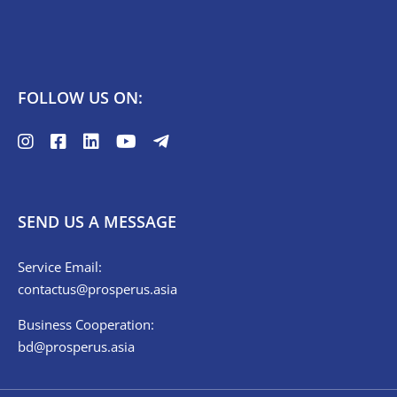
FOLLOW US ON:
SEND US A MESSAGE
Service Email:
contactus@prosperus.asia
Business Cooperation:
bd@prosperus.asia