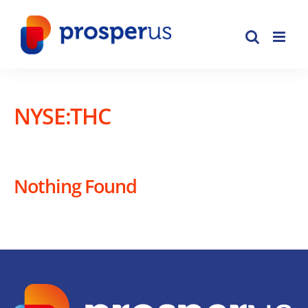
Skip
to
content
NYSE:THC
Nothing Found