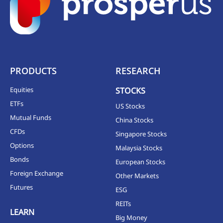
PRODUCTS
RESEARCH
Equities
STOCKS
ETFs
US Stocks
Mutual Funds
China Stocks
CFDs
Singapore Stocks
Options
Malaysia Stocks
Bonds
European Stocks
Foreign Exchange
Other Markets
Futures
ESG
REITs
LEARN
Big Money