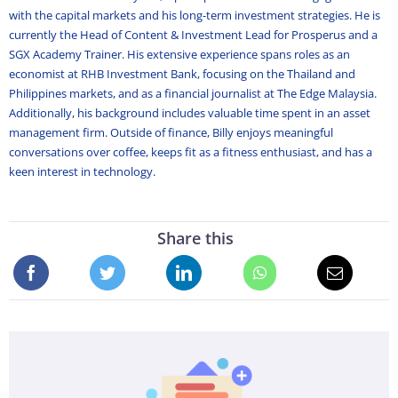
with the capital markets and his long-term investment strategies. He is
currently the Head of Content & Investment Lead for Prosperus and a
SGX Academy Trainer. His extensive experience spans roles as an
economist at RHB Investment Bank, focusing on the Thailand and
Philippines markets, and as a financial journalist at The Edge Malaysia.
Additionally, his background includes valuable time spent in an asset
management firm. Outside of finance, Billy enjoys meaningful
conversations over coffee, keeps fit as a fitness enthusiast, and has a
keen interest in technology.
Share this