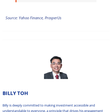
Source: Yahoo Finance, ProsperUs
BILLY TOH
Billy is deeply committed to making investment accessible and
understandable to everyone, a principle that drives his engagement