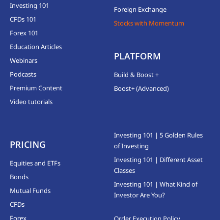
Investing 101
Foreign Exchange
CFDs 101
Stocks with Momentum
Forex 101
Education Articles
PLATFORM
Webinars
Podcasts
Build & Boost +
Premium Content
Boost+ (Advanced)
Video tutorials
Investing 101 | 5 Golden Rules
PRICING
of Investing
Investing 101 | Different Asset
Equities and ETFs
Classes
Bonds
Investing 101 | What Kind of
Mutual Funds
Investor Are You?
CFDs
Forex
Order Execution Policy