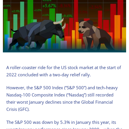
A roller-coaster ride for the US stock market at the start of
2022 concluded with a two-day relief rally.
However, the S&P 500 Index (“S&P 500”) and tech-heavy
Nasdaq-100 Composite Index (“Nasdaq”) still recorded
their worst January declines since the Global Financial
Crisis (GFC).
The S&P 500 was down by 5.3% in January this year, its