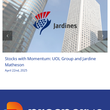
Stocks with Momentum: UOL Group and Jardine
Matheson
April 22nd, 2025