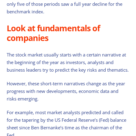
only five of those periods saw a full year decline for the
benchmark index.
Look at fundamentals of
companies
The stock market usually starts with a certain narrative at
the beginning of the year as investors, analysts and
business leaders try to predict the key risks and thematics.
However, these short-term narratives change as the year
progress with new developments, economic data and
risks emerging.
For example, most market analysts predicted and called
for the tapering by the US Federal Reserve’s (Fed) balance
sheet since Ben Bernanke’s time as the chairman of the
Fed.