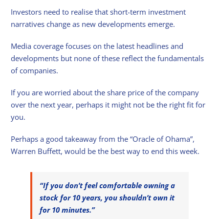
Investors need to realise that short-term investment
narratives change as new developments emerge.
Media coverage focuses on the latest headlines and
developments but none of these reflect the fundamentals
of companies.
If you are worried about the share price of the company
over the next year, perhaps it might not be the right fit for
you.
Perhaps a good takeaway from the “Oracle of Ohama”,
Warren Buffett, would be the best way to end this week.
“If you don’t feel comfortable owning a
stock for 10 years, you shouldn’t own it
for 10 minutes.”