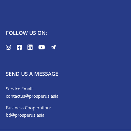
FOLLOW US ON:
SEND US A MESSAGE
Service Email:
contactus@prosperus.asia
Business Cooperation:
bd@prosperus.asia