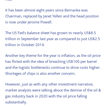
It has been almost eight years since Bernanke was
Chairman, replaced by Janet Yellen and the head position
is now under Jerome Powell.
The US Fed’s balance sheet has grown to nearly US$8.5
trillion in September last year as compared to just US$2.5
trillion in October 2014.
Another key theme for the year is inflation, as the oil price
has flirted with the idea of breaching US$100 per barrel
and the logistic bottlenecks continue to drive costs higher.
Shortages of chips is also another concern.
However, just as with any other investment narrative,
market analysts were talking about the demise of the oil &
gas industry back in 2020 with the oil price falling
substantially.