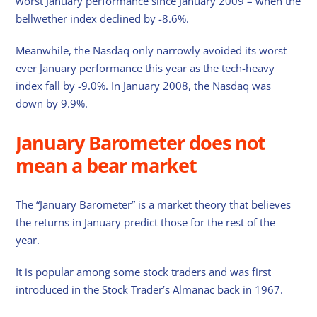
worst January performance since January 2009 – when the
bellwether index declined by -8.6%.
Meanwhile, the Nasdaq only narrowly avoided its worst
ever January performance this year as the tech-heavy
index fall by -9.0%. In January 2008, the Nasdaq was
down by 9.9%.
January Barometer does not
mean a bear market
The “January Barometer” is a market theory that believes
the returns in January predict those for the rest of the
year.
It is popular among some stock traders and was first
introduced in the Stock Trader’s Almanac back in 1967.