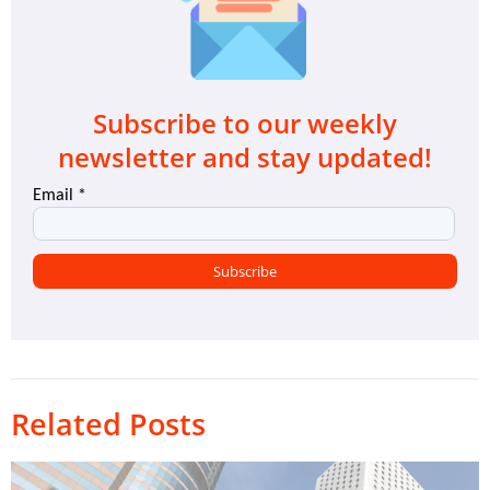
Subscribe to our weekly
newsletter and stay updated!
Related Posts