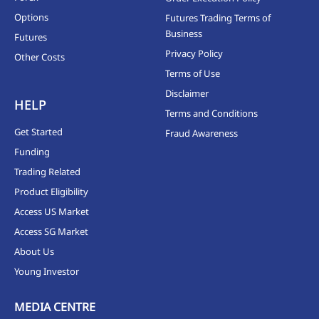
Options
Futures Trading Terms of
Business
Futures
Privacy Policy
Other Costs
Terms of Use
Disclaimer
HELP
Terms and Conditions
Get Started
Fraud Awareness
Funding
Trading Related
Product Eligibility
Access US Market
Access SG Market
About Us
Young Investor
MEDIA CENTRE