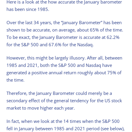
Here is a look at the how accurate the January barometer
has been since 1985.
Over the last 34 years, the “January Barometer” has been
shown to be accurate, on average, about 65% of the time.
To be exact, the January Barometer is accurate at 62.2%
for the S&P 500 and 67.6% for the Nasdaq.
However, this might be largely illusory. After all, between
1985 and 2021, both the S&P 500 and Nasdaq have
generated a positive annual return roughly about 75% of
the time.
Therefore, the January Barometer could merely be a
secondary effect of the general tendency for the US stock
market to move higher each year.
In fact, when we look at the 14 times when the S&P 500
fell in January between 1985 and 2021 period (see below),