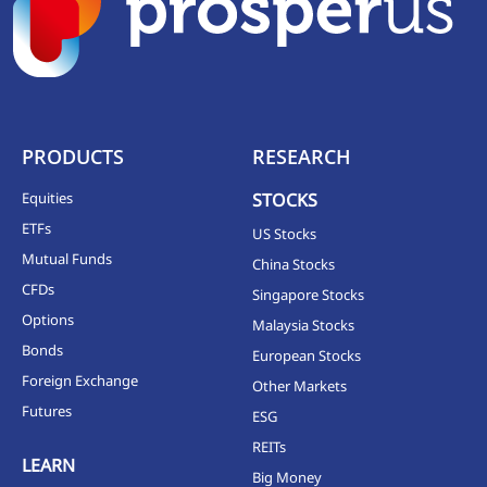
PRODUCTS
RESEARCH
Equities
STOCKS
ETFs
US Stocks
Mutual Funds
China Stocks
CFDs
Singapore Stocks
Options
Malaysia Stocks
Bonds
European Stocks
Foreign Exchange
Other Markets
Futures
ESG
REITs
LEARN
Big Money