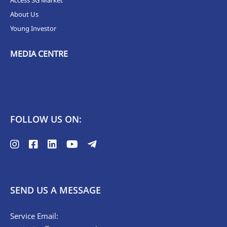
Access SG Market
About Us
Young Investor
MEDIA CENTRE
FOLLOW US ON:
SEND US A MESSAGE
Service Email: