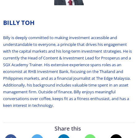
BILLY TOH
Billy is deeply committed to making investment accessible and
understandable to everyone, a principle that drives his engagement
with the capital markets and his long-term investment strategies. He is
currently the Head of Content & Investment Lead for Prosperus and a
SGX Academy Trainer. His extensive experience spans roles as an
economist at RHB Investment Bank, focusing on the Thailand and
Philippines markets, and as a financial journalist at The Edge Malaysia.
Additionally, his background includes valuable time spent in an asset
management firm. Outside of finance, Billy enjoys meaningful
conversations over coffee, keeps fit as a fitness enthusiast, and has a
keen interest in technology.
Share this