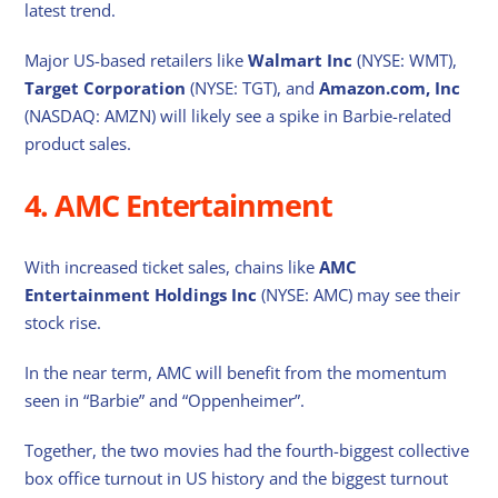
latest trend.
Major US-based retailers like
Walmart Inc
(NYSE: WMT),
Target Corporation
(NYSE: TGT), and
Amazon.com, Inc
(NASDAQ: AMZN) will likely see a spike in Barbie-related
product sales.
4. AMC Entertainment
With increased ticket sales, chains like
AMC
Entertainment Holdings Inc
(NYSE: AMC) may see their
stock rise.
In the near term, AMC will benefit from the momentum
seen in “Barbie” and “Oppenheimer”.
Together, the two movies had the fourth-biggest collective
box office turnout in US history and the biggest turnout