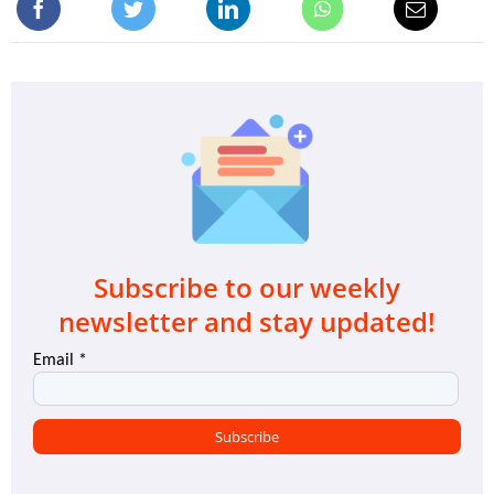
Subscribe to our weekly
newsletter and stay updated!