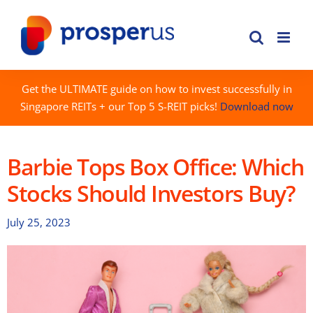
Skip
to
content
Get the ULTIMATE guide on how to invest successfully in
Singapore REITs + our Top 5 S-REIT picks!
Download now
Barbie Tops Box Office: Which
Stocks Should Investors Buy?
July 25, 2023