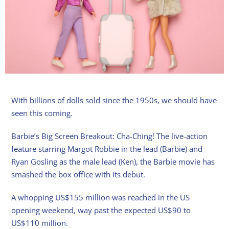
With billions of dolls sold since the 1950s, we should have
seen this coming.
Barbie’s Big Screen Breakout: Cha-Ching! The live-action
feature starring Margot Robbie in the lead (Barbie) and
Ryan Gosling as the male lead (Ken), the Barbie movie has
smashed the box office with its debut.
A whopping US$155 million was reached in the US
opening weekend, way past the expected US$90 to
US$110 million.