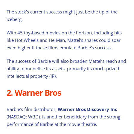
The stock’s current success might just be the tip of the
iceberg.
With 45 toy-based movies on the horizon, including hits
like Hot Wheels and He-Man, Mattel’s shares could soar
even higher if these films emulate Barbie’s success.
The success of Barbie will also broaden Mattel’s reach and
ability to monetise its assets, primarily its much-prized
intellectual property (IP).
2. Warner Bros
Barbie’s film distributor,
Warner Bros Discovery Inc
(NASDAQ: WBD), is another beneficiary from the strong
performance of Barbie at the movie theatre.