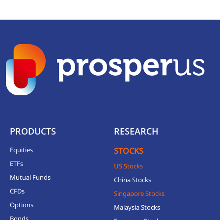
PRODUCTS
RESEARCH
Equities
STOCKS
ETFs
US Stocks
Mutual Funds
China Stocks
CFDs
Singapore Stocks
Options
Malaysia Stocks
Bonds