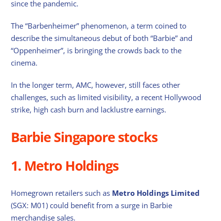
since the pandemic.
The “Barbenheimer” phenomenon, a term coined to
describe the simultaneous debut of both “Barbie” and
“Oppenheimer”, is bringing the crowds back to the
cinema.
In the longer term, AMC, however, still faces other
challenges, such as limited visibility, a recent Hollywood
strike, high cash burn and lacklustre earnings.
Barbie Singapore stocks
1. Metro Holdings
Homegrown retailers such as
Metro Holdings Limited
(SGX: M01) could benefit from a surge in Barbie
merchandise sales.