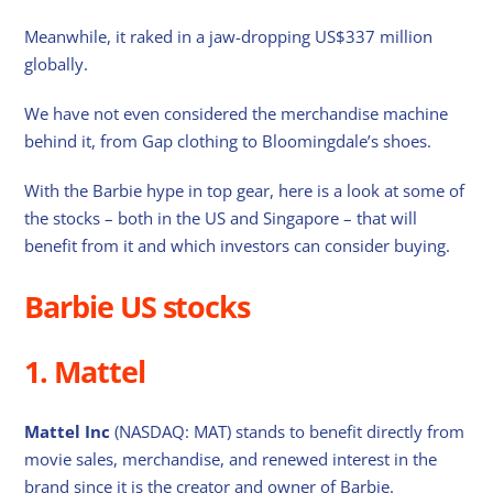
Meanwhile, it raked in a jaw-dropping US$337 million
globally.
We have not even considered the merchandise machine
behind it, from Gap clothing to Bloomingdale’s shoes.
With the Barbie hype in top gear, here is a look at some of
the stocks – both in the US and Singapore – that will
benefit from it and which investors can consider buying.
Barbie US stocks
1. Mattel
Mattel Inc
(NASDAQ: MAT) stands to benefit directly from
movie sales, merchandise, and renewed interest in the
brand since it is the creator and owner of Barbie.