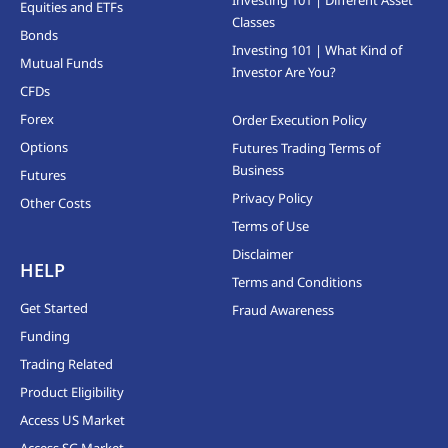
Investing 101 | Different Asset
Equities and ETFs
Classes
Bonds
Investing 101 | What Kind of
Mutual Funds
Investor Are You?
CFDs
Forex
Order Execution Policy
Options
Futures Trading Terms of
Business
Futures
Privacy Policy
Other Costs
Terms of Use
Disclaimer
HELP
Terms and Conditions
Get Started
Fraud Awareness
Funding
Trading Related
Product Eligibility
Access US Market