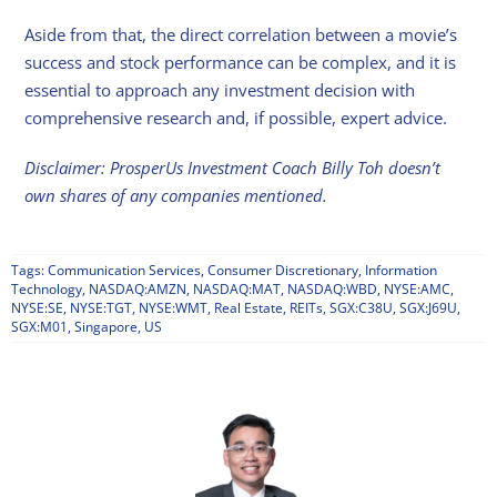
Aside from that, the direct correlation between a movie’s
success and stock performance can be complex, and it is
essential to approach any investment decision with
comprehensive research and, if possible, expert advice.
Disclaimer: ProsperUs Investment Coach Billy Toh doesn’t
own shares of any companies mentioned.
Tags:
Communication Services
,
Consumer Discretionary
,
Information
Technology
,
NASDAQ:AMZN
,
NASDAQ:MAT
,
NASDAQ:WBD
,
NYSE:AMC
,
NYSE:SE
,
NYSE:TGT
,
NYSE:WMT
,
Real Estate
,
REITs
,
SGX:C38U
,
SGX:J69U
,
SGX:M01
,
Singapore
,
US