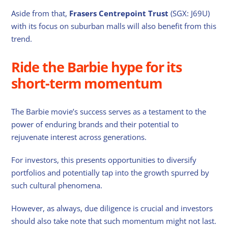
Aside from that,
Frasers Centrepoint Trust
(SGX: J69U)
with its focus on suburban malls will also benefit from this
trend.
Ride the Barbie hype for its
short-term momentum
The Barbie movie’s success serves as a testament to the
power of enduring brands and their potential to
rejuvenate interest across generations.
For investors, this presents opportunities to diversify
portfolios and potentially tap into the growth spurred by
such cultural phenomena.
However, as always, due diligence is crucial and investors
should also take note that such momentum might not last.