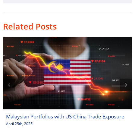
Related Posts
Malaysian Portfolios with US-China Trade Exposure
April 25th, 2025