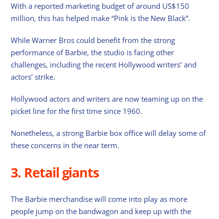
With a reported marketing budget of around US$150
million, this has helped make “Pink is the New Black”.
While Warner Bros could benefit from the strong
performance of Barbie, the studio is facing other
challenges, including the recent Hollywood writers’ and
actors’ strike.
Hollywood actors and writers are now teaming up on the
picket line for the first time since 1960.
Nonetheless, a strong Barbie box office will delay some of
these concerns in the near term.
3. Retail giants
The Barbie merchandise will come into play as more
people jump on the bandwagon and keep up with the