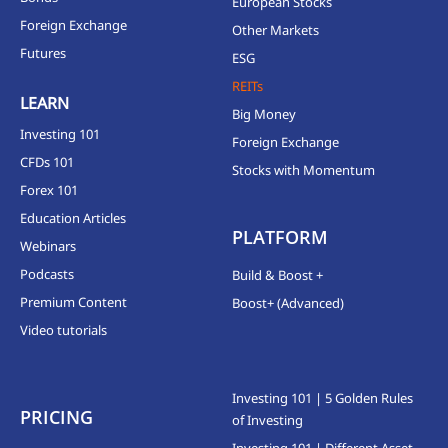
European Stocks
Foreign Exchange
Other Markets
Futures
ESG
REITs
LEARN
Big Money
Investing 101
Foreign Exchange
CFDs 101
Stocks with Momentum
Forex 101
Education Articles
PLATFORM
Webinars
Podcasts
Build & Boost +
Premium Content
Boost+ (Advanced)
Video tutorials
Investing 101 | 5 Golden Rules
PRICING
of Investing