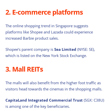
2. E-commerce platforms
The online shopping trend in Singapore suggests
platforms like Shopee and Lazada could experience
increased Barbie product sales.
Shopee’s parent company is
Sea Limited
(NYSE: SE),
which is listed on the New York Stock Exchange.
3. Mall REITs
The malls will also benefit from the higher foot traffic as
visitors head towards the cinemas in the shopping malls.
CapitaLand Integrated Commercial Trust
(SGX: C38U)
is among one of the key beneficiaries.