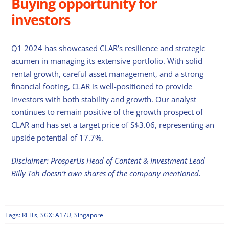
Buying opportunity for
investors
Q1 2024 has showcased CLAR’s resilience and strategic
acumen in managing its extensive portfolio. With solid
rental growth, careful asset management, and a strong
financial footing, CLAR is well-positioned to provide
investors with both stability and growth. Our analyst
continues to remain positive of the growth prospect of
CLAR and has set a target price of S$3.06, representing an
upside potential of 17.7%.
Disclaimer: ProsperUs Head of Content & Investment Lead
Billy Toh doesn’t own shares of the company mentioned.
Tags:
REITs
,
SGX: A17U
,
Singapore