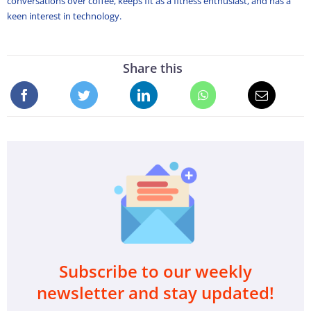
conversations over coffee, keeps fit as a fitness enthusiast, and has a
keen interest in technology.
Share this
Subscribe to our weekly
newsletter and stay updated!