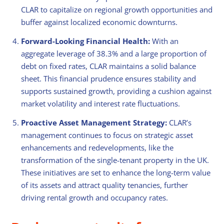
CLAR to capitalize on regional growth opportunities and
buffer against localized economic downturns.
Forward-Looking Financial Health:
With an
aggregate leverage of 38.3% and a large proportion of
debt on fixed rates, CLAR maintains a solid balance
sheet. This financial prudence ensures stability and
supports sustained growth, providing a cushion against
market volatility and interest rate fluctuations.
Proactive Asset Management Strategy:
CLAR’s
management continues to focus on strategic asset
enhancements and redevelopments, like the
transformation of the single-tenant property in the UK.
These initiatives are set to enhance the long-term value
of its assets and attract quality tenancies, further
driving rental growth and occupancy rates.