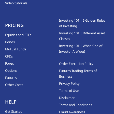
Video tutorials
Investing 101 | 5 Golden Rules
PRICING
of Investing
Investing 101 | Different Asset
Equities and ETFs
Classes
Bonds
Investing 101 | What Kind of
Mutual Funds
Investor Are You?
CFDs
Forex
Order Execution Policy
Options
Futures Trading Terms of
Business
Futures
Privacy Policy
Other Costs
Terms of Use
Disclaimer
HELP
Terms and Conditions
Get Started
Fraud Awareness