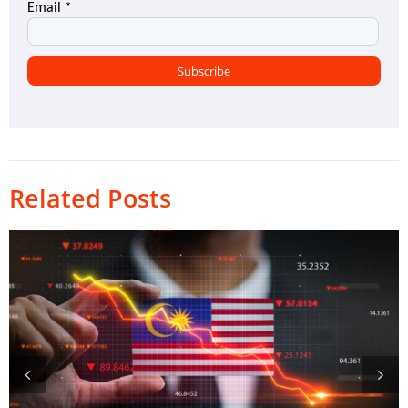
Related Posts