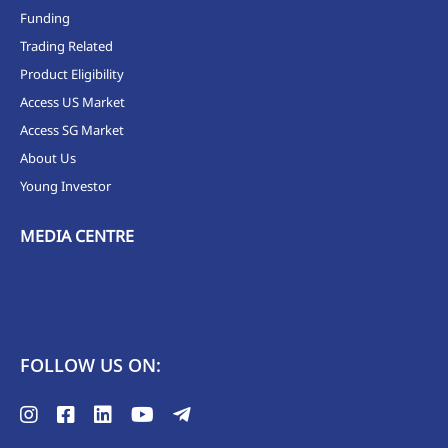
Funding
Trading Related
Product Eligibility
Access US Market
Access SG Market
About Us
Young Investor
MEDIA CENTRE
FOLLOW US ON: