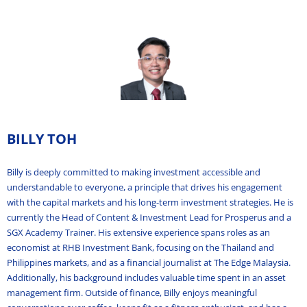
BILLY TOH
Billy is deeply committed to making investment accessible and
understandable to everyone, a principle that drives his engagement
with the capital markets and his long-term investment strategies. He is
currently the Head of Content & Investment Lead for Prosperus and a
SGX Academy Trainer. His extensive experience spans roles as an
economist at RHB Investment Bank, focusing on the Thailand and
Philippines markets, and as a financial journalist at The Edge Malaysia.
Additionally, his background includes valuable time spent in an asset
management firm. Outside of finance, Billy enjoys meaningful