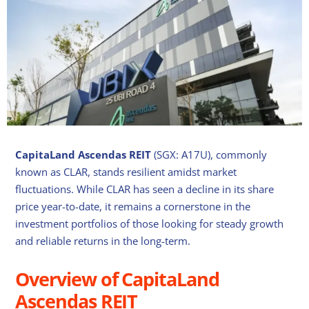
CapitaLand Ascendas REIT
(SGX: A17U), commonly
known as CLAR, stands resilient amidst market
fluctuations. While CLAR has seen a decline in its share
price year-to-date, it remains a cornerstone in the
investment portfolios of those looking for steady growth
and reliable returns in the long-term.
Overview of CapitaLand
Ascendas REIT