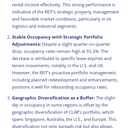
rental income effectively. This strong performance is
indicative of the REIT’s strategic property management
and favorable market conditions, particularly in its
logistics and industrial segments.
Stable Occupancy with Strategic Portfolio
Adjustments:
Despite a slight quarter-on-quarter
drop, occupancy rates remain high at 93.3%. The
decrease is attributed to specific lease expiries and
tenant movements, notably in the U.S. and UK.
However, the REIT’s proactive portfolio management,
including planned redevelopment and enhancements,
positions it well for rebounding occupancy rates.
Geographic Diversification as a Buffer:
The slight
dip in occupancy in some regions is offset by the
geographic diversification of CLAR’s portfolio, which
spans Singapore, Australia, the U.S., and Europe. This
diversification not only spreads risk but also allows