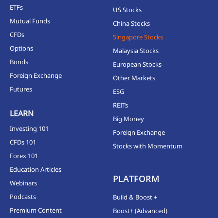
ETFs
US Stocks
Mutual Funds
China Stocks
CFDs
Singapore Stocks
Options
Malaysia Stocks
Bonds
European Stocks
Foreign Exchange
Other Markets
Futures
ESG
REITs
LEARN
Big Money
Investing 101
Foreign Exchange
CFDs 101
Stocks with Momentum
Forex 101
Education Articles
PLATFORM
Webinars
Podcasts
Build & Boost +
Premium Content
Boost+ (Advanced)