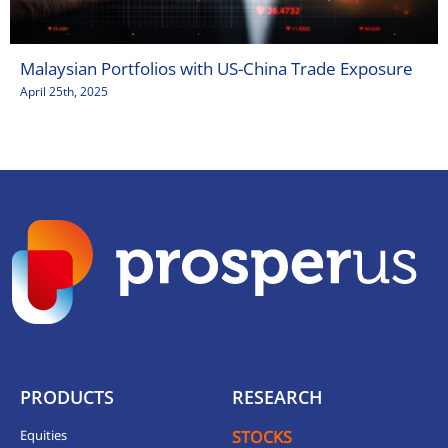
Malaysian Portfolios with US-China Trade Exposure
April 25th, 2025
PRODUCTS
RESEARCH
Equities
STOCKS