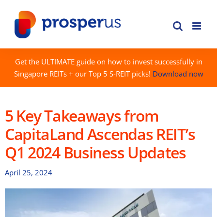
Skip
to
content
Get the ULTIMATE guide on how to invest successfully in
Singapore REITs + our Top 5 S-REIT picks!
Download now
5 Key Takeaways from
CapitaLand Ascendas REIT’s
Q1 2024 Business Updates
April 25, 2024