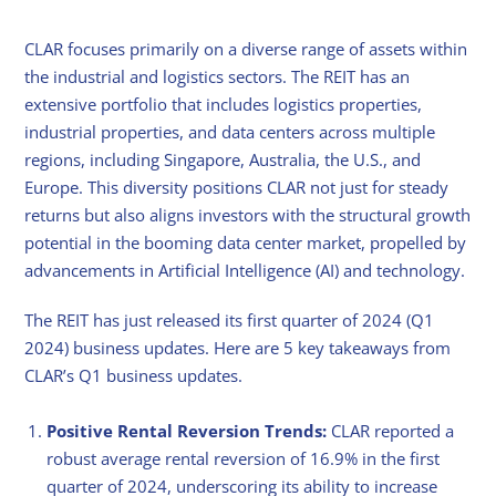
CLAR focuses primarily on a diverse range of assets within
the industrial and logistics sectors. The REIT has an
extensive portfolio that includes logistics properties,
industrial properties, and data centers across multiple
regions, including Singapore, Australia, the U.S., and
Europe. This diversity positions CLAR not just for steady
returns but also aligns investors with the structural growth
potential in the booming data center market, propelled by
advancements in Artificial Intelligence (AI) and technology.
The REIT has just released its first quarter of 2024 (Q1
2024) business updates. Here are 5 key takeaways from
CLAR’s Q1 business updates.
Positive Rental Reversion Trends:
CLAR reported a
robust average rental reversion of 16.9% in the first
quarter of 2024, underscoring its ability to increase