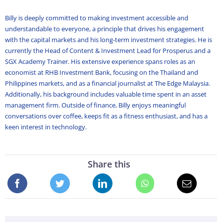
Billy is deeply committed to making investment accessible and
understandable to everyone, a principle that drives his engagement
with the capital markets and his long-term investment strategies. He is
currently the Head of Content & Investment Lead for Prosperus and a
SGX Academy Trainer. His extensive experience spans roles as an
economist at RHB Investment Bank, focusing on the Thailand and
Philippines markets, and as a financial journalist at The Edge Malaysia.
Additionally, his background includes valuable time spent in an asset
management firm. Outside of finance, Billy enjoys meaningful
conversations over coffee, keeps fit as a fitness enthusiast, and has a
keen interest in technology.
Share this