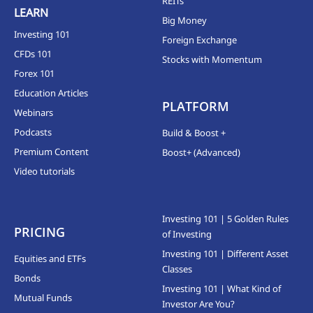
REITs
LEARN
Big Money
Investing 101
Foreign Exchange
CFDs 101
Stocks with Momentum
Forex 101
Education Articles
PLATFORM
Webinars
Podcasts
Build & Boost +
Premium Content
Boost+ (Advanced)
Video tutorials
Investing 101 | 5 Golden Rules
PRICING
of Investing
Investing 101 | Different Asset
Equities and ETFs
Classes
Bonds
Investing 101 | What Kind of
Mutual Funds
Investor Are You?