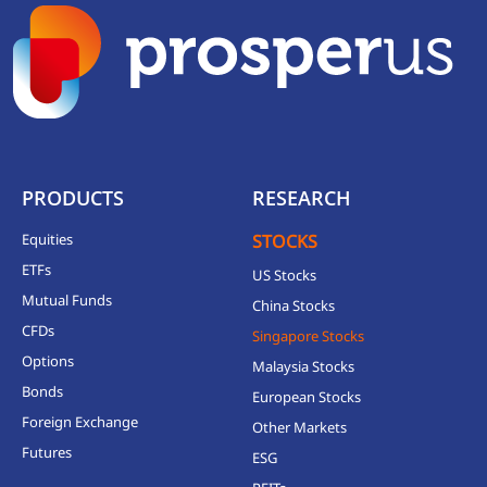
PRODUCTS
RESEARCH
Equities
STOCKS
ETFs
US Stocks
Mutual Funds
China Stocks
CFDs
Singapore Stocks
Options
Malaysia Stocks
Bonds
European Stocks
Foreign Exchange
Other Markets
Futures
ESG