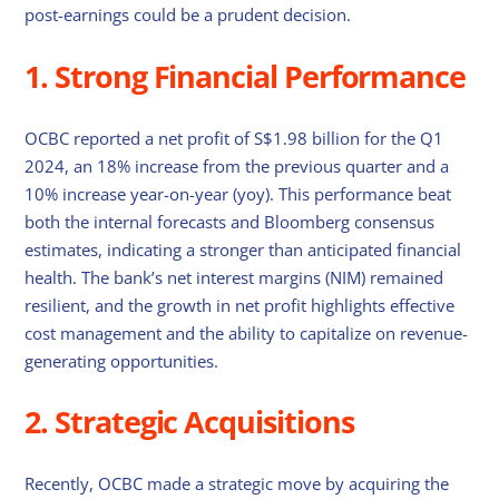
post-earnings could be a prudent decision.
1. Strong Financial Performance
OCBC reported a net profit of S$1.98 billion for the Q1
2024, an 18% increase from the previous quarter and a
10% increase year-on-year (yoy). This performance beat
both the internal forecasts and Bloomberg consensus
estimates, indicating a stronger than anticipated financial
health. The bank’s net interest margins (NIM) remained
resilient, and the growth in net profit highlights effective
cost management and the ability to capitalize on revenue-
generating opportunities.
2. Strategic Acquisitions
Recently, OCBC made a strategic move by acquiring the