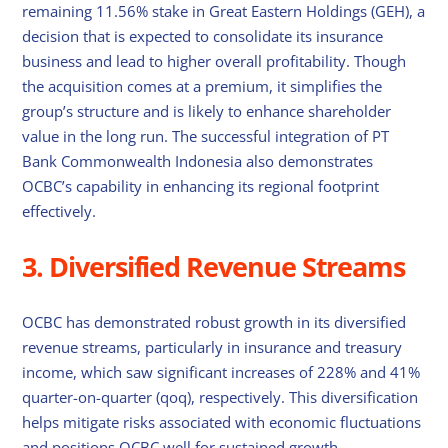
remaining 11.56% stake in Great Eastern Holdings (GEH), a
decision that is expected to consolidate its insurance
business and lead to higher overall profitability. Though
the acquisition comes at a premium, it simplifies the
group’s structure and is likely to enhance shareholder
value in the long run. The successful integration of PT
Bank Commonwealth Indonesia also demonstrates
OCBC’s capability in enhancing its regional footprint
effectively.
3. Diversified Revenue Streams
OCBC has demonstrated robust growth in its diversified
revenue streams, particularly in insurance and treasury
income, which saw significant increases of 228% and 41%
quarter-on-quarter (qoq), respectively. This diversification
helps mitigate risks associated with economic fluctuations
and positions OCBC well for sustained growth.