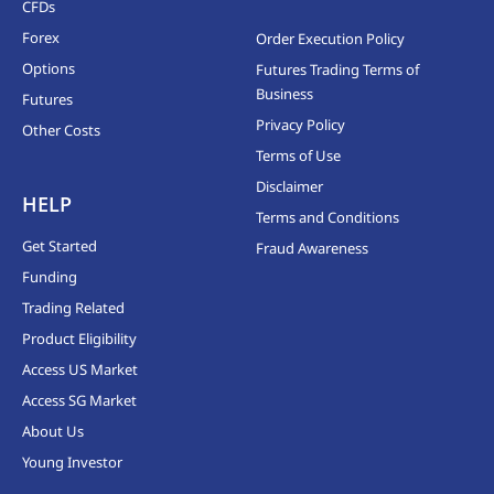
CFDs
Forex
Order Execution Policy
Options
Futures Trading Terms of
Business
Futures
Privacy Policy
Other Costs
Terms of Use
Disclaimer
HELP
Terms and Conditions
Get Started
Fraud Awareness
Funding
Trading Related
Product Eligibility
Access US Market
Access SG Market
About Us
Young Investor