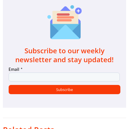
Subscribe to our weekly
newsletter and stay updated!