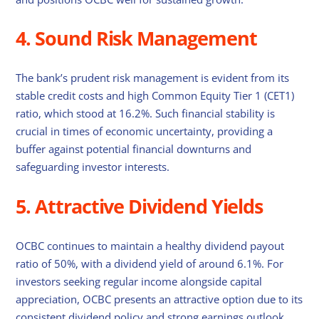
4. Sound Risk Management
The bank’s prudent risk management is evident from its
stable credit costs and high Common Equity Tier 1 (CET1)
ratio, which stood at 16.2%. Such financial stability is
crucial in times of economic uncertainty, providing a
buffer against potential financial downturns and
safeguarding investor interests.
5. Attractive Dividend Yields
OCBC continues to maintain a healthy dividend payout
ratio of 50%, with a dividend yield of around 6.1%. For
investors seeking regular income alongside capital
appreciation, OCBC presents an attractive option due to its
consistent dividend policy and strong earnings outlook.