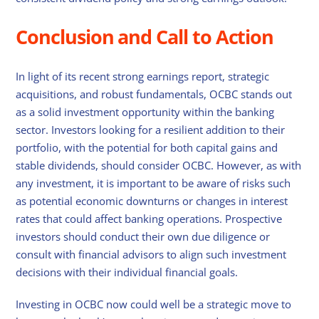
Conclusion and Call to Action
In light of its recent strong earnings report, strategic
acquisitions, and robust fundamentals, OCBC stands out
as a solid investment opportunity within the banking
sector. Investors looking for a resilient addition to their
portfolio, with the potential for both capital gains and
stable dividends, should consider OCBC. However, as with
any investment, it is important to be aware of risks such
as potential economic downturns or changes in interest
rates that could affect banking operations. Prospective
investors should conduct their own due diligence or
consult with financial advisors to align such investment
decisions with their individual financial goals.
Investing in OCBC now could well be a strategic move to