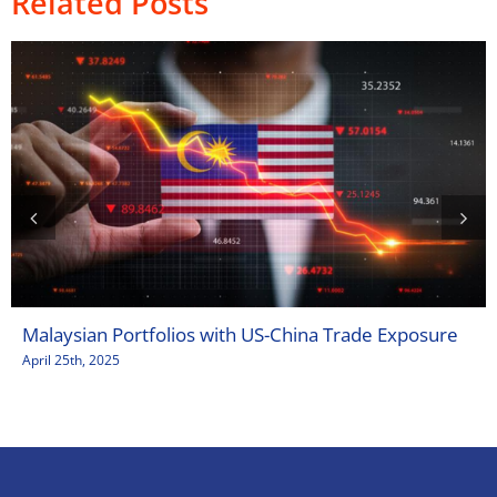
Related Posts
Malaysian Portfolios with US-China Trade Exposure
April 25th, 2025