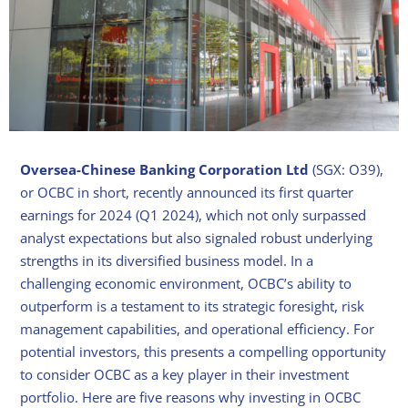
Oversea-Chinese Banking Corporation Ltd
(SGX: O39),
or OCBC in short, recently announced its first quarter
earnings for 2024 (Q1 2024), which not only surpassed
analyst expectations but also signaled robust underlying
strengths in its diversified business model. In a
challenging economic environment, OCBC’s ability to
outperform is a testament to its strategic foresight, risk
management capabilities, and operational efficiency. For
potential investors, this presents a compelling opportunity
to consider OCBC as a key player in their investment
portfolio. Here are five reasons why investing in OCBC