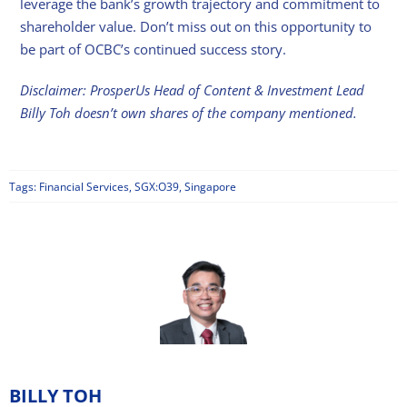
leverage the bank’s growth trajectory and commitment to
shareholder value. Don’t miss out on this opportunity to
be part of OCBC’s continued success story.
Disclaimer: ProsperUs Head of Content & Investment Lead
Billy Toh doesn’t own shares of the company mentioned.
Tags:
Financial Services
,
SGX:O39
,
Singapore
BILLY TOH