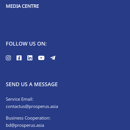
MEDIA CENTRE
FOLLOW US ON:
SEND US A MESSAGE
Service Email:
contactus@prosperus.asia
Business Cooperation:
bd@prosperus.asia