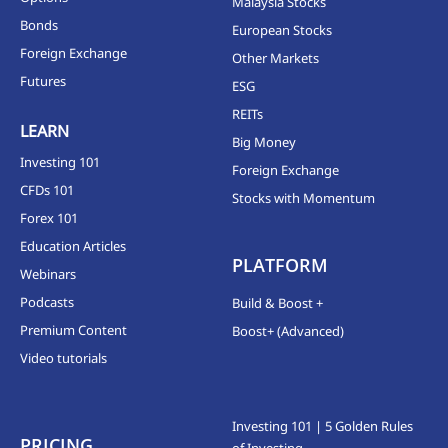
Malaysia Stocks
Bonds
European Stocks
Foreign Exchange
Other Markets
Futures
ESG
REITs
LEARN
Big Money
Investing 101
Foreign Exchange
CFDs 101
Stocks with Momentum
Forex 101
Education Articles
PLATFORM
Webinars
Podcasts
Build & Boost +
Premium Content
Boost+ (Advanced)
Video tutorials
Investing 101 | 5 Golden Rules
PRICING
of Investing