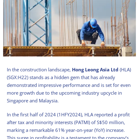
In the construction landscape,
Hong Leong Asia Ltd
(HLA)
(SGX:H22) stands as a hidden gem that has already
demonstrated impressive performance and is set for even
more growth due to the upcoming industry upcycle in
Singapore and Malaysia.
In the first half of 2024 (1HFY2024), HLA reported a profit
after tax and minority interests (PATMI) of S$50 million,
marking a remarkable 61% year-on-year (YoY) increase.
This surge in profitability is a testament to the company’s