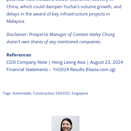
China, which could dampen Yuchai’s volume growth, and
delays in the award of key infrastructure projects in
Malaysia.
Disclaimer: ProsperUs Manager of Content Hailey Chung
doesn’t own shares of any mentioned companies.
References
CGSI Company Note | Hong Leong Asia | August 23, 2024
Financial Statements – 1H2024 Results (hlasia.com.sg)
Tags:
Automobile
,
Construction
,
SGX:H22
,
Singapore