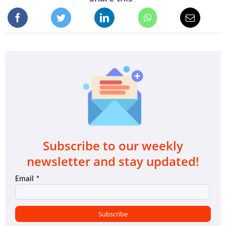
Subscribe to our weekly
newsletter and stay updated!