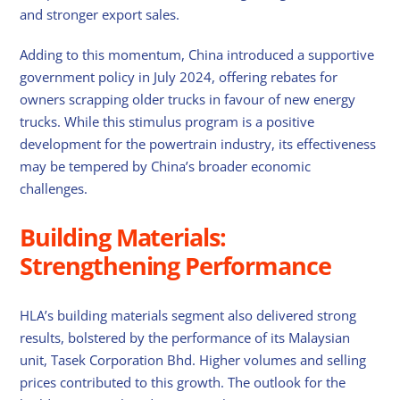
and stronger export sales.
Adding to this momentum, China introduced a supportive
government policy in July 2024, offering rebates for
owners scrapping older trucks in favour of new energy
trucks. While this stimulus program is a positive
development for the powertrain industry, its effectiveness
may be tempered by China’s broader economic
challenges.
Building Materials:
Strengthening Performance
HLA’s building materials segment also delivered strong
results, bolstered by the performance of its Malaysian
unit, Tasek Corporation Bhd. Higher volumes and selling
prices contributed to this growth. The outlook for the