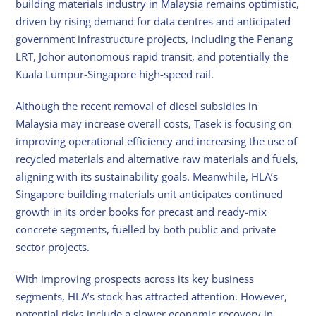
building materials industry in Malaysia remains optimistic,
driven by rising demand for data centres and anticipated
government infrastructure projects, including the Penang
LRT, Johor autonomous rapid transit, and potentially the
Kuala Lumpur-Singapore high-speed rail.
Although the recent removal of diesel subsidies in
Malaysia may increase overall costs, Tasek is focusing on
improving operational efficiency and increasing the use of
recycled materials and alternative raw materials and fuels,
aligning with its sustainability goals. Meanwhile, HLA’s
Singapore building materials unit anticipates continued
growth in its order books for precast and ready-mix
concrete segments, fuelled by both public and private
sector projects.
With improving prospects across its key business
segments, HLA’s stock has attracted attention. However,
potential risks include a slower economic recovery in