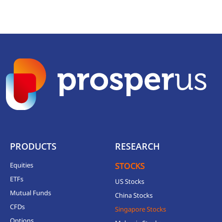
PRODUCTS
RESEARCH
Equities
STOCKS
ETFs
US Stocks
Mutual Funds
China Stocks
CFDs
Singapore Stocks
Options