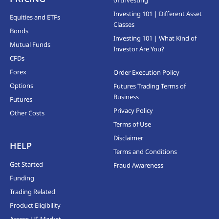
Investing 101 | Different Asset
Equities and ETFs
Classes
Bonds
Investing 101 | What Kind of
Mutual Funds
Investor Are You?
CFDs
Forex
Order Execution Policy
Options
Futures Trading Terms of
Business
Futures
Privacy Policy
Other Costs
Terms of Use
Disclaimer
HELP
Terms and Conditions
Get Started
Fraud Awareness
Funding
Trading Related
Product Eligibility
Access US Market