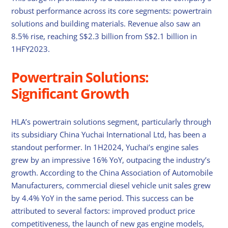
robust performance across its core segments: powertrain
solutions and building materials. Revenue also saw an
8.5% rise, reaching S$2.3 billion from S$2.1 billion in
1HFY2023.
Powertrain Solutions:
Significant Growth
HLA’s powertrain solutions segment, particularly through
its subsidiary China Yuchai International Ltd, has been a
standout performer. In 1H2024, Yuchai’s engine sales
grew by an impressive 16% YoY, outpacing the industry’s
growth. According to the China Association of Automobile
Manufacturers, commercial diesel vehicle unit sales grew
by 4.4% YoY in the same period. This success can be
attributed to several factors: improved product price
competitiveness, the launch of new gas engine models,