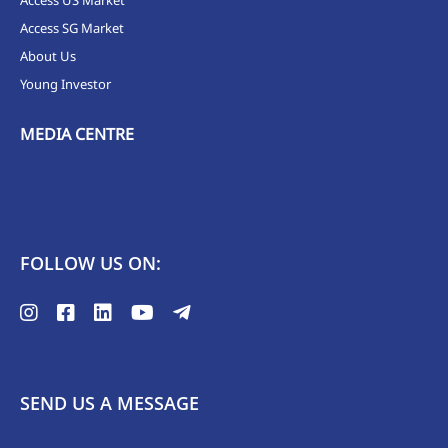
Access SG Market
About Us
Young Investor
MEDIA CENTRE
FOLLOW US ON:
SEND US A MESSAGE