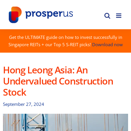
Skip
to
content
Get the ULTIMATE guide on how to invest successfully in
Singapore REITs + our Top 5 S-REIT picks!
Download now
Hong Leong Asia: An
Undervalued Construction
Stock
September 27, 2024