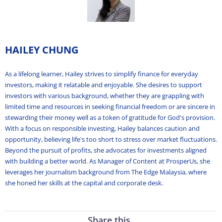
HAILEY CHUNG
As a lifelong learner, Hailey strives to simplify finance for everyday
investors, making it relatable and enjoyable. She desires to support
investors with various background, whether they are grappling with
limited time and resources in seeking financial freedom or are sincere in
stewarding their money well as a token of gratitude for God's provision.
With a focus on responsible investing, Hailey balances caution and
opportunity, believing life's too short to stress over market fluctuations.
Beyond the pursuit of profits, she advocates for investments aligned
with building a better world. As Manager of Content at ProsperUs, she
leverages her journalism background from The Edge Malaysia, where
she honed her skills at the capital and corporate desk.
Share this