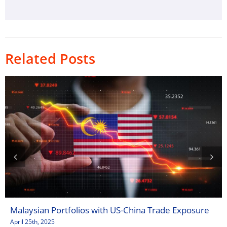
Related Posts
Malaysian Portfolios with US-China Trade Exposure
April 25th, 2025