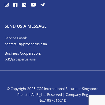
SEND US A MESSAGE
Service Email:
contactus@prosperus.asia
Business Cooperation:
bd@prosperus.asia
© Copyright 2025 CGS International Securities Singapore
Pte. Ltd. All Rights Reserved | Company Reg
No.:198701621D