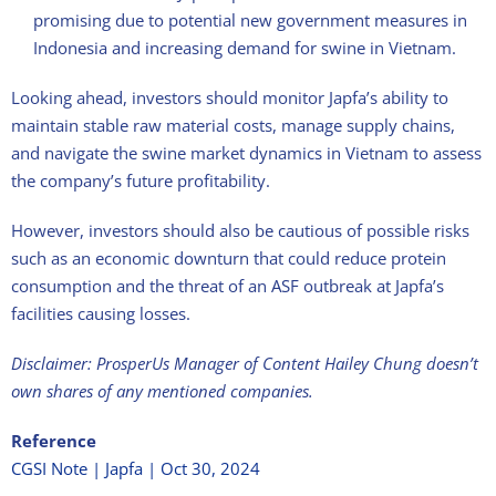
promising due to potential new government measures in
Indonesia and increasing demand for swine in Vietnam.
Looking ahead, investors should monitor Japfa’s ability to
maintain stable raw material costs, manage supply chains,
and navigate the swine market dynamics in Vietnam to assess
the company’s future profitability.
However, investors should also be cautious of possible risks
such as an economic downturn that could reduce protein
consumption and the threat of an ASF outbreak at Japfa’s
facilities causing losses.
Disclaimer: ProsperUs Manager of Content Hailey Chung doesn’t
own shares of any mentioned companies.
Reference
CGSI Note | Japfa | Oct 30, 2024