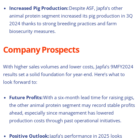
Increased Pig Production:
Despite ASF, Japfa’s other
animal protein segment increased its pig production in 3Q
2024 thanks to strong breeding practices and farm
biosecurity measures.
Company Prospects
With higher sales volumes and lower costs, Japfa’s 9MFY2024
results set a solid foundation for year-end. Here’s what to
look forward to:
Future Profits:
With a six-month lead time for raising pigs,
the other animal protein segment may record stable profits
ahead, especially since management has lowered
production costs through past operational initiatives.
Positive Outlook:
Japfa’s performance in 2025 looks