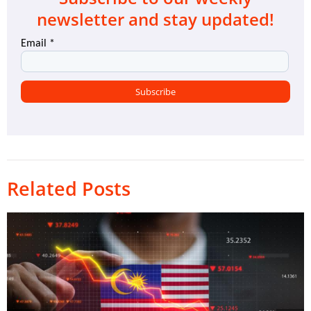
newsletter and stay updated!
Related Posts