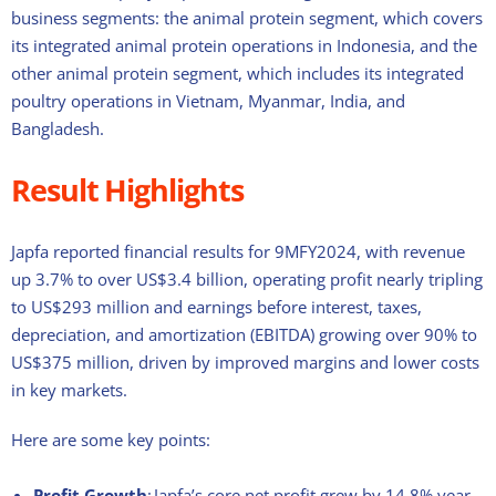
business segments: the animal protein segment, which covers
its integrated animal protein operations in Indonesia, and the
other animal protein segment, which includes its integrated
poultry operations in Vietnam, Myanmar, India, and
Bangladesh.
Result Highlights
Japfa reported financial results for 9MFY2024, with revenue
up 3.7% to over US$3.4 billion, operating profit nearly tripling
to US$293 million and
earnings before interest, taxes,
depreciation, and amortization (EBITDA) growing over 90% to
US$375 million, driven by improved margins and lower costs
in key markets.
Here are some key points:
Profit Growth
: Japfa’s core net profit grew by 14.8% year-