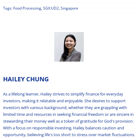
Tags:
Food Processing
,
SGX:UD2
,
Singapore
HAILEY CHUNG
As a lifelong learner, Hailey strives to simplify finance for everyday
investors, making it relatable and enjoyable. She desires to support
investors with various background, whether they are grappling with
limited time and resources in seeking financial freedom or are sincere in
stewarding their money well as a token of gratitude for God's provision.
With a focus on responsible investing, Hailey balances caution and
opportunity, believing life's too short to stress over market fluctuations.