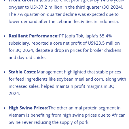
on-year to US$37.2 million in the third quarter (3Q 2024).
The 7% quarter-on-quarter decline was expected due to
lower demand after the Lebaran festivities in Indonesia.
Resilient Performance:
PT Japfa Tbk, Japfa’s 55.4%
subsidiary, reported a core net profit of US$23.5 million
for 3Q 2024, despite a drop in prices for broiler chickens
and day-old chicks.
Stable Costs:
Management highlighted that stable prices
for feed ingredients like soybean meal and corn, along with
increased sales, helped maintain profit margins in 3Q
2024.
High Swine Prices:
The
other a
nimal
p
rotein segment in
Vietnam is benefiting from high
swine
prices due to African
Swine Fever reducing the supply of pork.