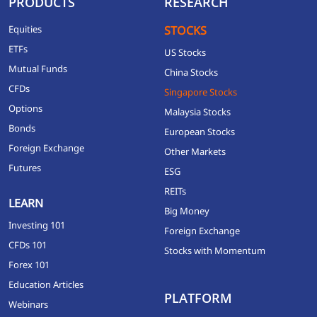
PRODUCTS
RESEARCH
Equities
STOCKS
ETFs
US Stocks
Mutual Funds
China Stocks
CFDs
Singapore Stocks
Options
Malaysia Stocks
Bonds
European Stocks
Foreign Exchange
Other Markets
Futures
ESG
REITs
LEARN
Big Money
Investing 101
Foreign Exchange
CFDs 101
Stocks with Momentum
Forex 101
Education Articles
PLATFORM
Webinars