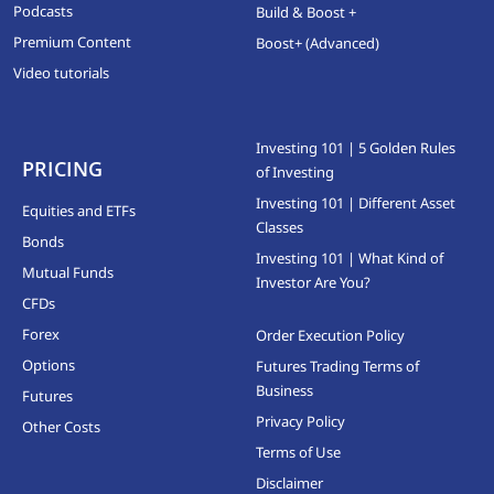
Podcasts
Build & Boost +
Premium Content
Boost+ (Advanced)
Video tutorials
Investing 101 | 5 Golden Rules
PRICING
of Investing
Investing 101 | Different Asset
Equities and ETFs
Classes
Bonds
Investing 101 | What Kind of
Mutual Funds
Investor Are You?
CFDs
Forex
Order Execution Policy
Options
Futures Trading Terms of
Business
Futures
Privacy Policy
Other Costs
Terms of Use
Disclaimer