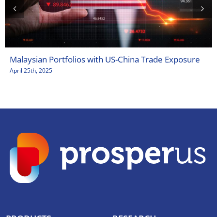
Malaysian Portfolios with US-China Trade Exposure
April 25th, 2025