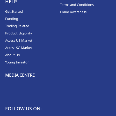
HELP
Terms and Conditions
Get Started
Fraud Awareness
Funding
Trading Related
Product Eligibility
Access US Market
Access SG Market
About Us
Young Investor
MEDIA CENTRE
FOLLOW US ON: