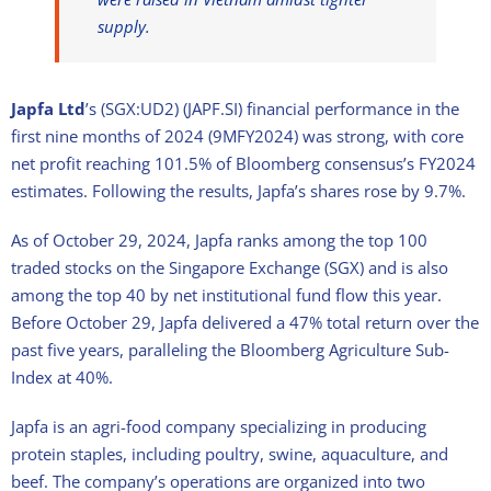
supply.
Japfa Ltd
’s (SGX:UD2) (JAPF.SI) financial performance in the
first nine months of 2024 (9MFY2024) was strong, with core
net profit reaching 101.5% of Bloomberg consensus’s FY2024
estimates. F
ollowing the results, Japfa’s shares rose by 9.7%.
As of October 29, 2024, Japfa
ranks among the top 100
traded stocks
on the Singapore Exchange (SGX) and is
also
among the top 40 by net institutional fund flow this year.
Before
October 29
, Japfa delivered a 47% total return over the
past five years, paralleling the Bloomberg Agriculture Sub-
Index at 40%.
Japfa is an agri-food company specializing in producing
protein staples, including poultry, swine, aquaculture, and
beef. The company’s operations are organized into two