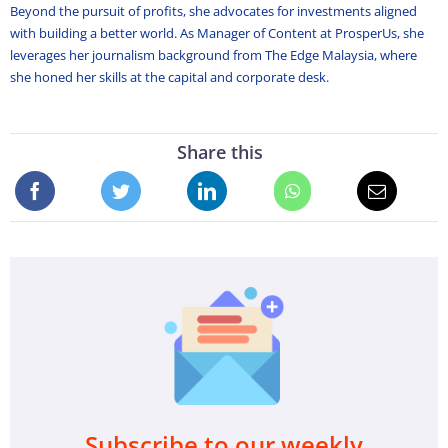
Beyond the pursuit of profits, she advocates for investments aligned
with building a better world. As Manager of Content at ProsperUs, she
leverages her journalism background from The Edge Malaysia, where
she honed her skills at the capital and corporate desk.
Share this
Subscribe to our weekly