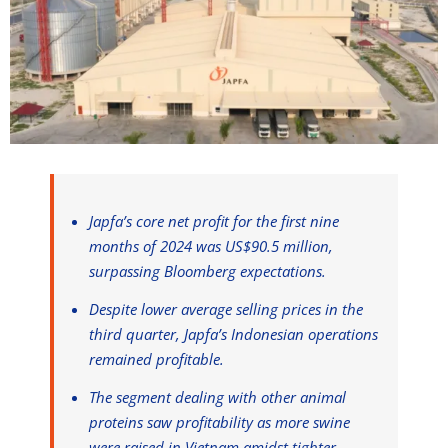
Japfa’s core net profit for the first nine
months of 2024 was US$90.5 million,
surpassing Bloomberg expectations.
Despite lower average selling prices in the
third quarter, Japfa’s Indonesian operations
remained profitable.
The segment dealing with other animal
proteins saw profitability as more swine
were raised in Vietnam amidst tighter