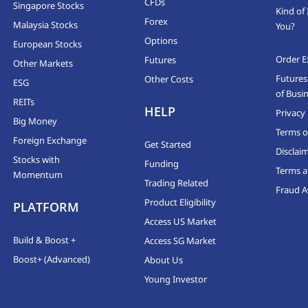
CFDs
Singapore Stocks
Kind of 
Forex
Malaysia Stocks
You?
Options
European Stocks
Order E
Futures
Other Markets
Futures
Other Costs
ESG
of Busi
REITs
HELP
Privacy 
Big Money
Terms o
Foreign Exchange
Get Started
Disclai
Stocks with
Funding
Terms a
Momentum
Trading Related
Fraud 
Product Eligibility
PLATFORM
Access US Market
Build & Boost +
Access SG Market
Boost+ (Advanced)
About Us
Young Investor