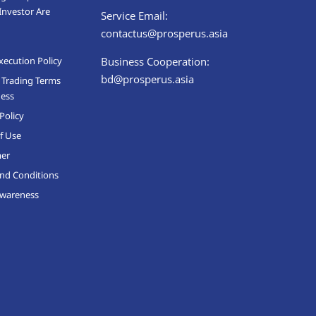
Investor Are
Service Email:
contactus@prosperus.asia
xecution Policy
Business Cooperation:
bd@prosperus.asia
 Trading Terms
ness
Policy
f Use
mer
nd Conditions
Awareness