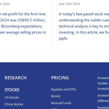
h, 2024
June 14th, 2024
e net profit for the first nine
In today’s fast-paced stock ma
 2024 was US$90.5 million,
understanding the subtle cues
g Bloomberg expectations.
technical analysis is key to sm
wer average selling prices in
investing. In this article, we f
Japfa
RESEARCH
PRICING
Investin
Golden 
Investi
STOCKS
Equities and ETFs
Investi
Bonds
US Stocks
Differen
Mutual Funds
China Stocks
Investi