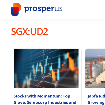
Skip
to
content
SGX:UD2
Stocks with Momentum: Top
Japfa Ri
Glove, Sembcorp Industries and
Growing