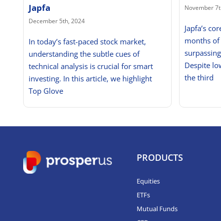
Japfa
November 7t
December 5th, 2024
Japfa’s cor
months of
In today’s fast-paced stock market,
surpassin
understanding the subtle cues of
Despite lo
technical analysis is crucial for smart
the third
investing. In this article, we highlight
Top Glove
PRODUCTS
Equities
ETFs
Mutual Funds