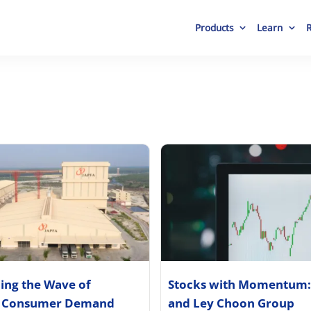
Products
Learn
ding the Wave of
Stocks with Momentum:
 Consumer Demand
and Ley Choon Group