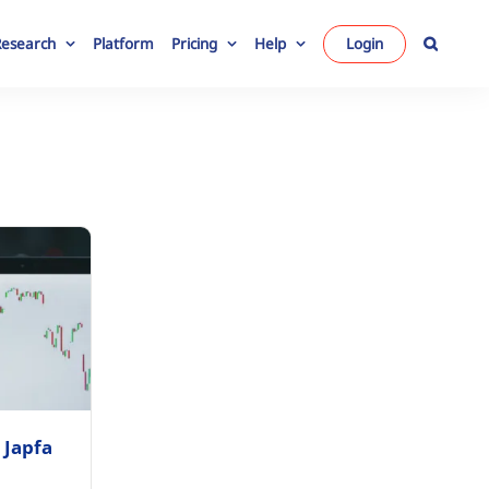
Research
Platform
Pricing
Help
Login
 Japfa