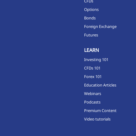
CFDs
Options
Bonds
Foreign Exchange
Futures
LEARN
Investing 101
CFDs 101
Forex 101
Education Articles
Webinars
Podcasts
Premium Content
Video tutorials