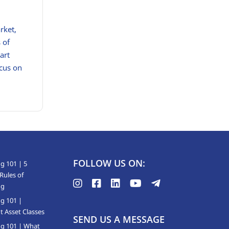
rket,
 of
art
ocus on
FOLLOW US ON:
g 101 | 5
Rules of
ng
ng 101 |
t Asset Classes
SEND US A MESSAGE
ng 101 | What