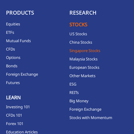
PRODUCTS
RESEARCH
Equities
STOCKS
ETFs
US Stocks
Mutual Funds
China Stocks
CFDs
Singapore Stocks
Options
Malaysia Stocks
Bonds
European Stocks
Foreign Exchange
Other Markets
Futures
ESG
REITs
LEARN
Big Money
Investing 101
Foreign Exchange
CFDs 101
Stocks with Momentum
Forex 101
Education Articles