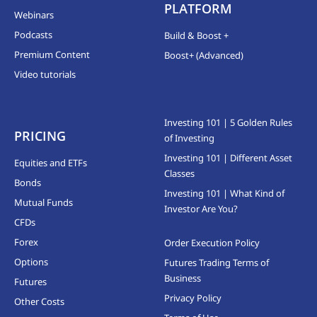
PLATFORM
Webinars
Podcasts
Build & Boost +
Premium Content
Boost+ (Advanced)
Video tutorials
Investing 101 | 5 Golden Rules
PRICING
of Investing
Investing 101 | Different Asset
Equities and ETFs
Classes
Bonds
Investing 101 | What Kind of
Mutual Funds
Investor Are You?
CFDs
Forex
Order Execution Policy
Options
Futures Trading Terms of
Business
Futures
Privacy Policy
Other Costs