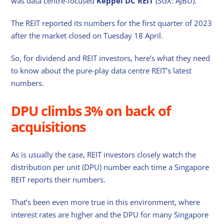
was data centre-focused
Keppel DC REIT
(SGX: AJBU).
The REIT reported its numbers for the first quarter of 2023
after the market closed on Tuesday 18 April.
So, for dividend and REIT investors, here’s what they need
to know about the pure-play data centre REIT’s latest
numbers.
DPU climbs 3% on back of
acquisitions
As is usually the case, REIT investors closely watch the
distribution per unit (DPU) number each time a Singapore
REIT reports their numbers.
That’s been even more true in this environment, where
interest rates are higher and the DPU for many Singapore