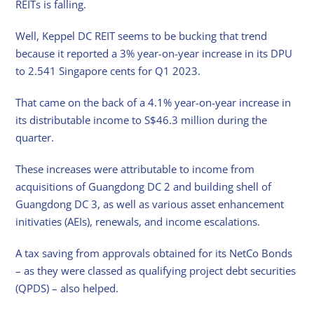
REITs is falling.
Well, Keppel DC REIT seems to be bucking that trend
because it reported a 3% year-on-year increase in its DPU
to 2.541 Singapore cents for Q1 2023.
That came on the back of a 4.1% year-on-year increase in
its distributable income to S$46.3 million during the
quarter.
These increases were attributable to income from
acquisitions of Guangdong DC 2 and building shell of
Guangdong DC 3, as well as various asset enhancement
initivaties (AEIs), renewals, and income escalations.
A tax saving from approvals obtained for its NetCo Bonds
– as they were classed as qualifying project debt securities
(QPDS) – also helped.