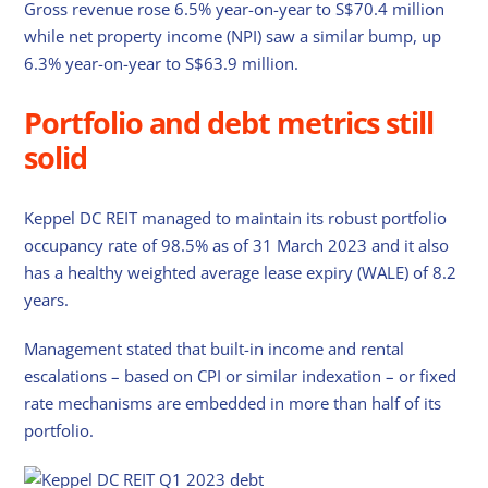
Gross revenue rose 6.5% year-on-year to S$70.4 million
while net property income (NPI) saw a similar bump, up
6.3% year-on-year to S$63.9 million.
Portfolio and debt metrics still
solid
Keppel DC REIT managed to maintain its robust portfolio
occupancy rate of 98.5% as of 31 March 2023 and it also
has a healthy weighted average lease expiry (WALE) of 8.2
years.
Management stated that built-in income and rental
escalations – based on CPI or similar indexation – or fixed
rate mechanisms are embedded in more than half of its
portfolio.