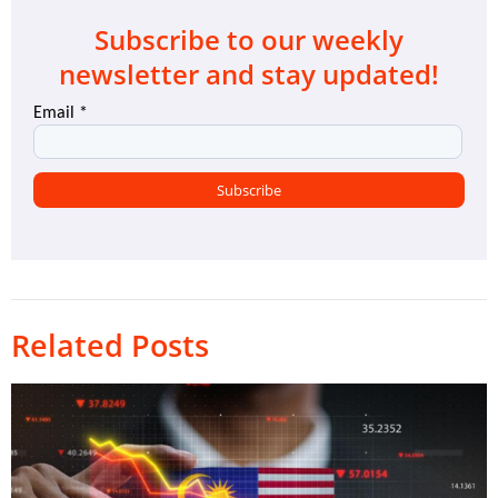
Subscribe to our weekly
newsletter and stay updated!
Related Posts