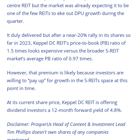
centre REIT but the market was already expecting it to be
one of the few REITs to eke out DPU growth during the
quarter.
It duly delivered but after a near-20% rally in its shares so
far in 2023, Keppel DC REIT’s price-to-book (PB) ratio of
1.5 times looks expensive versus the broader S-REIT
market’s average PB ratio of 0.97 times.
However, that premium is likely because investors are
willing to “pay up” for growth in the S-REITs space at this
point in time.
At its current share price, Keppel DC REIT is offering
dividend investors a 12-month forward yield of 4.8%.
Disclaimer: ProsperUs Head of Content & Investment Lead
Tim Phillips doesn’t own shares of any companies
mentioned.