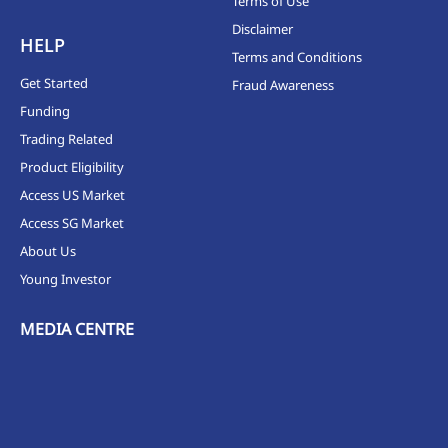
Terms of Use
Disclaimer
HELP
Terms and Conditions
Get Started
Fraud Awareness
Funding
Trading Related
Product Eligibility
Access US Market
Access SG Market
About Us
Young Investor
MEDIA CENTRE