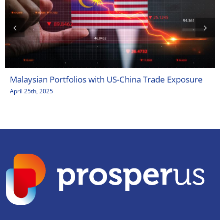
Malaysian Portfolios with US-China Trade Exposure
April 25th, 2025