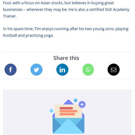
Fool, with a focus on Asian stocks, but believes in buying great
businesses – wherever they may be. He is also a certified SGX Academy
Trainer.
In his spare time, Tim enjoys running after his two young sons, playing
football and practicing yoga.
Share this