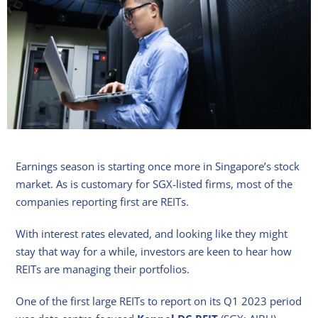
Earnings season is starting once more in Singapore’s stock
market. As is customary for SGX-listed firms, most of the
companies reporting first are REITs.
With interest rates elevated, and looking like they might
stay that way for a while, investors are keen to hear how
REITs are managing their portfolios.
One of the first large REITs to report on its Q1 2023 period