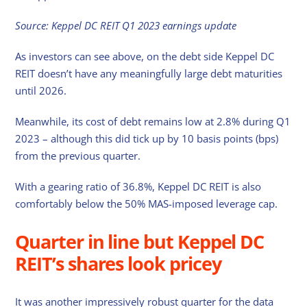
Source: Keppel DC REIT Q1 2023 earnings update
As investors can see above, on the debt side Keppel DC
REIT doesn’t have any meaningfully large debt maturities
until 2026.
Meanwhile, its cost of debt remains low at 2.8% during Q1
2023 – although this did tick up by 10 basis points (bps)
from the previous quarter.
With a gearing ratio of 36.8%, Keppel DC REIT is also
comfortably below the 50% MAS-imposed leverage cap.
Quarter in line but Keppel DC
REIT’s shares look pricey
It was another impressively robust quarter for the data