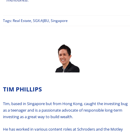
Tags:
Real Estate
,
SGX:AJBU
,
Singapore
TIM PHILLIPS
Tim, based in Singapore but from Hong Kong, caught the investing bug
as a teenager and is a passionate advocate of responsible long-term
investing as a great way to build wealth.
He has worked in various content roles at Schroders and the Motley