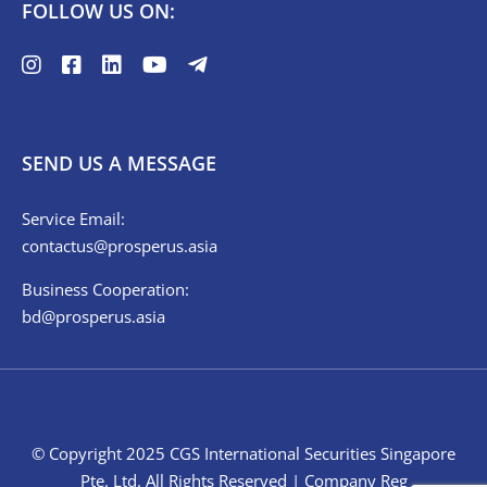
FOLLOW US ON:
SEND US A MESSAGE
Service Email:
contactus@prosperus.asia
Business Cooperation:
bd@prosperus.asia
© Copyright 2025 CGS International Securities Singapore
Pte. Ltd. All Rights Reserved | Company Reg