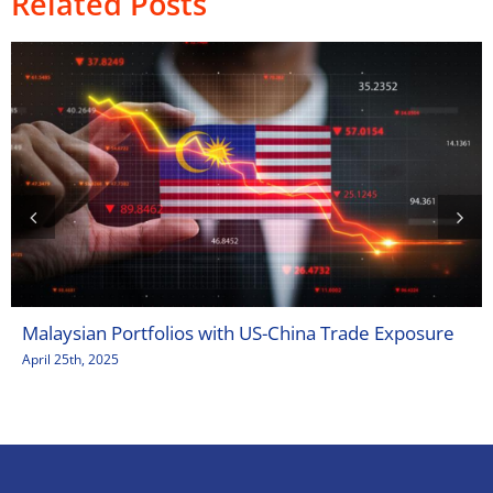
Related Posts
Malaysian Portfolios with US-China Trade Exposure
April 25th, 2025