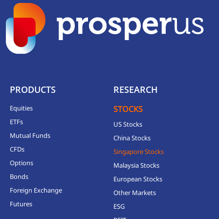
PRODUCTS
RESEARCH
Equities
STOCKS
ETFs
US Stocks
Mutual Funds
China Stocks
CFDs
Singapore Stocks
Options
Malaysia Stocks
Bonds
European Stocks
Foreign Exchange
Other Markets
Futures
ESG