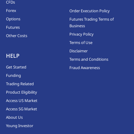
CFDs
Forex
Order Execution Policy
Options
Futures Trading Terms of
Business
Futures
Privacy Policy
Other Costs
Terms of Use
Disclaimer
HELP
Terms and Conditions
Get Started
Fraud Awareness
Funding
Trading Related
Product Eligibility
Access US Market
Access SG Market
About Us
Young Investor