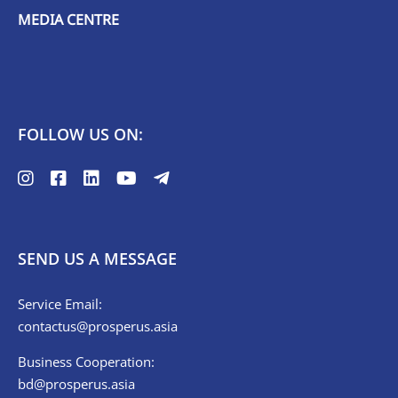
MEDIA CENTRE
FOLLOW US ON:
SEND US A MESSAGE
Service Email:
contactus@prosperus.asia
Business Cooperation:
bd@prosperus.asia