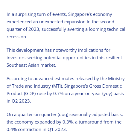
In a surprising turn of events, Singapore’s economy
experienced an unexpected expansion in the second
quarter of 2023, successfully averting a looming technical
recession.
This development has noteworthy implications for
investors seeking potential opportunities in this resilient
Southeast Asian market.
According to advanced estimates released by the Ministry
of Trade and Industry (MTI), Singapore’s Gross Domestic
Product (GDP) rose by 0.7% on a year-on-year (yoy) basis
in Q2 2023.
On a quarter-on-quarter (qoq) seasonally-adjusted basis,
the economy expanded by 0.3%, a turnaround from the
0.4% contraction in Q1 2023.