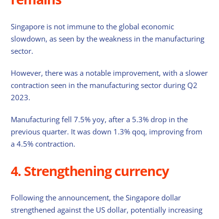
Singapore is not immune to the global economic
slowdown, as seen by the weakness in the manufacturing
sector.
However, there was a notable improvement, with a slower
contraction seen in the manufacturing sector during Q2
2023.
Manufacturing fell 7.5% yoy, after a 5.3% drop in the
previous quarter. It was down 1.3% qoq, improving from
a 4.5% contraction.
4. Strengthening currency
Following the announcement, the Singapore dollar
strengthened against the US dollar, potentially increasing