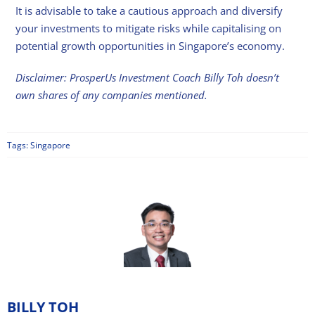
It is advisable to take a cautious approach and diversify
your investments to mitigate risks while capitalising on
potential growth opportunities in Singapore’s economy.
Disclaimer: ProsperUs Investment Coach Billy Toh doesn’t
own shares of any companies mentioned.
Tags:
Singapore
BILLY TOH