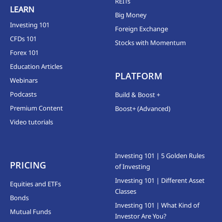
REITs
LEARN
Big Money
Investing 101
Foreign Exchange
CFDs 101
Stocks with Momentum
Forex 101
Education Articles
PLATFORM
Webinars
Podcasts
Build & Boost +
Premium Content
Boost+ (Advanced)
Video tutorials
Investing 101 | 5 Golden Rules
PRICING
of Investing
Investing 101 | Different Asset
Equities and ETFs
Classes
Bonds
Investing 101 | What Kind of
Mutual Funds
Investor Are You?