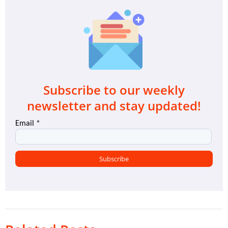
Subscribe to our weekly
newsletter and stay updated!