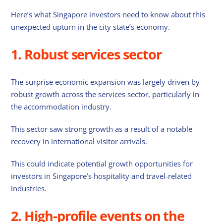
Here’s what Singapore investors need to know about this
unexpected upturn in the city state’s economy.
1. Robust services sector
The surprise economic expansion was largely driven by
robust growth across the services sector, particularly in
the accommodation industry.
This sector saw strong growth as a result of a notable
recovery in international visitor arrivals.
This could indicate potential growth opportunities for
investors in Singapore’s hospitality and travel-related
industries.
2. High-profile events on the