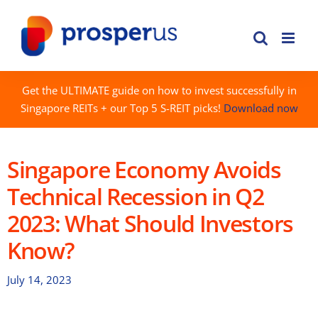
Skip
to
content
Get the ULTIMATE guide on how to invest successfully in
Singapore REITs + our Top 5 S-REIT picks!
Download now
Singapore Economy Avoids
Technical Recession in Q2
2023: What Should Investors
Know?
July 14, 2023