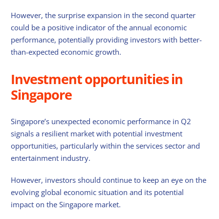
However, the surprise expansion in the second quarter
could be a positive indicator of the annual economic
performance, potentially providing investors with better-
than-expected economic growth.
Investment opportunities in
Singapore
Singapore’s unexpected economic performance in Q2
signals a resilient market with potential investment
opportunities, particularly within the services sector and
entertainment industry.
However, investors should continue to keep an eye on the
evolving global economic situation and its potential
impact on the Singapore market.