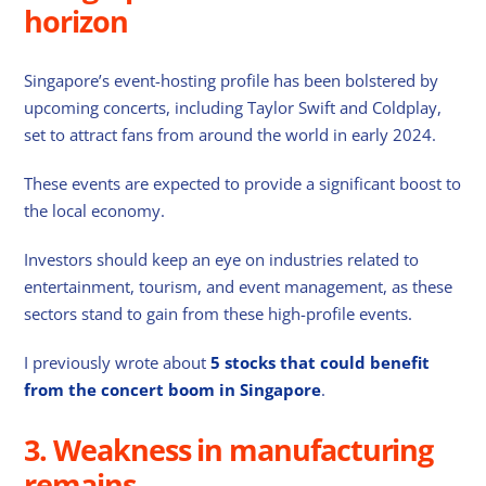
horizon
Singapore’s event-hosting profile has been bolstered by
upcoming concerts, including Taylor Swift and Coldplay,
set to attract fans from around the world in early 2024.
These events are expected to provide a significant boost to
the local economy.
Investors should keep an eye on industries related to
entertainment, tourism, and event management, as these
sectors stand to gain from these high-profile events.
I previously wrote about
5 stocks that could benefit
from the concert boom in Singapore
.
3. Weakness in manufacturing
remains