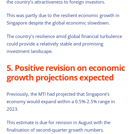
the country’s attractiveness to foreign investors.
This was partly due to the resilient economic growth in
Singapore despite the global economic slowdown.
The country’s resilience amid global financial turbulence
could provide a relatively stable and promising
investment landscape.
5. Positive revision on economic
growth projections expected
Previously, the MTI had projected that Singapore’s
economy would expand within a 0.5%-2.5% range in
2023.
This estimate is due for revision in August with the
finalisation of second-quarter growth numbers.