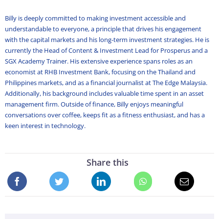
Billy is deeply committed to making investment accessible and
understandable to everyone, a principle that drives his engagement
with the capital markets and his long-term investment strategies. He is
currently the Head of Content & Investment Lead for Prosperus and a
SGX Academy Trainer. His extensive experience spans roles as an
economist at RHB Investment Bank, focusing on the Thailand and
Philippines markets, and as a financial journalist at The Edge Malaysia.
Additionally, his background includes valuable time spent in an asset
management firm. Outside of finance, Billy enjoys meaningful
conversations over coffee, keeps fit as a fitness enthusiast, and has a
keen interest in technology.
Share this