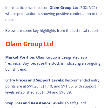
In this article, we focus on
Olam Group Ltd
(SGX: VC2),
whose price action is showing positive continuation to the
upside.
Below are some key highlights from the technical report:
Olam Group Ltd
Market Position:
Olam Group is designated as a
‘Technical Buy’ because the stock is indicating an ongoing
bullish trend.
Entry Prices and Support Levels:
Recommended entry
points are at S$1.20, S$1.10, and S$1.05, with support
levels established at S$1.04 and S$0.89.
Stop Loss and Resistance Levels:
To safeguard