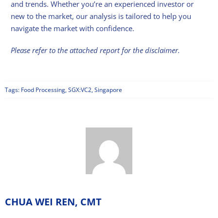
and trends. Whether you’re an experienced investor or
new to the market, our analysis is tailored to help you
navigate the market with confidence.
Please refer to the attached report for the disclaimer.
Tags:
Food Processing
,
SGX:VC2
,
Singapore
CHUA WEI REN, CMT