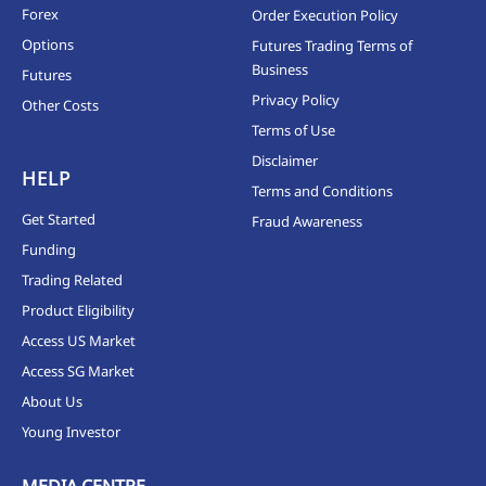
Forex
Order Execution Policy
Options
Futures Trading Terms of
Business
Futures
Privacy Policy
Other Costs
Terms of Use
Disclaimer
HELP
Terms and Conditions
Get Started
Fraud Awareness
Funding
Trading Related
Product Eligibility
Access US Market
Access SG Market
About Us
Young Investor
MEDIA CENTRE