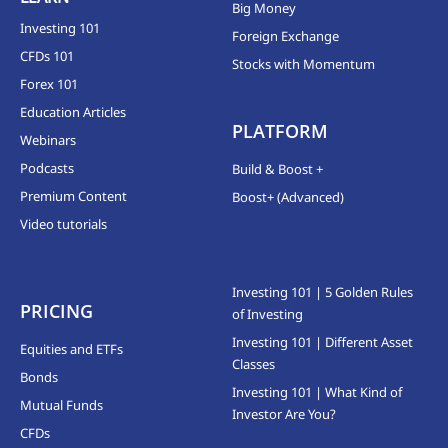
Big Money
Investing 101
Foreign Exchange
CFDs 101
Stocks with Momentum
Forex 101
Education Articles
PLATFORM
Webinars
Podcasts
Build & Boost +
Premium Content
Boost+ (Advanced)
Video tutorials
Investing 101 | 5 Golden Rules
PRICING
of Investing
Investing 101 | Different Asset
Equities and ETFs
Classes
Bonds
Investing 101 | What Kind of
Mutual Funds
Investor Are You?
CFDs