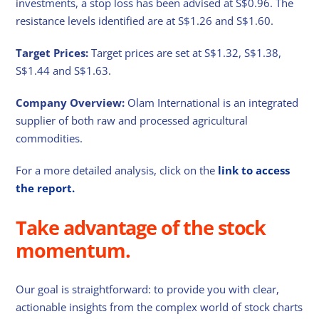
investments, a stop loss has been advised at S$0.96. The
resistance levels identified are at S$1.26 and S$1.60.
Target Prices:
Target prices are set at S$1.32, S$1.38,
S$1.44 and S$1.63.
Company Overview:
Olam International is an integrated
supplier of both raw and processed agricultural
commodities.
For a more detailed analysis, click on the
link to access
the report.
Take advantage of the stock
momentum.
Our goal is straightforward: to provide you with clear,
actionable insights from the complex world of stock charts