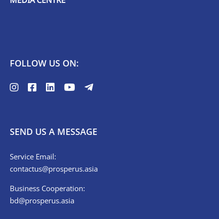
FOLLOW US ON:
SEND US A MESSAGE
Service Email:
contactus@prosperus.asia
Business Cooperation:
bd@prosperus.asia