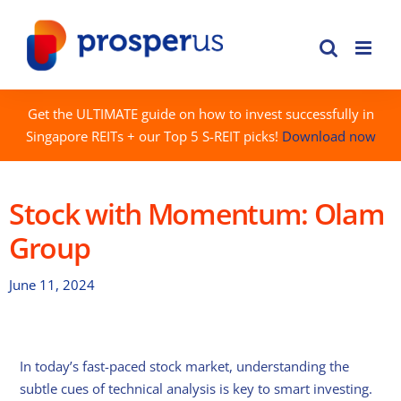
Skip
to
content
Get the ULTIMATE guide on how to invest successfully in
Singapore REITs + our Top 5 S-REIT picks!
Download now
Stock with Momentum: Olam
Group
June 11, 2024
In today’s fast-paced stock market, understanding the
subtle cues of technical analysis is key to smart investing.