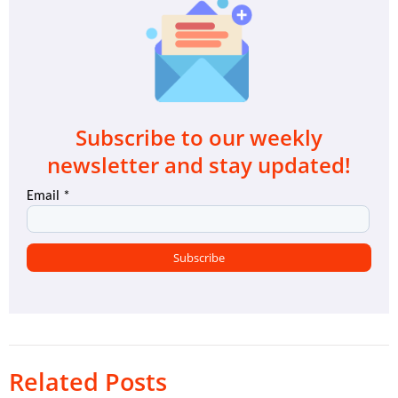
Subscribe to our weekly
newsletter and stay updated!
Related Posts