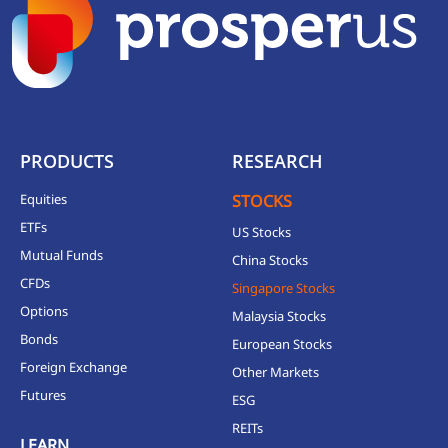
PRODUCTS
RESEARCH
Equities
STOCKS
ETFs
US Stocks
Mutual Funds
China Stocks
CFDs
Singapore Stocks
Options
Malaysia Stocks
Bonds
European Stocks
Foreign Exchange
Other Markets
Futures
ESG
REITs
LEARN