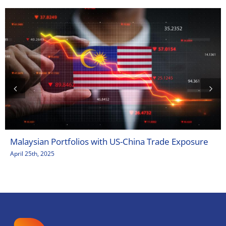
Malaysian Portfolios with US-China Trade Exposure
April 25th, 2025