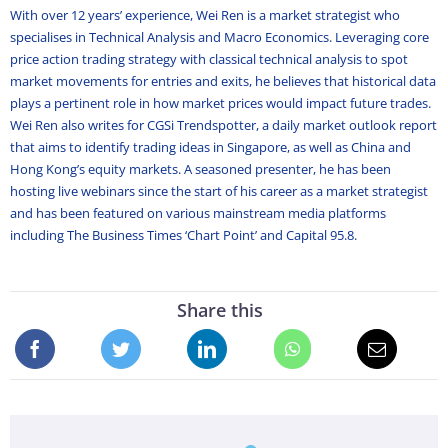
With over 12 years’ experience, Wei Ren is a market strategist who
specialises in Technical Analysis and Macro Economics. Leveraging core
price action trading strategy with classical technical analysis to spot
market movements for entries and exits, he believes that historical data
plays a pertinent role in how market prices would impact future trades.
Wei Ren also writes for CGSi Trendspotter, a daily market outlook report
that aims to identify trading ideas in Singapore, as well as China and
Hong Kong’s equity markets. A seasoned presenter, he has been
hosting live webinars since the start of his career as a market strategist
and has been featured on various mainstream media platforms
including The Business Times ‘Chart Point’ and Capital 95.8.
Share this