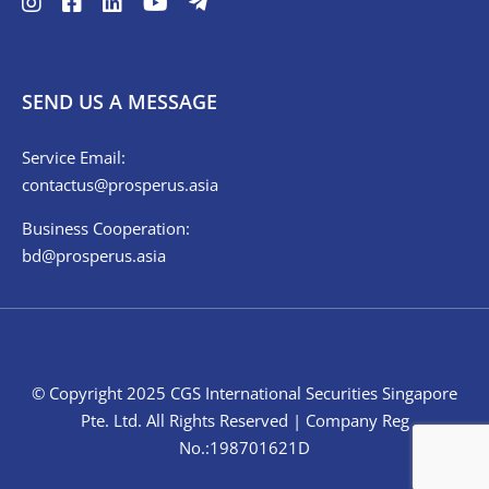
SEND US A MESSAGE
Service Email:
contactus@prosperus.asia
Business Cooperation:
bd@prosperus.asia
© Copyright 2025 CGS International Securities Singapore
Pte. Ltd. All Rights Reserved | Company Reg
No.:198701621D