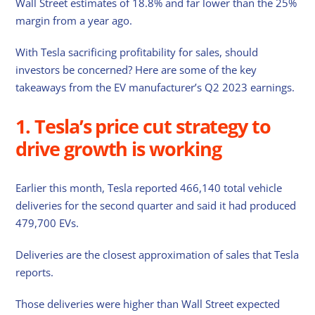
Wall Street estimates of 18.8% and far lower than the 25%
margin from a year ago.
With Tesla sacrificing profitability for sales, should
investors be concerned? Here are some of the key
takeaways from the EV manufacturer’s Q2 2023 earnings.
1. Tesla’s price cut strategy to
drive growth is working
Earlier this month, Tesla reported 466,140 total vehicle
deliveries for the second quarter and said it had produced
479,700 EVs.
Deliveries are the closest approximation of sales that Tesla
reports.
Those deliveries were higher than Wall Street expected