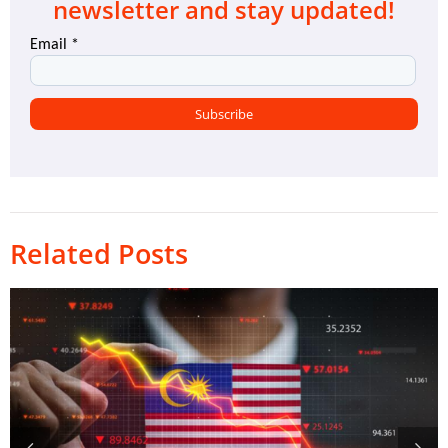
newsletter and stay updated!
Related Posts