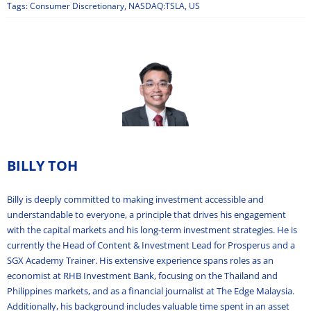
Tags:
Consumer Discretionary
,
NASDAQ:TSLA
,
US
BILLY TOH
Billy is deeply committed to making investment accessible and
understandable to everyone, a principle that drives his engagement
with the capital markets and his long-term investment strategies. He is
currently the Head of Content & Investment Lead for Prosperus and a
SGX Academy Trainer. His extensive experience spans roles as an
economist at RHB Investment Bank, focusing on the Thailand and
Philippines markets, and as a financial journalist at The Edge Malaysia.
Additionally, his background includes valuable time spent in an asset