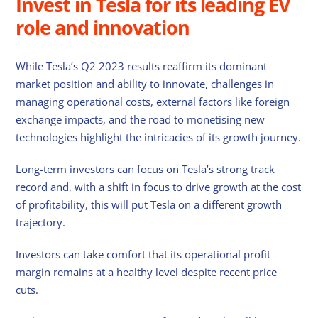
Invest in Tesla for its leading EV
role and innovation
While Tesla’s Q2 2023 results reaffirm its dominant
market position and ability to innovate, challenges in
managing operational costs, external factors like foreign
exchange impacts, and the road to monetising new
technologies highlight the intricacies of its growth journey.
Long-term investors can focus on Tesla’s strong track
record and, with a shift in focus to drive growth at the cost
of profitability, this will put Tesla on a different growth
trajectory.
Investors can take comfort that its operational profit
margin remains at a healthy level despite recent price
cuts.