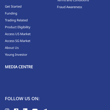
Get Started
Fraud Awareness
Funding
Trading Related
Product Eligibility
Access US Market
Access SG Market
About Us
Young Investor
MEDIA CENTRE
FOLLOW US ON: