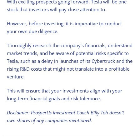
With exciting prospects going forward, Tesla will be one
stock that investors will pay close attention to.
However, before investing, it is imperative to conduct
your own due diligence.
Thoroughly research the company’s financials, understand
market trends, and be aware of potential risks specific to
Tesla, such as a delay in launches of its Cybertruck and the
rising R&D costs that might not translate into a profitable
venture.
This will ensure that your investments align with your
long-term financial goals and risk tolerance.
Disclaimer: ProsperUs Investment Coach Billy Toh doesn’t
own shares of any companies mentioned.