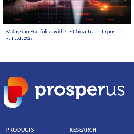
Malaysian Portfolios with US-China Trade Exposure
April 25th, 2025
PRODUCTS
RESEARCH