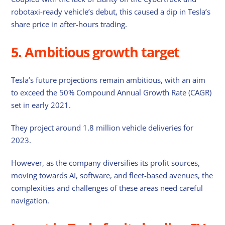
robotaxi-ready vehicle’s debut, this caused a dip in Tesla’s
share price in after-hours trading.
5. Ambitious growth target
Tesla’s future projections remain ambitious, with an aim
to exceed the 50% Compound Annual Growth Rate (CAGR)
set in early 2021.
They project around 1.8 million vehicle deliveries for
2023.
However, as the company diversifies its profit sources,
moving towards AI, software, and fleet-based avenues, the
complexities and challenges of these areas need careful
navigation.