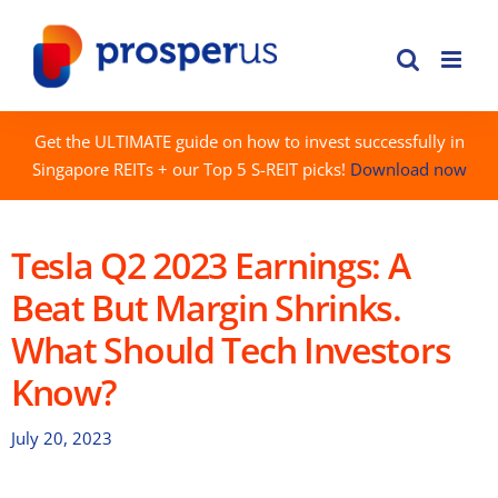
Skip
to
content
Get the ULTIMATE guide on how to invest successfully in
Singapore REITs + our Top 5 S-REIT picks!
Download now
Tesla Q2 2023 Earnings: A
Beat But Margin Shrinks.
What Should Tech Investors
Know?
July 20, 2023