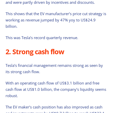
and were partly driven by incentives and discounts.
This shows that the EV manufacturer’s price cut strategy is
working as revenue jumped by 47% yoy to US$24.9
billion.
This was Tesla’s record quarterly revenue.
2. Strong cash flow
Tesla’s financial management remains strong as seen by
its strong cash flow.
With an operating cash flow of US$3.1 billion and free
cash flow at US$1.0 billion, the company’s liquidity seems
robust.
The EV maker’s cash position has also improved as cash