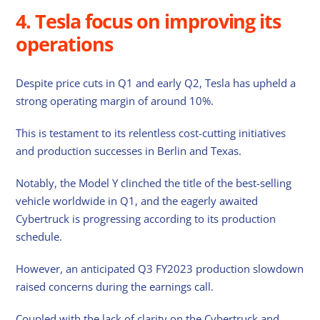
4. Tesla focus on improving its
operations
Despite price cuts in Q1 and early Q2, Tesla has upheld a
strong operating margin of around 10%.
This is testament to its relentless cost-cutting initiatives
and production successes in Berlin and Texas.
Notably, the Model Y clinched the title of the best-selling
vehicle worldwide in Q1, and the eagerly awaited
Cybertruck is progressing according to its production
schedule.
However, an anticipated Q3 FY2023 production slowdown
raised concerns during the earnings call.
Coupled with the lack of clarity on the Cybertruck and