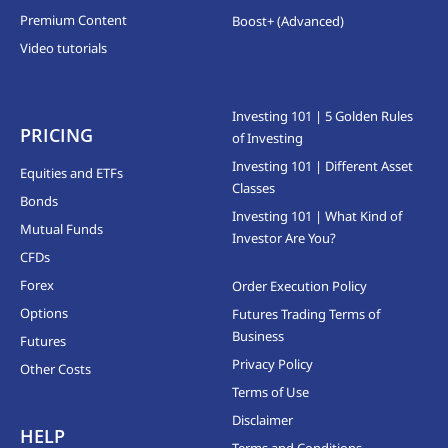
Premium Content
Boost+ (Advanced)
Video tutorials
Investing 101 | 5 Golden Rules
PRICING
of Investing
Investing 101 | Different Asset
Equities and ETFs
Classes
Bonds
Investing 101 | What Kind of
Mutual Funds
Investor Are You?
CFDs
Forex
Order Execution Policy
Options
Futures Trading Terms of
Business
Futures
Privacy Policy
Other Costs
Terms of Use
Disclaimer
HELP
Terms and Conditions