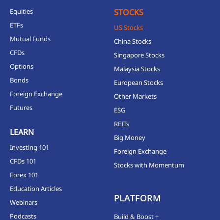
Equities
STOCKS
ETFs
US Stocks
Mutual Funds
China Stocks
CFDs
Singapore Stocks
Options
Malaysia Stocks
Bonds
European Stocks
Foreign Exchange
Other Markets
Futures
ESG
REITs
LEARN
Big Money
Investing 101
Foreign Exchange
CFDs 101
Stocks with Momentum
Forex 101
Education Articles
PLATFORM
Webinars
Podcasts
Build & Boost +