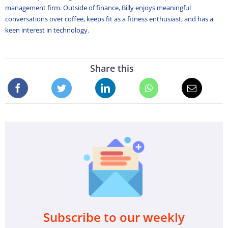
management firm. Outside of finance, Billy enjoys meaningful
conversations over coffee, keeps fit as a fitness enthusiast, and has a
keen interest in technology.
Share this
Subscribe to our weekly