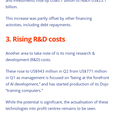
and investments rose by US$0.7 billion to reach US$23.1
billion.
This increase was partly offset by other financing
activities, including debt repayments.
3. Rising R&D costs
Another area to take note of is its rising research &
development (R&D) costs.
These rose to US$943 million in Q2 from US$771 million
in Q1 as management is focused on “being at the forefront
of AI development,” and has started production of its Dojo
“training computers.”
While the potential is significant, the actualisation of these
technologies into profit centres remains to be seen.