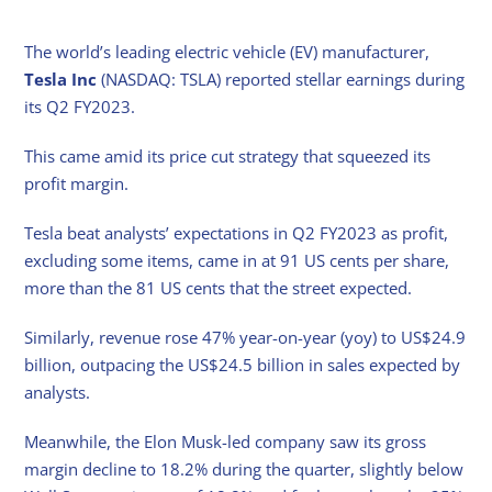
The world’s leading electric vehicle (EV) manufacturer,
Tesla Inc
(NASDAQ: TSLA) reported stellar earnings during
its Q2 FY2023.
This came amid its price cut strategy that squeezed its
profit margin.
Tesla beat analysts’ expectations in Q2 FY2023 as profit,
excluding some items, came in at 91 US cents per share,
more than the 81 US cents that the street expected.
Similarly, revenue rose 47% year-on-year (yoy) to US$24.9
billion, outpacing the US$24.5 billion in sales expected by
analysts.
Meanwhile, the Elon Musk-led company saw its gross
margin decline to 18.2% during the quarter, slightly below