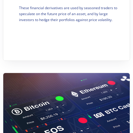
These financial derivatives are used by se
asoned traders to
speculate on the future price of an asset, and by large
investors to hedge their portfolios against price volatility.