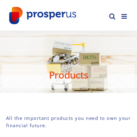
Skip
to
content
Products
All the important products you need to own your
financial future.