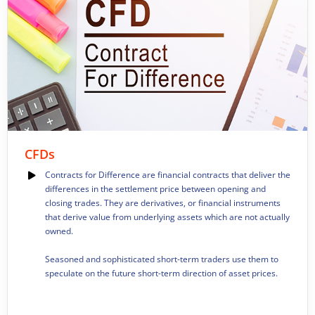
CFDs
Contracts for Difference are financial contracts that deliver the
differences in the settlement price between opening and
closing trades.
They are derivatives, or financial instruments
that derive value from underlying assets which are not actually
owned.
Seasoned and sophisticated short-term traders use them to
speculate on the future short-term direction of asset prices.