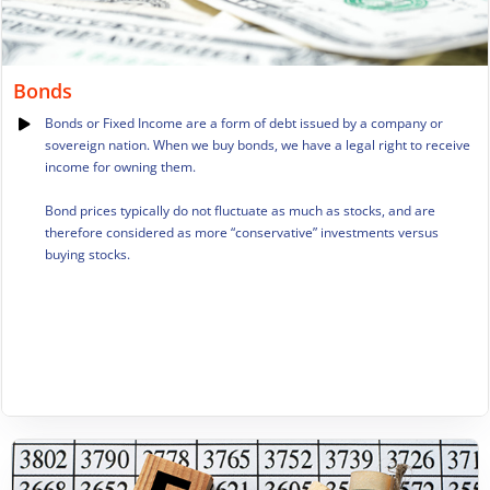
Bonds
Bonds or Fixed Income are a form of debt issued by a company or
sovereign nation. When we buy bonds, we have a legal right to receive
income for owning them.
Bond prices typically do not fluctuate as much as stocks, and are
therefore considered as more “conservative” investments versus
buying stocks.