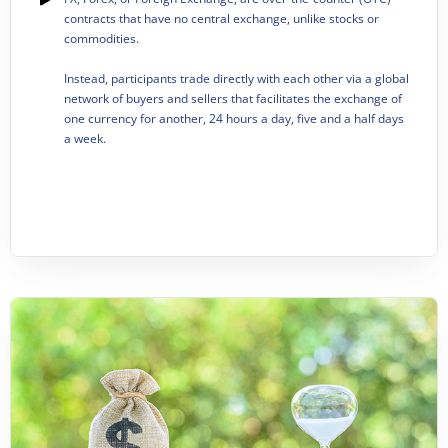
contracts that have no central exchange, unlike stocks or
commodities.
Instead, participants trade directly with each other via a global
network of buyers and sellers that facilitates the exchange of
one currency for another, 24 hours a day, five and a half days
a week.