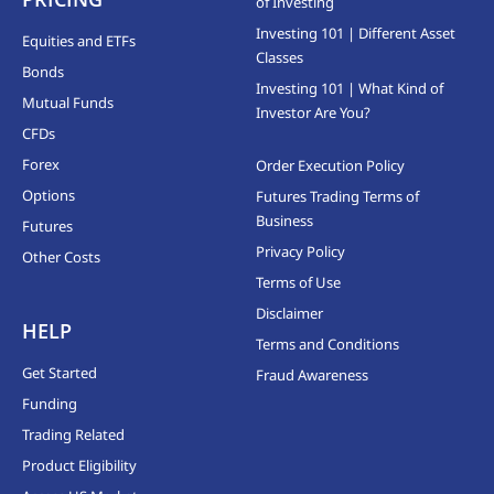
of Investing
Investing 101 | Different Asset
Equities and ETFs
Classes
Bonds
Investing 101 | What Kind of
Mutual Funds
Investor Are You?
CFDs
Forex
Order Execution Policy
Options
Futures Trading Terms of
Business
Futures
Privacy Policy
Other Costs
Terms of Use
Disclaimer
HELP
Terms and Conditions
Get Started
Fraud Awareness
Funding
Trading Related
Product Eligibility