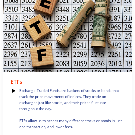
ETFs
Exchange-Traded Funds are baskets of stocks or bonds that
track the price movements of indices. They trade on
exchanges just like stocks, and their prices fluctuate
throughout the day.
ETFs allow us to access many different stocks or bonds in just
one transaction, and lower fees.