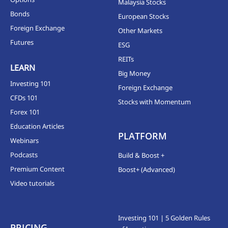
Malaysia Stocks
Bonds
European Stocks
Foreign Exchange
Other Markets
Futures
ESG
REITs
LEARN
Big Money
Investing 101
Foreign Exchange
CFDs 101
Stocks with Momentum
Forex 101
Education Articles
PLATFORM
Webinars
Podcasts
Build & Boost +
Premium Content
Boost+ (Advanced)
Video tutorials
Investing 101 | 5 Golden Rules
PRICING