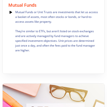
Mutual Funds
Mutual Funds or Unit Trusts are investments that let us access
a basket of assets, most often stocks or bonds, or hard-to-
access assets like property.
They’re similar to ETFs, but aren’t listed on stock exchanges
and are actively managed by fund managers to achieve
specified investment objectives. Unit prices are determined
just once a day, and often the fees paid to the fund manager
are higher.