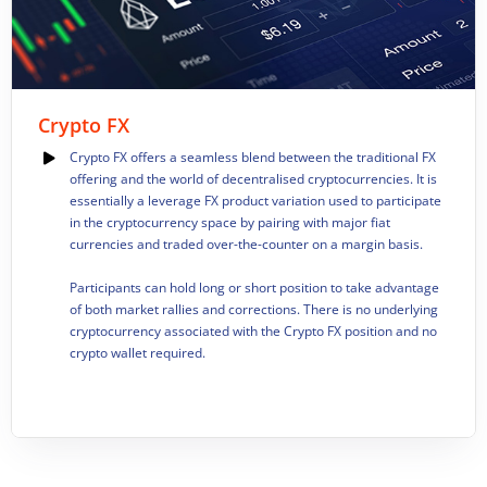
Crypto FX
Crypto FX offers a seamless blend between the traditional FX
offering and the world of decentralised cryptocurrencies. It is
essentially a leverage FX product variation used to participate
in the cryptocurrency space by pairing with major fiat
currencies and traded over-the-counter on a margin basis.
Participants can hold long or short position to take advantage
of both market rallies and corrections. There is no underlying
cryptocurrency associated with the Crypto FX position and no
crypto wallet required.