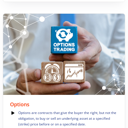
Options
Options are contracts that give the buyer the right, but not the
obligation, to buy or sell an underlying asset at a specified
(strike) price before or on a specified date.