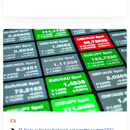
FX
FX, Forex, or Foreign Exchange, are over-the-counter (OTC)