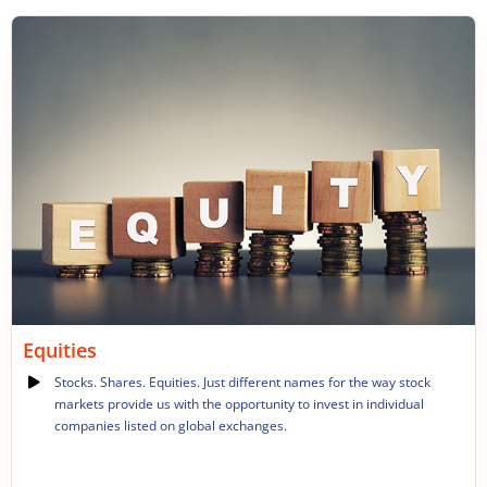
Equities
Stocks. Shares. Equities. Just different names for the way stock
markets provide us with the opportunity to invest in individual
companies listed on global exchanges.