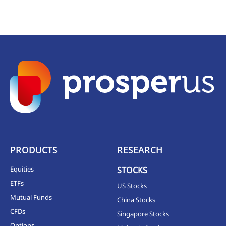
PRODUCTS
RESEARCH
Equities
STOCKS
ETFs
US Stocks
Mutual Funds
China Stocks
CFDs
Singapore Stocks
Options