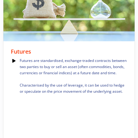
Futures
Futures are standardised, exchange-traded contracts between
two parties to buy or sell an asset (often commodities, bonds,
currencies or financial indices) at a future date and time.
Characterised by the use of leverage, it can be used to hedge
or speculate on the price movement of the underlying asset.