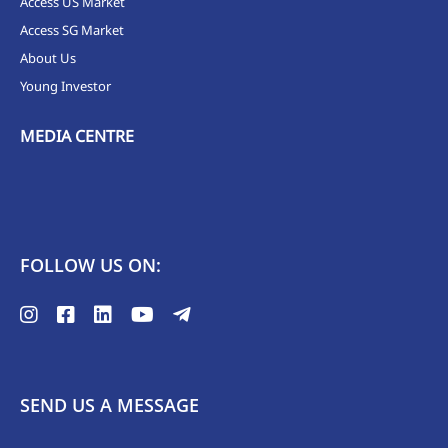
Access US Market
Access SG Market
About Us
Young Investor
MEDIA CENTRE
FOLLOW US ON:
SEND US A MESSAGE