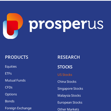
PRODUCTS
RESEARCH
Equities
STOCKS
ETFs
US Stocks
Mutual Funds
China Stocks
CFDs
Singapore Stocks
Options
Malaysia Stocks
Bonds
European Stocks
Foreign Exchange
Other Markets