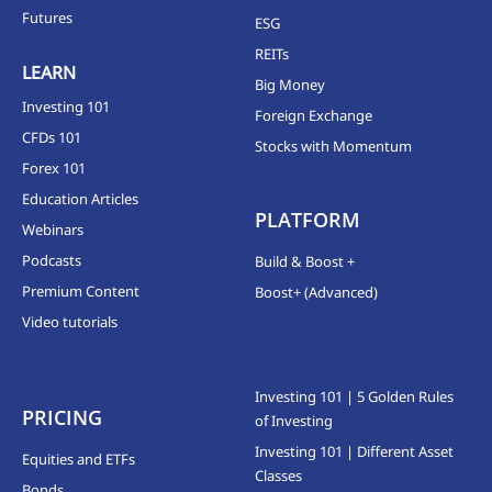
Futures
ESG
REITs
LEARN
Big Money
Investing 101
Foreign Exchange
CFDs 101
Stocks with Momentum
Forex 101
Education Articles
PLATFORM
Webinars
Podcasts
Build & Boost +
Premium Content
Boost+ (Advanced)
Video tutorials
Investing 101 | 5 Golden Rules
PRICING
of Investing
Investing 101 | Different Asset
Equities and ETFs
Classes
Bonds