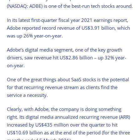
(NASDAQ: ADBE) is one of the best-run tech stocks around.
In its latest first-quarter fiscal year 2021 earnings report,
Adobe reported record revenue of US$3.91 billion, which
was up 26% year-on-year.
Adobe’s digital media segment, one of the key growth
drivers, saw revenue hit US$2.86 billion – up 32% year-
on-year.
One of the great things about SaaS stocks is the potential
for that recurring revenue stream as clients find the
service a necessity.
Clearly, with Adobe, the company is doing something
right. Its digital media annualized recurring revenue (ARR)
increased by US$435 million over the quarter to hit
US$10.69 billion as at the end of the period (for the three