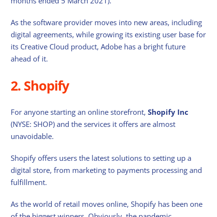
months ended 5 March 2021).
As the software provider moves into new areas, including
digital agreements, while growing its existing user base for
its Creative Cloud product, Adobe has a bright future
ahead of it.
2. Shopify
For anyone starting an online storefront,
Shopify Inc
(NYSE: SHOP) and the services it offers are almost
unavoidable.
Shopify offers users the latest solutions to setting up a
digital store, from marketing to payments processing and
fulfillment.
As the world of retail moves online, Shopify has been one
of the biggest winners. Obviously, the pandemic