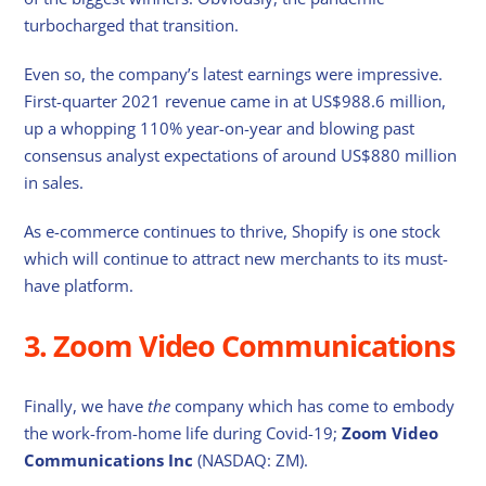
turbocharged that transition.
Even so, the company’s latest earnings were impressive.
First-quarter 2021 revenue came in at US$988.6 million,
up a whopping 110% year-on-year and blowing past
consensus analyst expectations of around US$880 million
in sales.
As e-commerce continues to thrive, Shopify is one stock
which will continue to attract new merchants to its must-
have platform.
3. Zoom Video Communications
Finally, we have
the
company which has come to embody
the work-from-home life during Covid-19;
Zoom Video
Communications Inc
(NASDAQ: ZM).