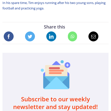
In his spare time, Tim enjoys running after his two young sons, playing
football and practicing yoga.
Share this
Subscribe to our weekly
newsletter and stay updated!