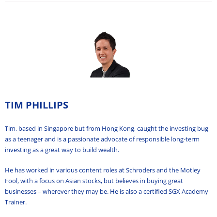
TIM PHILLIPS
Tim, based in Singapore but from Hong Kong, caught the investing bug
as a teenager and is a passionate advocate of responsible long-term
investing as a great way to build wealth.
He has worked in various content roles at Schroders and the Motley
Fool, with a focus on Asian stocks, but believes in buying great
businesses – wherever they may be. He is also a certified SGX Academy
Trainer.