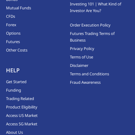
Investing 101 | What Kind of
Mutual Funds
Investor Are You?
CFDs
Forex
Order Execution Policy
Options
Futures Trading Terms of
Business
Futures
Privacy Policy
Other Costs
Terms of Use
Disclaimer
HELP
Terms and Conditions
Get Started
Fraud Awareness
Funding
Trading Related
Product Eligibility
Access US Market
Access SG Market
About Us