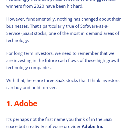
winners from 2020 have been hit hard.
However, fundamentally, nothing has changed about their
businesses. That’s particularly true of Software-as-a-
Service (SaaS) stocks, one of the most in-demand areas of
technology.
For long-term investors, we need to remember that we
are investing in the future cash flows of these high-growth
technology companies.
With that, here are three SaaS stocks that I think investors
can buy and hold forever.
1. Adobe
It’s perhaps not the first name you think of in the SaaS
space but creativity software provider
Adobe Inc