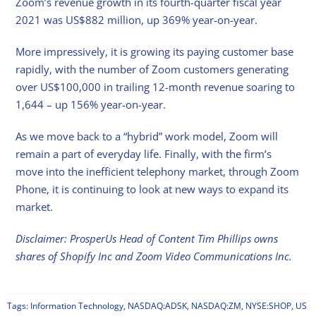
Zoom’s revenue growth in its fourth-quarter fiscal year
2021 was US$882 million, up 369% year-on-year.
More impressively, it is growing its paying customer base
rapidly, with the number of Zoom customers generating
over US$100,000 in trailing 12-month revenue soaring to
1,644 – up 156% year-on-year.
As we move back to a “hybrid” work model, Zoom will
remain a part of everyday life. Finally, with the firm’s
move into the inefficient telephony market, through Zoom
Phone, it is continuing to look at new ways to expand its
market.
Disclaimer: ProsperUs Head of Content Tim Phillips owns
shares of Shopify Inc and Zoom Video Communications Inc.
Tags:
Information Technology
,
NASDAQ:ADSK
,
NASDAQ:ZM
,
NYSE:SHOP
,
US