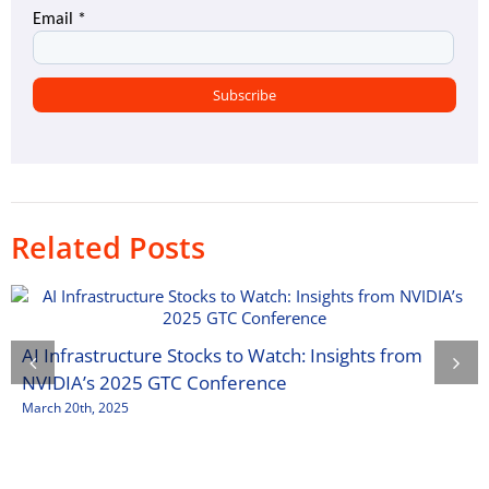
Related Posts
AI Infrastructure Stocks to Watch: Insights from
NVIDIA’s 2025 GTC Conference
March 20th, 2025