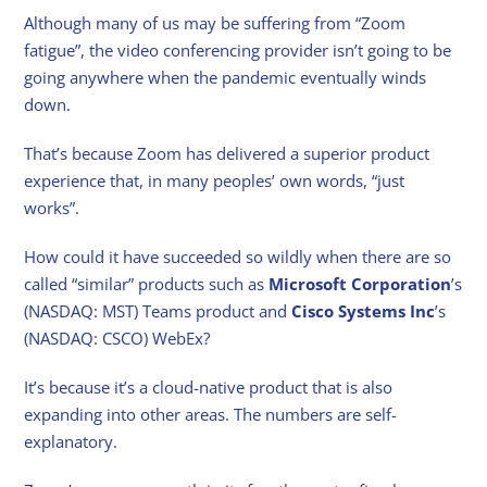
Although many of us may be suffering from “Zoom
fatigue”, the video conferencing provider isn’t going to be
going anywhere when the pandemic eventually winds
down.
That’s because Zoom has delivered a superior product
experience that, in many peoples’ own words, “just
works”.
How could it have succeeded so wildly when there are so
called “similar” products such as
Microsoft Corporation
’s
(NASDAQ: MST) Teams product and
Cisco Systems Inc
’s
(NASDAQ: CSCO) WebEx?
It’s because it’s a cloud-native product that is also
expanding into other areas. The numbers are self-
explanatory.