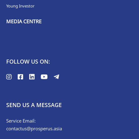
Young Investor
MEDIA CENTRE
FOLLOW US ON:
SEND US A MESSAGE
Service Email:
contactus@prosperus.asia