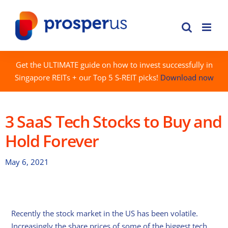
Skip
to
content
Get the ULTIMATE guide on how to invest successfully in
Singapore REITs + our Top 5 S-REIT picks!
Download now
3 SaaS Tech Stocks to Buy and
Hold Forever
May 6, 2021
Recently the stock market in the US has been volatile.
Increasingly the share prices of some of the biggest tech