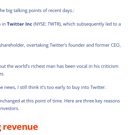
the big talking points of recent days.:
% in
Twitter Inc
(NYSE: TWTR), which subsequently led to a
 shareholder, overtaking Twitter’s founder and former CEO,
ut the world’s richest man has been vocal in his criticism
es.
 news, I still think it’s too early to buy into Twitter.
nchanged at this point of time. Here are three key reasons
investors.
g revenue