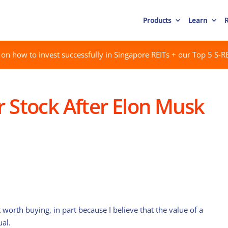
Products
Learn
on how to invest successfully in Singapore REITs + our Top 5 S-RE
r Stock After Elon Musk
worth buying, in part because I believe that the value of a
ual.