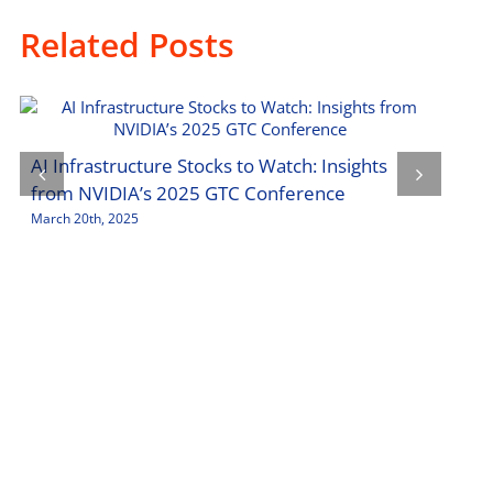
Related Posts
Tech
AI Infrastructure Stocks to Watch: Insights
Inve
from NVIDIA’s 2025 GTC Conference
March
March 20th, 2025