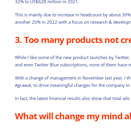
32% to US$628 million in 2021.
This is mainly due to increase in headcount by about 30% 
another 20% in 2022 with a focus on research & develop
3. Too many products not cr
While I like some of the new product launches by Twitter, w
and even Twitter Blue subscriptions, none of them have 
With a change of management in November last year, I thin
Agrawal, to drive meaningful changes for the company in 
In fact, the latest financial results also show that total
What will change my mind a