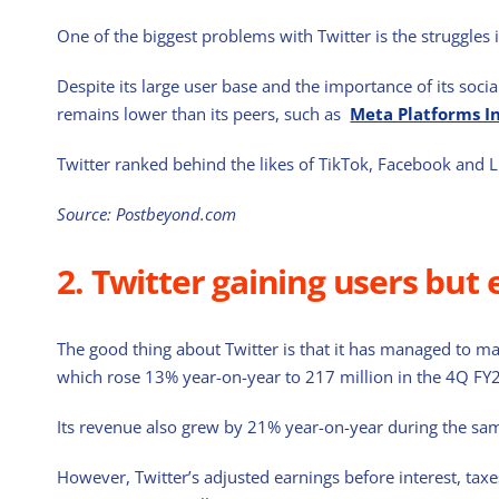
One of the biggest problems with Twitter is the struggles 
Despite its large user base and the importance of its soci
remains lower than its peers, such as
Meta Platforms I
Twitter ranked behind the likes of TikTok, Facebook and 
Source: Postbeyond.com
2. Twitter gaining users but 
The good thing about Twitter is that it has managed to ma
which rose 13% year-on-year to 217 million in the 4Q FY
Its revenue also grew by 21% year-on-year during the sa
However, Twitter’s adjusted earnings before interest, tax