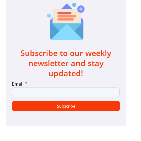
Subscribe to our weekly
newsletter and stay
updated!