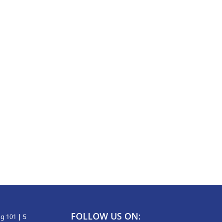
FOLLOW US ON:
g 101 | 5