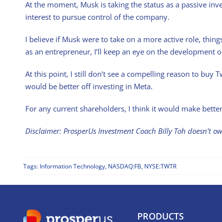
At the moment, Musk is taking the status as a passive inve
interest to pursue control of the company.
I believe if Musk were to take on a more active role, thin
as an entrepreneur, I’ll keep an eye on the development on
At this point, I still don’t see a compelling reason to bu
would be better off investing in Meta.
For any current shareholders, I think it would make better
Disclaimer: ProsperUs Investment Coach Billy Toh doesn’t 
Tags:
Information Technology
,
NASDAQ:FB
,
NYSE:TWTR
PRODUCTS