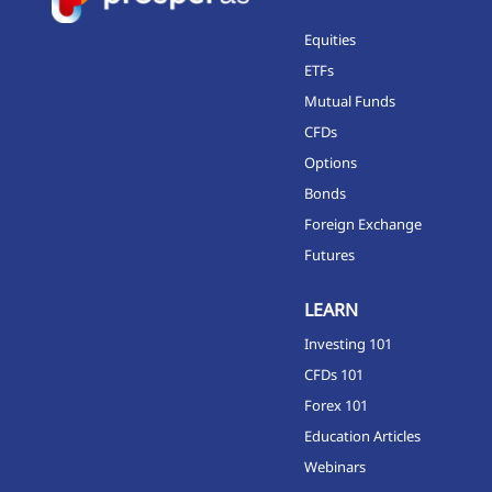
Equities
ETFs
Mutual Funds
CFDs
Options
Bonds
Foreign Exchange
Futures
LEARN
Investing 101
CFDs 101
Forex 101
Education Articles
Webinars