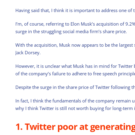
Having said that, I think it is important to address one of 
I’m, of course, referring to Elon Musk’s acquisition of 9.2
surge in the struggling social media firm’s share price.
With the acquisition, Musk now appears to be the largest
Jack Dorsey.
However, it is unclear what Musk has in mind for Twitter b
of the company’s failure to adhere to free speech principl
Despite the surge in the share price of Twitter following the
In fact, I think the fundamentals of the company remain u
why I think Twitter is still not worth buying for long-term 
1. Twitter poor at generatin