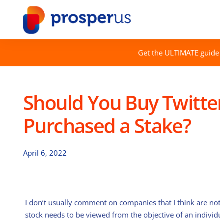
Skip
to
content
Get the ULTIMATE guide 
Should You Buy Twitte
Purchased a Stake?
April 6, 2022
I don’t usually comment on companies that I think are not 
stock needs to be viewed from the objective of an individ