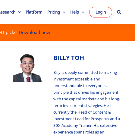
Research
Platform
Pricing
Help
Login
IT picks!
Download now
BILLY TOH
Billy is deeply committed to making
investment accessible and
understandable to everyone, a
principle that drives his engagement
with the capital markets and his long-
term investment strategies. He is
currently the Head of Content &
Investment Lead for Prosperus and a
SGX Academy Trainer. His extensive
experience spans roles as an