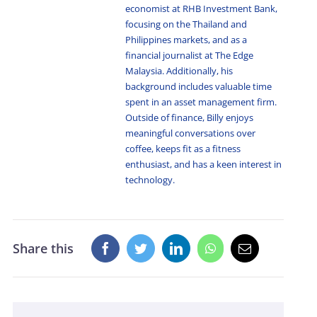
economist at RHB Investment Bank,
focusing on the Thailand and
Philippines markets, and as a
financial journalist at The Edge
Malaysia. Additionally, his
background includes valuable time
spent in an asset management firm.
Outside of finance, Billy enjoys
meaningful conversations over
coffee, keeps fit as a fitness
enthusiast, and has a keen interest in
technology.
Share this