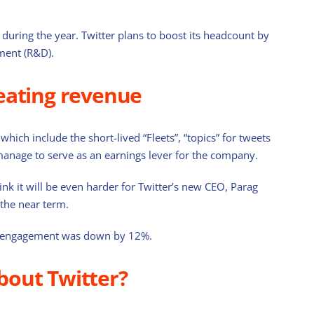
during the year. Twitter plans to boost its headcount by
ment (R&D).
eating revenue
US Defensive ETFs to Consider in 2025
February 28th, 2025
hich include the short-lived “Fleets”, “topics” for tweets
manage to serve as an earnings lever for the company.
k it will be even harder for Twitter’s new CEO, Parag
the near term.
 ads engagement was down by 12%.
bout Twitter?